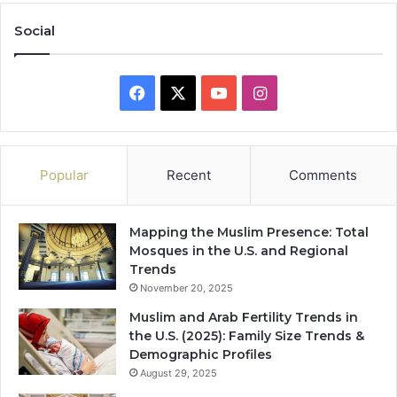
Social
Facebook
X
YouTube
Instagram
Popular
Recent
Comments
Mapping the Muslim Presence: Total
Mosques in the U.S. and Regional
Trends
November 20, 2025
Muslim and Arab Fertility Trends in
the U.S. (2025): Family Size Trends &
Demographic Profiles
August 29, 2025