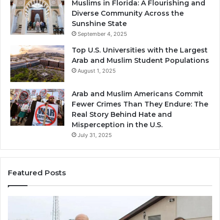
Muslims in Florida: A Flourishing and
Diverse Community Across the
Sunshine State
September 4, 2025
Top U.S. Universities with the Largest
Arab and Muslim Student Populations
August 1, 2025
Arab and Muslim Americans Commit
Fewer Crimes Than They Endure: The
Real Story Behind Hate and
Misperception in the U.S.
July 31, 2025
Featured Posts
Muslims
Qa
in
(A