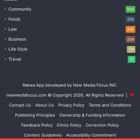
Community
643
Foods
250
Law
205
Business
204
Life Style
131
Travel
17
Rakwa App bevoleped by New Media Focus INC.
newmediafocus.com
© Copyright 2026, All Rights Reserved |
Contact Us
About Us
Privacy Policy
Terms and Conditions
Publishing Principles
Ownership & Funding Information
Feedback Policy
Ethics Policy
Correction Policy
Content Guidelines
Accessibility Commitment