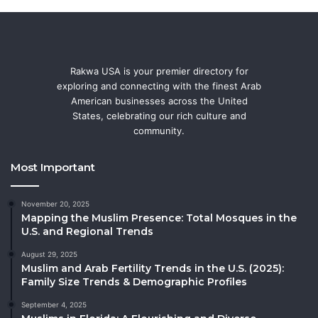
Rakwa USA is your premier directory for
exploring and connecting with the finest Arab
American businesses across the United
States, celebrating our rich culture and
community.
Most Important
November 20, 2025
Mapping the Muslim Presence: Total Mosques in the
U.S. and Regional Trends
August 29, 2025
Muslim and Arab Fertility Trends in the U.S. (2025):
Family Size Trends & Demographic Profiles
September 4, 2025