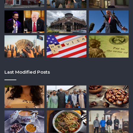
Last Modified Posts