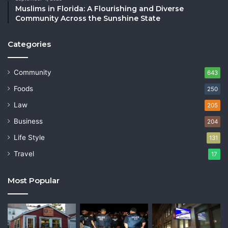
Muslims in Florida: A Flourishing and Diverse
Community Across the Sunshine State
Categories
Community
643
Foods
250
Law
205
Business
204
Life Style
131
Travel
17
Most Popular