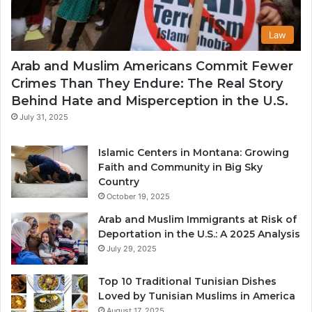
Law
Arab and Muslim Americans Commit Fewer
Crimes Than They Endure: The Real Story
Behind Hate and Misperception in the U.S.
July 31, 2025
Islamic Centers in Montana: Growing
Faith and Community in Big Sky
Country
October 19, 2025
Arab and Muslim Immigrants at Risk of
Deportation in the U.S.: A 2025 Analysis
July 29, 2025
Top 10 Traditional Tunisian Dishes
Loved by Tunisian Muslims in America
August 17, 2025