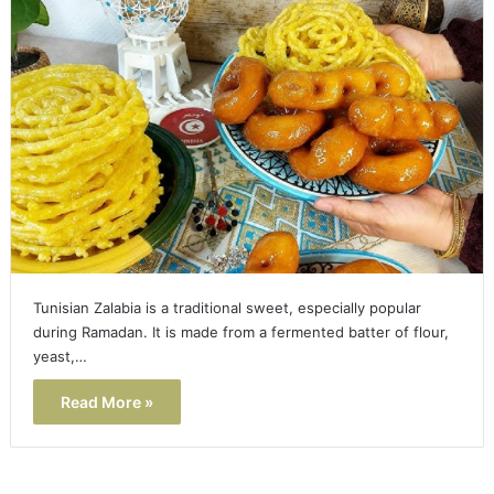
Tunisian Zalabia is a traditional sweet, especially popular
during Ramadan. It is made from a fermented batter of flour,
yeast,…
Read More »