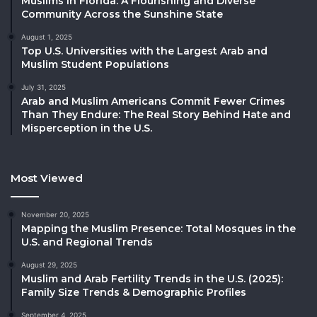
Muslims in Florida: A Flourishing and Diverse
Community Across the Sunshine State
August 1, 2025
Top U.S. Universities with the Largest Arab and
Muslim Student Populations
July 31, 2025
Arab and Muslim Americans Commit Fewer Crimes
Than They Endure: The Real Story Behind Hate and
Misperception in the U.S.
Most Viewed
November 20, 2025
Mapping the Muslim Presence: Total Mosques in the
U.S. and Regional Trends
August 29, 2025
Muslim and Arab Fertility Trends in the U.S. (2025):
Family Size Trends & Demographic Profiles
September 4, 2025