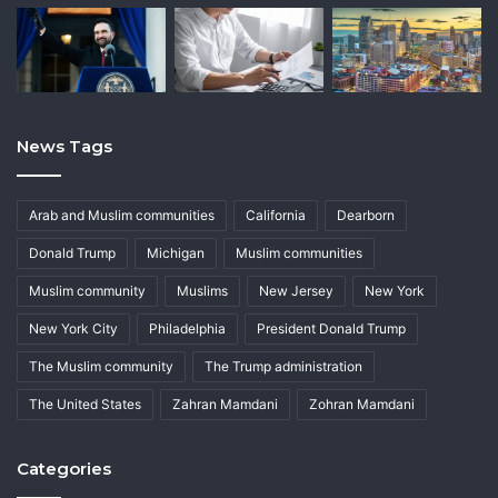
News Tags
Arab and Muslim communities
California
Dearborn
Donald Trump
Michigan
Muslim communities
Muslim community
Muslims
New Jersey
New York
New York City
Philadelphia
President Donald Trump
The Muslim community
The Trump administration
The United States
Zahran Mamdani
Zohran Mamdani
Categories