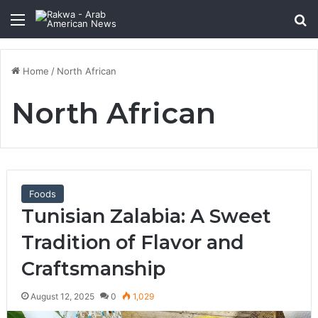
Menu
Se
Home
/
North African
North African
Foods
Tunisian Zalabia: A Sweet
Tradition of Flavor and
Craftsmanship
August 12, 2025
0
1,029