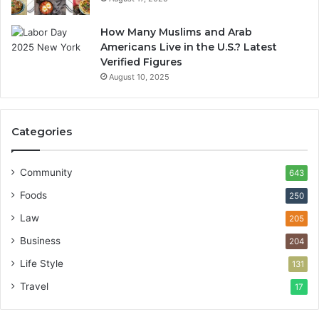
How Many Muslims and Arab
Americans Live in the U.S.? Latest
Verified Figures
August 10, 2025
Categories
Community
643
Foods
250
Law
205
Business
204
Life Style
131
Travel
17