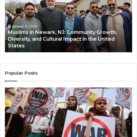
Newark,
Qas
NJ:
A
Community
Tr
Growth,
Wi
Diversity,
Di
January 4, 2026
Muslims in Newark, NJ: Community Growth,
and
an
Diversity, and Cultural Impact in the United
Cultural
Its
States
Impact
Gr
in
Po
the
A
United
Mu
States
Co
Popular Posts
in
th
U