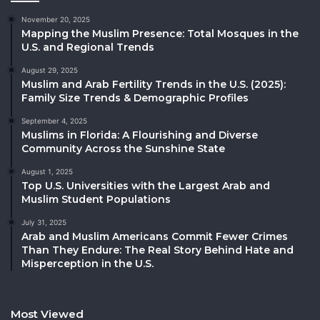
November 20, 2025
Mapping the Muslim Presence: Total Mosques in the
U.S. and Regional Trends
August 29, 2025
Muslim and Arab Fertility Trends in the U.S. (2025):
Family Size Trends & Demographic Profiles
September 4, 2025
Muslims in Florida: A Flourishing and Diverse
Community Across the Sunshine State
August 1, 2025
Top U.S. Universities with the Largest Arab and
Muslim Student Populations
July 31, 2025
Arab and Muslim Americans Commit Fewer Crimes
Than They Endure: The Real Story Behind Hate and
Misperception in the U.S.
Most Viewed