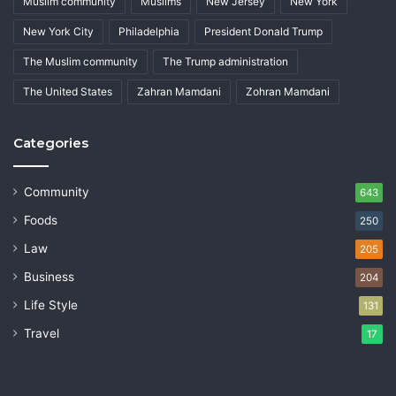
Muslim community
Muslims
New Jersey
New York
New York City
Philadelphia
President Donald Trump
The Muslim community
The Trump administration
The United States
Zahran Mamdani
Zohran Mamdani
Categories
Community
643
Foods
250
Law
205
Business
204
Life Style
131
Travel
17