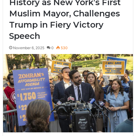
History as New York’s First
Muslim Mayor, Challenges
Trump in Fiery Victory
Speech
November 6, 2025
0
530