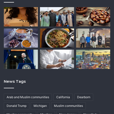
News Tags
Arab and Muslim communities
California
Dearborn
Donald Trump
Michigan
Muslim communities