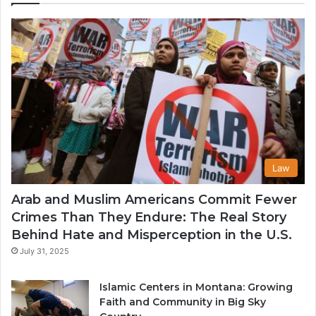
th
U
Law
Arab and Muslim Americans Commit Fewer
Crimes Than They Endure: The Real Story
Behind Hate and Misperception in the U.S.
July 31, 2025
Islamic Centers in Montana: Growing
Faith and Community in Big Sky