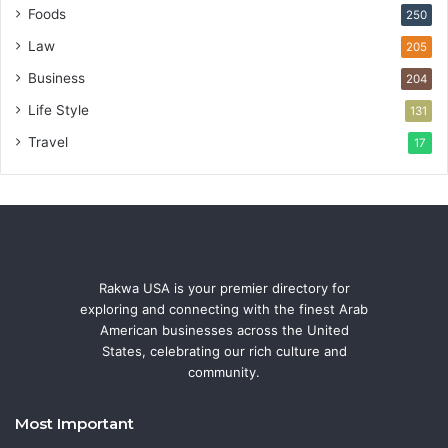
Foods
250
Law
205
Business
204
Life Style
131
Travel
17
Rakwa USA is your premier directory for
exploring and connecting with the finest Arab
American businesses across the United
States, celebrating our rich culture and
community.
Most Important