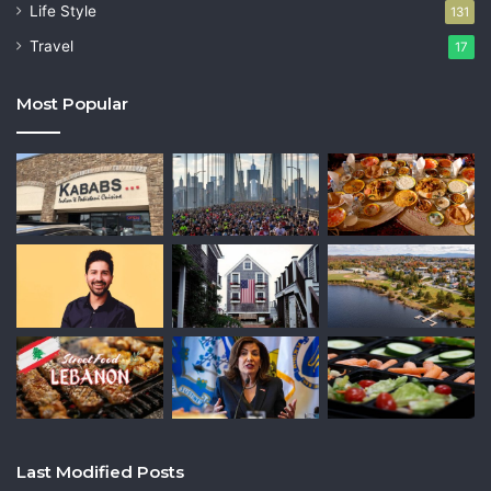
Life Style
131
Travel
17
Most Popular
Last Modified Posts