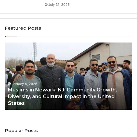
July 31, 2025
Featured Posts
Muslims
Qa
in
(A
Newark,
Qas
NJ:
A
Community
Tr
Growth,
Wi
Diversity,
Di
January 4, 2026
Muslims in Newark, NJ: Community Growth,
and
an
Diversity, and Cultural Impact in the United
Cultural
Its
States
Impact
Gr
in
Po
the
A
United
Mu
States
Co
Popular Posts
in