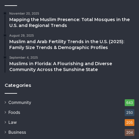
November 20, 2025
Mapping the Muslim Presence: Total Mosques in the
U.S. and Regional Trends
August 29, 2025
Muslim and Arab Fertility Trends in the U.S. (2025):
Family Size Trends & Demographic Profiles
September 4, 2025
Muslims in Florida: A Flourishing and Diverse
Community Across the Sunshine State
Categories
Community
643
Foods
250
Law
205
Business
204