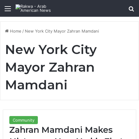
Menu
Se
Home
/
New York City Mayor Zahran Mamdani
New York City
Mayor Zahran
Mamdani
Community
Zahran Mamdani Makes