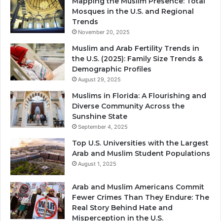
Mapping the Muslim Presence: Total
Mosques in the U.S. and Regional
Trends
November 20, 2025
Muslim and Arab Fertility Trends in
the U.S. (2025): Family Size Trends &
Demographic Profiles
August 29, 2025
Muslims in Florida: A Flourishing and
Diverse Community Across the
Sunshine State
September 4, 2025
Top U.S. Universities with the Largest
Arab and Muslim Student Populations
August 1, 2025
Arab and Muslim Americans Commit
Fewer Crimes Than They Endure: The
Real Story Behind Hate and
Misperception in the U.S.