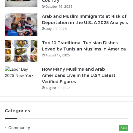
Country
October 19, 2025
Arab and Muslim Immigrants at Risk of
Deportation in the U.S.: A 2025 Analysis
July 29, 2025
Top 10 Traditional Tunisian Dishes
Loved by Tunisian Muslims in America
August 17, 2025
How Many Muslims and Arab
Americans Live in the U.S.? Latest
Verified Figures
August 10, 2025
Categories
Community
643