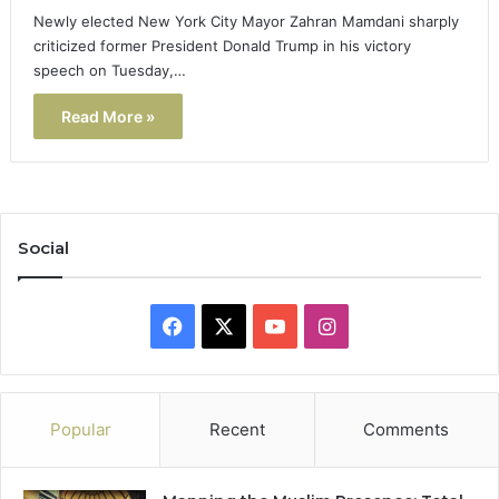
Newly elected New York City Mayor Zahran Mamdani sharply
criticized former President Donald Trump in his victory
speech on Tuesday,…
Read More »
Social
Facebook
X
YouTube
Instagram
Popular
Recent
Comments