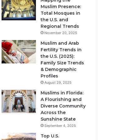
Mapping the
Muslim Presence:
Total Mosques in
the U.S. and
Regional Trends
November 20, 2025
Muslim and Arab
Fertility Trends in
the U.S. (2025):
Family Size Trends
& Demographic
Profiles
August 29, 2025
Muslims in Florida:
A Flourishing and
Diverse Community
Across the
Sunshine State
September 4, 2025
Top U.S.