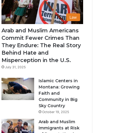
Law
Arab and Muslim Americans
Commit Fewer Crimes Than
They Endure: The Real Story
Behind Hate and
Misperception in the U.S.
July 31, 2025
Islamic Centers in
Montana: Growing
Faith and
Community in Big
Sky Country
October 19, 2025
Arab and Muslim
Immigrants at Risk