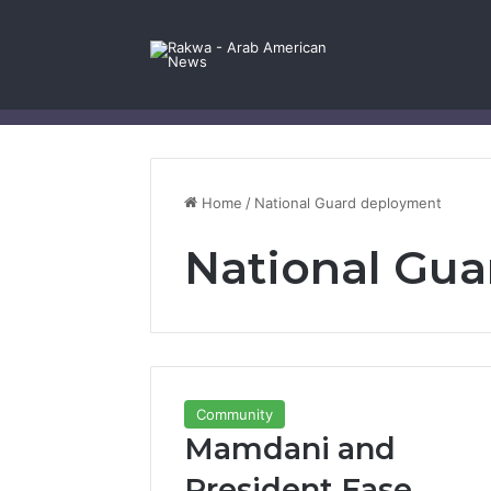
Facebook
X
YouTube
Instagram
Log In
Random Article
Sidebar
Contact Us
Home
/
National Guard deployment
National Gu
Community
Mamdani and
President Ease