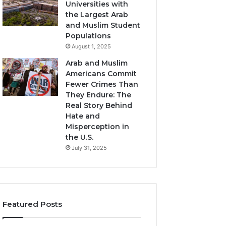
Universities with
the Largest Arab
and Muslim Student
Populations
August 1, 2025
Arab and Muslim
Americans Commit
Fewer Crimes Than
They Endure: The
Real Story Behind
Hate and
Misperception in
the U.S.
July 31, 2025
Featured Posts