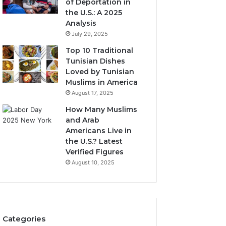
of Deportation in
the U.S.: A 2025
Analysis
July 29, 2025
Top 10 Traditional
Tunisian Dishes
Loved by Tunisian
Muslims in America
August 17, 2025
How Many Muslims
and Arab
Americans Live in
the U.S.? Latest
Verified Figures
August 10, 2025
Categories