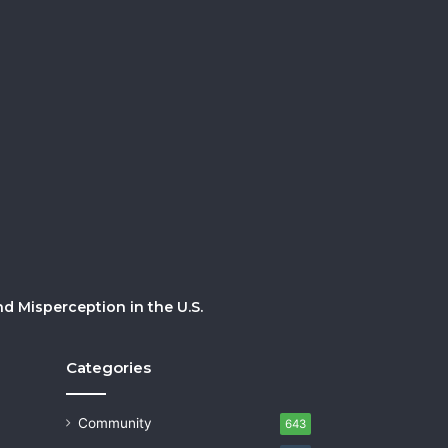
 Misperception in the U.S.
Categories
Community
643