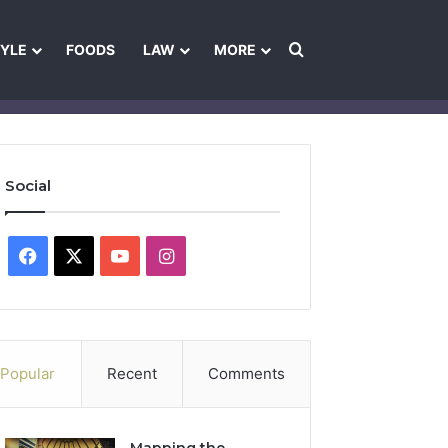
Search for
TYLE
FOODS
LAW
MORE
les
Ownership & Funding Information
Feedback Policy
Ethics Pol
Social
Facebook
X
YouTube
Instagram
Popular
Recent
Comments