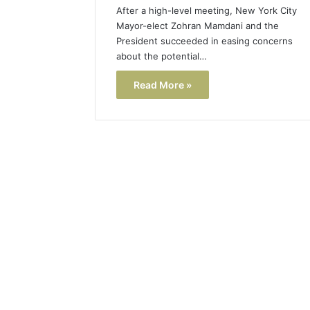
After a high-level meeting, New York City
Mayor-elect Zohran Mamdani and the
President succeeded in easing concerns
about the potential…
Read More »