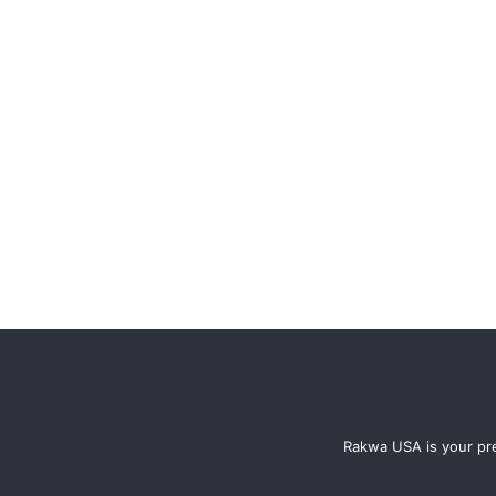
Rakwa USA is your pre