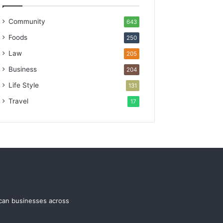
Community
643
Foods
250
Law
205
Business
204
Life Style
131
Travel
17
ican businesses across