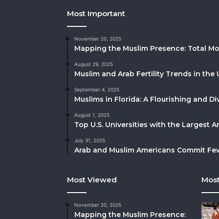
Most Important
November 20, 2025
Mapping the Muslim Presence: Total Mo
August 29, 2025
Muslim and Arab Fertility Trends in the 
September 4, 2025
Muslims in Florida: A Flourishing and 
August 1, 2025
Top U.S. Universities with the Largest 
July 31, 2025
Arab and Muslim Americans Commit Fewe
Most Viewed
Most
November 20, 2025
Mapping the Muslim Presence: