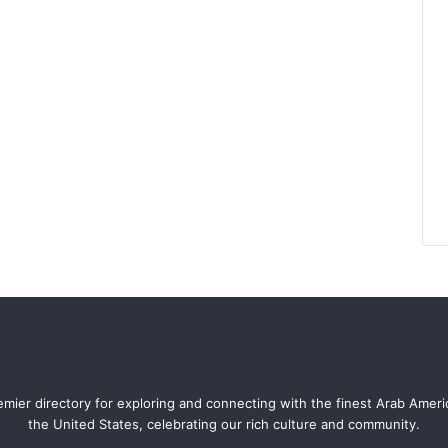
mier directory for exploring and connecting with the finest Arab Amer
the United States, celebrating our rich culture and community.