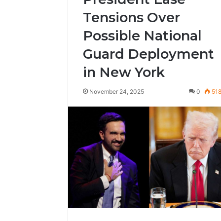
Tensions Over
Possible National
Guard Deployment
in New York
November 24, 2025
0
51