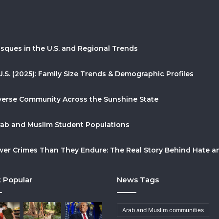
sques in the U.S. and Regional Trends
U.S. (2025): Family Size Trends & Demographic Profiles
Diverse Community Across the Sunshine State
Arab and Muslim Student Populations
r Crimes Than They Endure: The Real Story Behind Hate and
 Popular
News Tags
Arab and Muslim communities