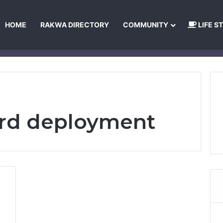
HOME
RAKWA DIRECTORY
COMMUNITY
LIFE S
About Us
Privacy Policy
Terms and Conditions
Publishing Princip
ard deployment