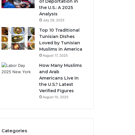
of Deportation in
the U.S.: A 2025
Analysis
July 29, 2025
Top 10 Traditional
Tunisian Dishes
Loved by Tunisian
Muslims in America
August 17, 2025
How Many Muslims
and Arab
Americans Live in
the U.S.? Latest
Verified Figures
August 10, 2025
Categories