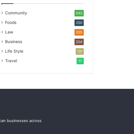
Community
643
Foods
250
Law
205
Business
204
Life Style
131
Travel
17
ican businesses across