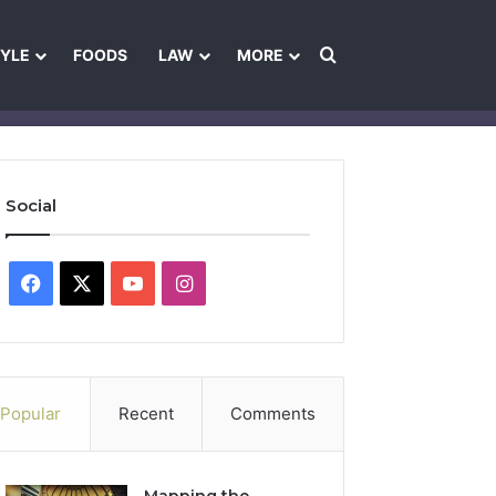
Search for
TYLE
FOODS
LAW
MORE
les
Ownership & Funding Information
Feedback Policy
Ethics Pol
Social
Facebook
X
YouTube
Instagram
Popular
Recent
Comments