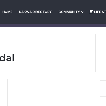
HOME
RAKWA DIRECTORY
COMMUNITY
LIFE S
About Us
Privacy Policy
Terms and Conditions
Publishing Princip
dal