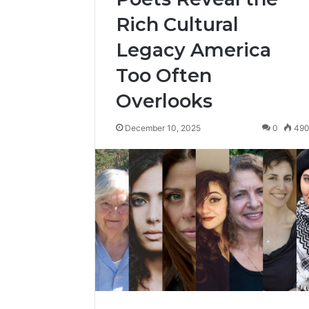
Rich Cultural
Legacy America
Too Often
Overlooks
December 10, 2025
0
49