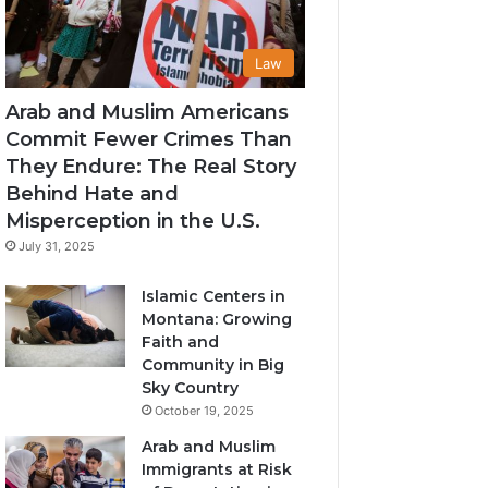
Law
Arab and Muslim Americans
Commit Fewer Crimes Than
They Endure: The Real Story
Behind Hate and
Misperception in the U.S.
July 31, 2025
Islamic Centers in
Montana: Growing
Faith and
Community in Big
Sky Country
October 19, 2025
Arab and Muslim
Immigrants at Risk