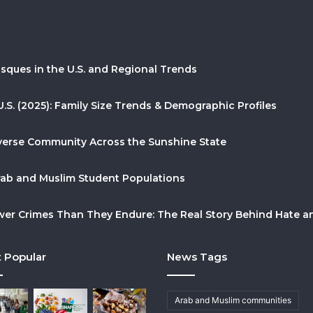
sques in the U.S. and Regional Trends
U.S. (2025): Family Size Trends & Demographic Profiles
Diverse Community Across the Sunshine State
Arab and Muslim Student Populations
r Crimes Than They Endure: The Real Story Behind Hate and
 Popular
News Tags
Arab and Muslim communities