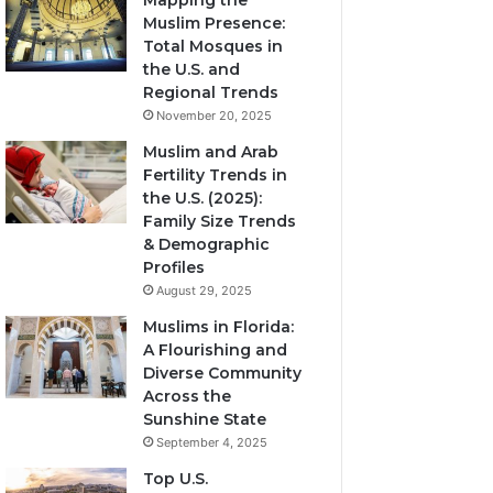
Mapping the
Muslim Presence:
Total Mosques in
the U.S. and
Regional Trends
November 20, 2025
Muslim and Arab
Fertility Trends in
the U.S. (2025):
Family Size Trends
& Demographic
Profiles
August 29, 2025
Muslims in Florida:
A Flourishing and
Diverse Community
Across the
Sunshine State
September 4, 2025
Top U.S.