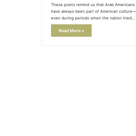
These poets remind us that Arab Americans
have always been part of American culture
even during periods when the nation tried…
Read More »