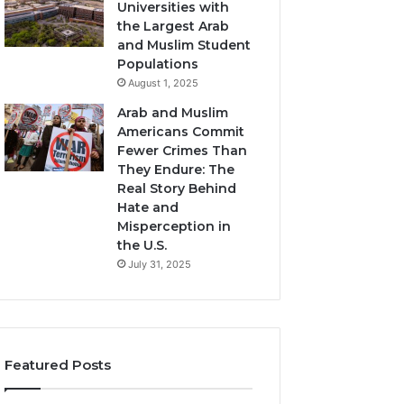
Universities with
the Largest Arab
and Muslim Student
Populations
August 1, 2025
Arab and Muslim
Americans Commit
Fewer Crimes Than
They Endure: The
Real Story Behind
Hate and
Misperception in
the U.S.
July 31, 2025
Featured Posts