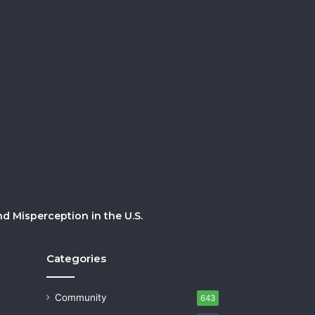
 Misperception in the U.S.
Categories
Community
643