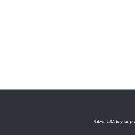
Rakwa USA is your pre