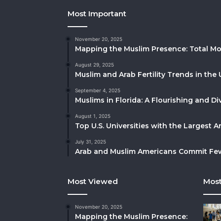
Most Important
November 20, 2025
Mapping the Muslim Presence: Total Mo
August 29, 2025
Muslim and Arab Fertility Trends in the 
September 4, 2025
Muslims in Florida: A Flourishing and 
August 1, 2025
Top U.S. Universities with the Largest 
July 31, 2025
Arab and Muslim Americans Commit Fewe
Most Viewed
Most
November 20, 2025
Mapping the Muslim Presence: