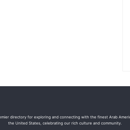
mier directory for exploring and connecting with the finest Arab Amer
the United States, celebrating our rich culture and community.