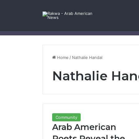
Facebook
X
YouTube
Instagram
Log In
Random Article
Sidebar
Contact Us
Home
/
Nathalie Handal
Nathalie Han
Community
Arab American
Poets Reveal the