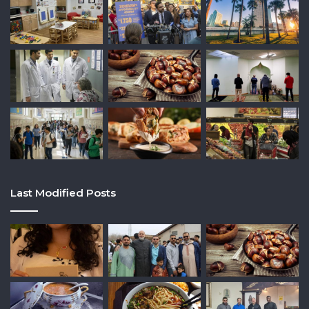
Last Modified Posts