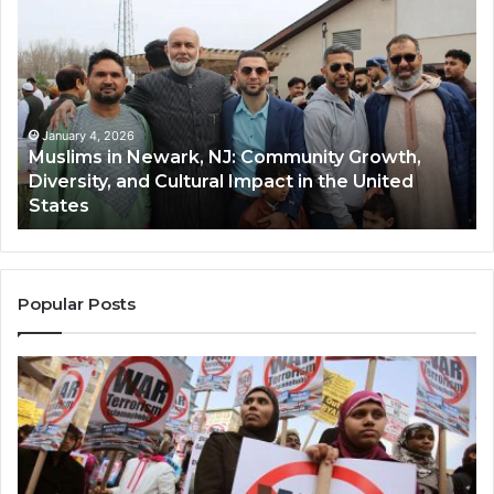
in
(A
Newark,
Qas
NJ:
A
Community
Tr
Growth,
Wi
Diversity,
Di
January 4, 2026
Muslims in Newark, NJ: Community Growth,
and
an
Diversity, and Cultural Impact in the United
Cultural
Its
States
Impact
Gr
in
Po
the
A
United
Mu
States
Co
Popular Posts
in
th
U