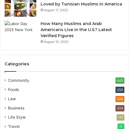
Loved by Tunisian Muslims in America
August 17, 2025
How Many Muslims and Arab
Americans Live in the U.S.? Latest
Verified Figures
August 10, 2025
Categories
Community
643
Foods
250
Law
205
Business
204
Life Style
131
Travel
17