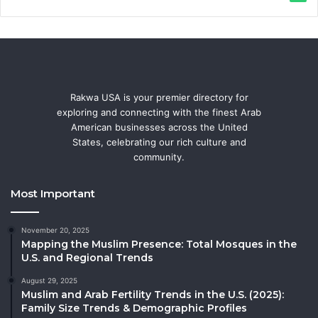
Rakwa USA is your premier directory for
exploring and connecting with the finest Arab
American businesses across the United
States, celebrating our rich culture and
community.
Most Important
November 20, 2025
Mapping the Muslim Presence: Total Mosques in the
U.S. and Regional Trends
August 29, 2025
Muslim and Arab Fertility Trends in the U.S. (2025):
Family Size Trends & Demographic Profiles