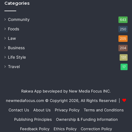
Categories
Community
643
Foods
250
Law
205
Business
204
Life Style
131
Travel
17
Rakwa App bevoleped by New Media Focus INC.
newmediafocus.com
© Copyright 2026, All Rights Reserved |
Contact Us
About Us
Privacy Policy
Terms and Conditions
Publishing Principles
Ownership & Funding Information
Feedback Policy
Ethics Policy
Correction Policy