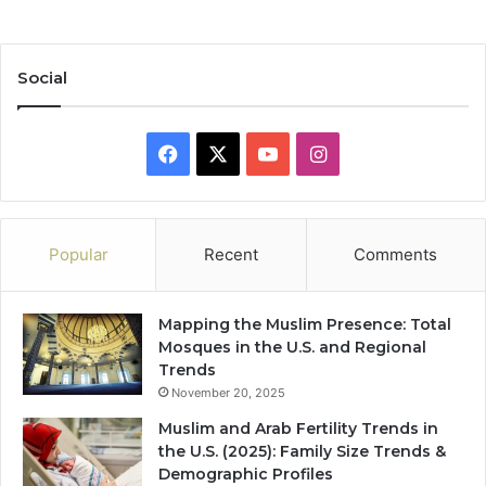
Social
Facebook
X
YouTube
Instagram
Popular
Recent
Comments
Mapping the Muslim Presence: Total
Mosques in the U.S. and Regional
Trends
November 20, 2025
Muslim and Arab Fertility Trends in
the U.S. (2025): Family Size Trends &
Demographic Profiles