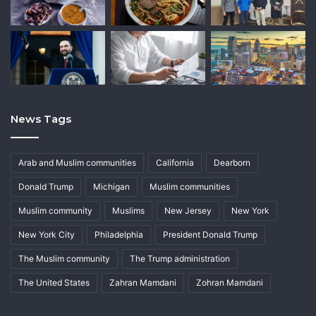
News Tags
Arab and Muslim communities
California
Dearborn
Donald Trump
Michigan
Muslim communities
Muslim community
Muslims
New Jersey
New York
New York City
Philadelphia
President Donald Trump
The Muslim community
The Trump administration
The United States
Zahran Mamdani
Zohran Mamdani