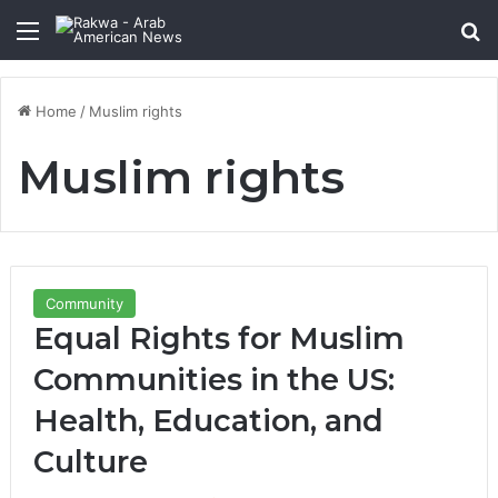
Menu
Se
Home
/
Muslim rights
Muslim rights
Community
Equal Rights for Muslim
Communities in the US:
Health, Education, and
Culture