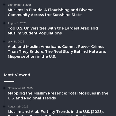
September 4, 2025
Muslims in Florida: A Flourishing and Diverse
Community Across the Sunshine State
August 1, 2025
Top U.S. Universities with the Largest Arab and
Muslim Student Populations
July 31, 2025
Arab and Muslim Americans Commit Fewer Crimes
Than They Endure: The Real Story Behind Hate and
Misperception in the U.S.
Most Viewed
November 20, 2025
Mapping the Muslim Presence: Total Mosques in the
U.S. and Regional Trends
August 29, 2025
Muslim and Arab Fertility Trends in the U.S. (2025):