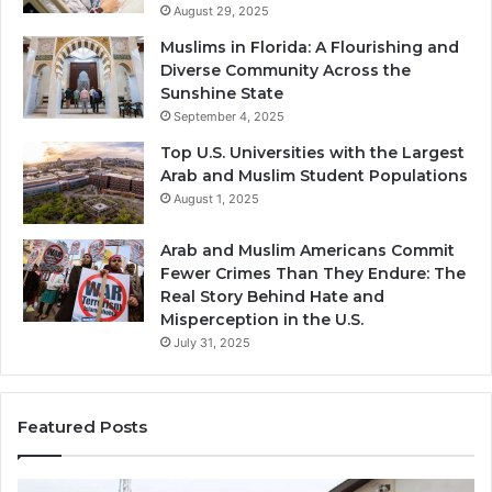
August 29, 2025
Muslims in Florida: A Flourishing and
Diverse Community Across the
Sunshine State
September 4, 2025
Top U.S. Universities with the Largest
Arab and Muslim Student Populations
August 1, 2025
Arab and Muslim Americans Commit
Fewer Crimes Than They Endure: The
Real Story Behind Hate and
Misperception in the U.S.
July 31, 2025
Featured Posts
Muslims
Qa