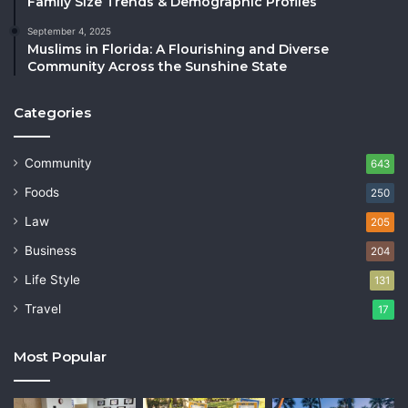
Family Size Trends & Demographic Profiles
September 4, 2025
Muslims in Florida: A Flourishing and Diverse
Community Across the Sunshine State
Categories
Community
643
Foods
250
Law
205
Business
204
Life Style
131
Travel
17
Most Popular