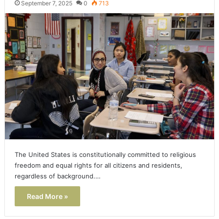
September 7, 2025
0
713
The United States is constitutionally committed to religious
freedom and equal rights for all citizens and residents,
regardless of background.…
Read More »