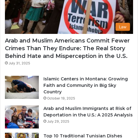
Law
Arab and Muslim Americans Commit Fewer
Crimes Than They Endure: The Real Story
Behind Hate and Misperception in the U.S.
July 31, 2025
Islamic Centers in Montana: Growing
Faith and Community in Big Sky
Country
October 19, 2025
Arab and Muslim Immigrants at Risk of
Deportation in the U.S.: A 2025 Analysis
July 29, 2025
Top 10 Traditional Tunisian Dishes