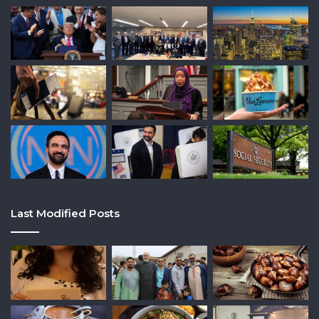
Last Modified Posts