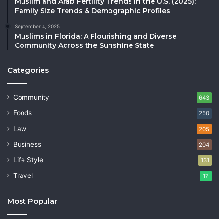
Muslim and Arab Fertility Trends in the U.S. (2025):
Family Size Trends & Demographic Profiles
September 4, 2025
Muslims in Florida: A Flourishing and Diverse
Community Across the Sunshine State
Categories
Community
643
Foods
250
Law
205
Business
204
Life Style
131
Travel
17
Most Popular