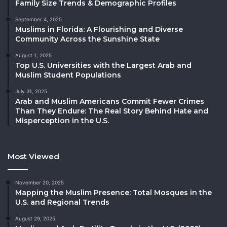
Family Size Trends & Demographic Profiles
September 4, 2025
Muslims in Florida: A Flourishing and Diverse
Community Across the Sunshine State
August 1, 2025
Top U.S. Universities with the Largest Arab and
Muslim Student Populations
July 31, 2025
Arab and Muslim Americans Commit Fewer Crimes
Than They Endure: The Real Story Behind Hate and
Misperception in the U.S.
Most Viewed
November 20, 2025
Mapping the Muslim Presence: Total Mosques in the
U.S. and Regional Trends
August 29, 2025