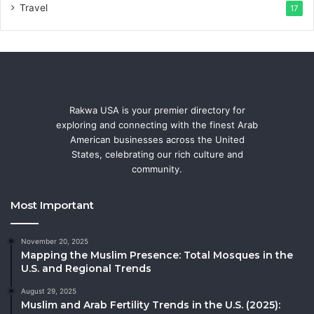
Travel
17
Rakwa USA is your premier directory for
exploring and connecting with the finest Arab
American businesses across the United
States, celebrating our rich culture and
community.
Most Important
November 20, 2025
Mapping the Muslim Presence: Total Mosques in the
U.S. and Regional Trends
August 29, 2025
Muslim and Arab Fertility Trends in the U.S. (2025):