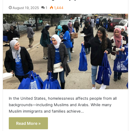
August 19, 2025
1
1,444
In the United States, homelessness affects people from all
backgrounds—including Muslims and Arabs. While many
Muslim immigrants and families achieve…
Read More »