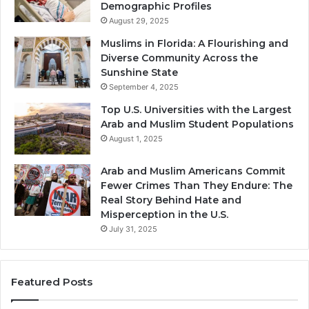
Demographic Profiles
August 29, 2025
Muslims in Florida: A Flourishing and
Diverse Community Across the
Sunshine State
September 4, 2025
Top U.S. Universities with the Largest
Arab and Muslim Student Populations
August 1, 2025
Arab and Muslim Americans Commit
Fewer Crimes Than They Endure: The
Real Story Behind Hate and
Misperception in the U.S.
July 31, 2025
Featured Posts