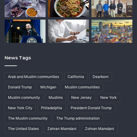
News Tags
Arab and Muslim communities
California
Dearborn
Donald Trump
Michigan
Muslim communities
Muslim community
Muslims
New Jersey
New York
New York City
Philadelphia
President Donald Trump
The Muslim community
The Trump administration
The United States
Zahran Mamdani
Zohran Mamdani