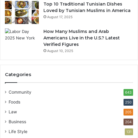
Top 10 Traditional Tunisian Dishes
Loved by Tunisian Muslims in America
August 17, 2025
How Many Muslims and Arab
Americans Live in the U.S.? Latest
Verified Figures
August 10, 2025
Categories
Community
643
Foods
250
Law
205
Business
204
Life Style
131