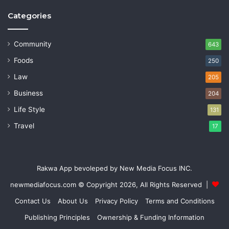
Categories
Community
643
Foods
250
Law
205
Business
204
Life Style
131
Travel
17
Rakwa App bevoleped by New Media Focus INC.
newmediafocus.com
© Copyright 2026, All Rights Reserved |
Contact Us
About Us
Privacy Policy
Terms and Conditions
Publishing Principles
Ownership & Funding Information