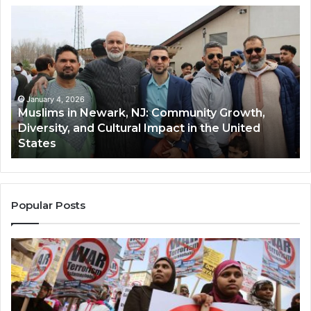
Muslims
Qa
in
(A
Newark,
Qas
NJ:
A
Community
Tr
Growth,
Wi
Diversity,
Di
January 4, 2026
Muslims in Newark, NJ: Community Growth,
and
an
Diversity, and Cultural Impact in the United
Cultural
Its
States
Impact
Gr
in
Po
the
A
United
Mu
States
Co
Popular Posts
in
th
U