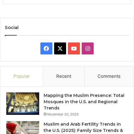
Social
Facebook
X
YouTube
Instagram
Popular
Recent
Comments
Mapping the Muslim Presence: Total
Mosques in the U.S. and Regional
Trends
November 20, 2025
Muslim and Arab Fertility Trends in
the U.S. (2025): Family Size Trends &