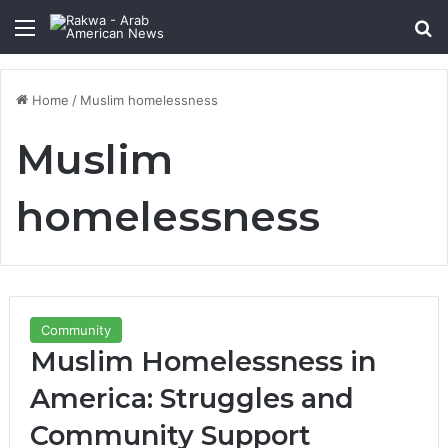
Menu
Se
Home
/
Muslim homelessness
Muslim
homelessness
Community
Muslim Homelessness in
America: Struggles and
Community Support