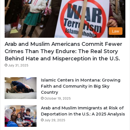
Law
Arab and Muslim Americans Commit Fewer
Crimes Than They Endure: The Real Story
Behind Hate and Misperception in the U.S.
July 31, 2025
Islamic Centers in Montana: Growing
Faith and Community in Big Sky
Country
October 19, 2025
Arab and Muslim Immigrants at Risk of
Deportation in the U.S.: A 2025 Analysis
July 29, 2025