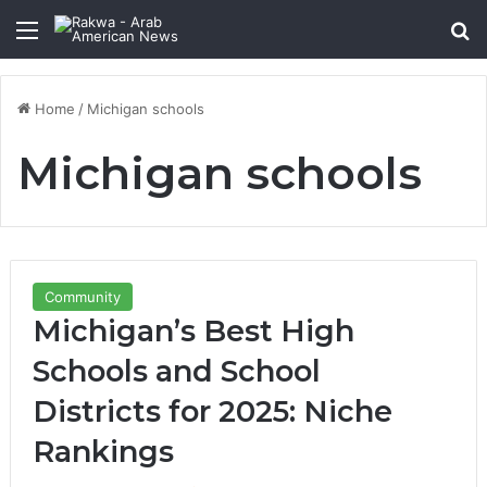
Menu
Se
Home
/
Michigan schools
Michigan schools
Community
Michigan’s Best High
Schools and School
Districts for 2025: Niche
Rankings