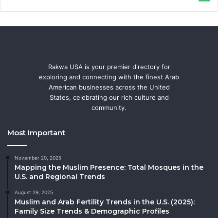
Rakwa USA is your premier directory for
exploring and connecting with the finest Arab
American businesses across the United
States, celebrating our rich culture and
community.
Most Important
November 20, 2025
Mapping the Muslim Presence: Total Mosques in the
U.S. and Regional Trends
August 29, 2025
Muslim and Arab Fertility Trends in the U.S. (2025):
Family Size Trends & Demographic Profiles