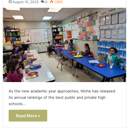
August 10, 2025
0
1,893
As the new academic year approaches, Niche has released
its annual rankings of the best public and private high
schools…
Read More »