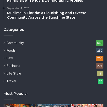
Family Size Trends & Demographic Profiles
September 4, 2025
Muslims in Florida: A Flourishing and Diverse
Community Across the Sunshine State
Categories
Community
643
Foods
250
Law
205
Business
204
Life Style
131
Travel
17
Most Popular