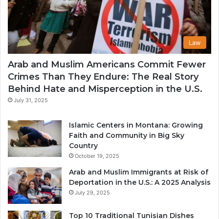
Law
Arab and Muslim Americans Commit Fewer
Crimes Than They Endure: The Real Story
Behind Hate and Misperception in the U.S.
July 31, 2025
Islamic Centers in Montana: Growing
Faith and Community in Big Sky
Country
October 19, 2025
Arab and Muslim Immigrants at Risk of
Deportation in the U.S.: A 2025 Analysis
July 29, 2025
Top 10 Traditional Tunisian Dishes