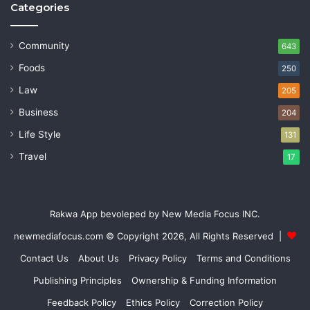
Categories
Community
643
Foods
250
Law
205
Business
204
Life Style
131
Travel
17
Rakwa App bevoleped by New Media Focus INC.
newmediafocus.com
© Copyright 2026, All Rights Reserved |
Contact Us
About Us
Privacy Policy
Terms and Conditions
Publishing Principles
Ownership & Funding Information
Feedback Policy
Ethics Policy
Correction Policy