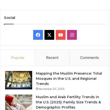
Social
Facebook
X
YouTube
Instagram
Popular
Recent
Comments
Mapping the Muslim Presence: Total
Mosques in the U.S. and Regional
Trends
November 20, 2025
Muslim and Arab Fertility Trends in
the U.S. (2025): Family Size Trends &
Demographic Profiles