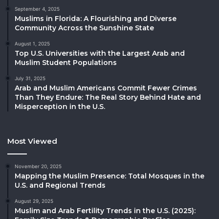
September 4, 2025
Muslims in Florida: A Flourishing and Diverse
Community Across the Sunshine State
August 1, 2025
Top U.S. Universities with the Largest Arab and
Muslim Student Populations
July 31, 2025
Arab and Muslim Americans Commit Fewer Crimes
Than They Endure: The Real Story Behind Hate and
Misperception in the U.S.
Most Viewed
November 20, 2025
Mapping the Muslim Presence: Total Mosques in the
U.S. and Regional Trends
August 29, 2025
Muslim and Arab Fertility Trends in the U.S. (2025):