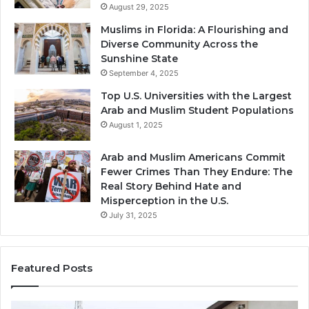
August 29, 2025
Muslims in Florida: A Flourishing and
Diverse Community Across the
Sunshine State
September 4, 2025
Top U.S. Universities with the Largest
Arab and Muslim Student Populations
August 1, 2025
Arab and Muslim Americans Commit
Fewer Crimes Than They Endure: The
Real Story Behind Hate and
Misperception in the U.S.
July 31, 2025
Featured Posts
Muslims
Qa