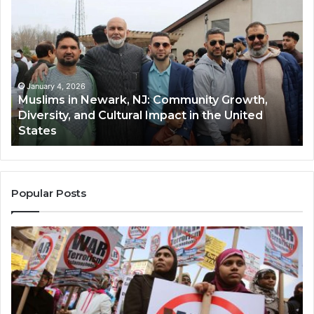
in
(A
Newark,
Qas
NJ:
A
Community
Tr
Growth,
Wi
Diversity,
Di
January 4, 2026
Muslims in Newark, NJ: Community Growth,
and
an
Diversity, and Cultural Impact in the United
Cultural
Its
States
Impact
Gr
in
Po
the
A
United
Mu
States
Co
Popular Posts
in
th
U