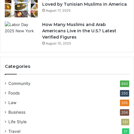
Loved by Tunisian Muslims in America
August 17, 2025
How Many Muslims and Arab
Americans Live in the U.S.? Latest
Verified Figures
August 10, 2025
Categories
Community
643
Foods
250
Law
205
Business
204
Life Style
131
Travel
17