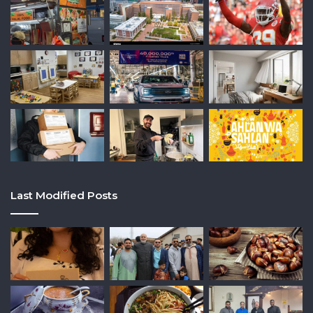
Last Modified Posts