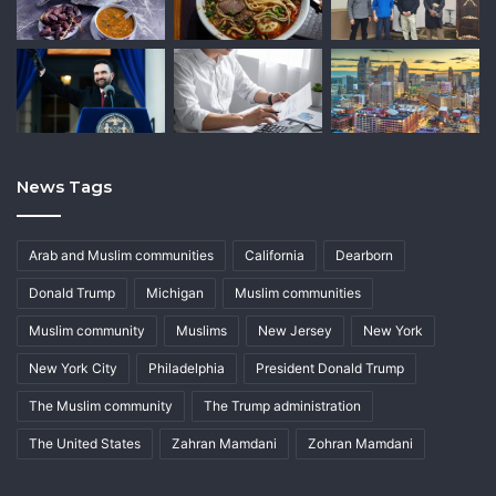
News Tags
Arab and Muslim communities
California
Dearborn
Donald Trump
Michigan
Muslim communities
Muslim community
Muslims
New Jersey
New York
New York City
Philadelphia
President Donald Trump
The Muslim community
The Trump administration
The United States
Zahran Mamdani
Zohran Mamdani