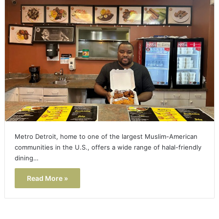
Metro Detroit, home to one of the largest Muslim-American
communities in the U.S., offers a wide range of halal-friendly
dining…
Read More »