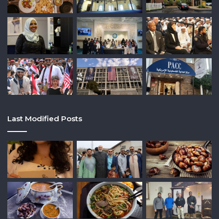
Last Modified Posts