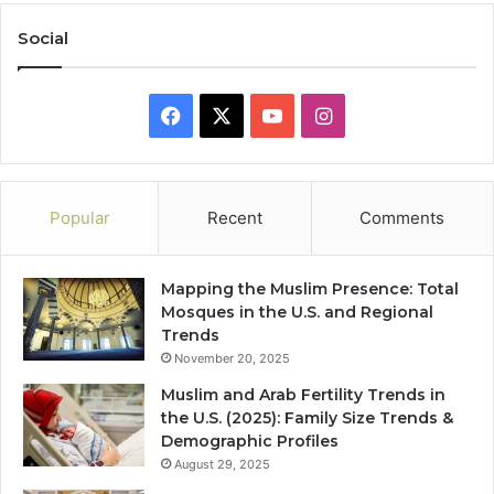
Social
Facebook
X
YouTube
Instagram
Popular
Recent
Comments
Mapping the Muslim Presence: Total
Mosques in the U.S. and Regional
Trends
November 20, 2025
Muslim and Arab Fertility Trends in
the U.S. (2025): Family Size Trends &
Demographic Profiles
August 29, 2025