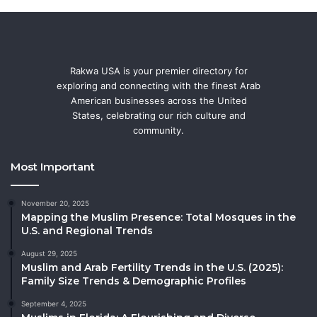
Rakwa USA is your premier directory for
exploring and connecting with the finest Arab
American businesses across the United
States, celebrating our rich culture and
community.
Most Important
November 20, 2025
Mapping the Muslim Presence: Total Mosques in the
U.S. and Regional Trends
August 29, 2025
Muslim and Arab Fertility Trends in the U.S. (2025):
Family Size Trends & Demographic Profiles
September 4, 2025