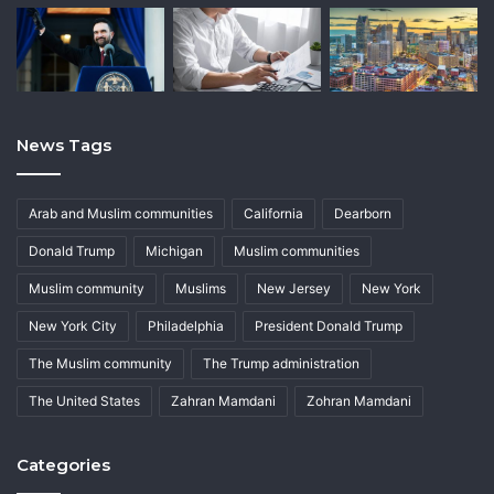
News Tags
Arab and Muslim communities
California
Dearborn
Donald Trump
Michigan
Muslim communities
Muslim community
Muslims
New Jersey
New York
New York City
Philadelphia
President Donald Trump
The Muslim community
The Trump administration
The United States
Zahran Mamdani
Zohran Mamdani
Categories