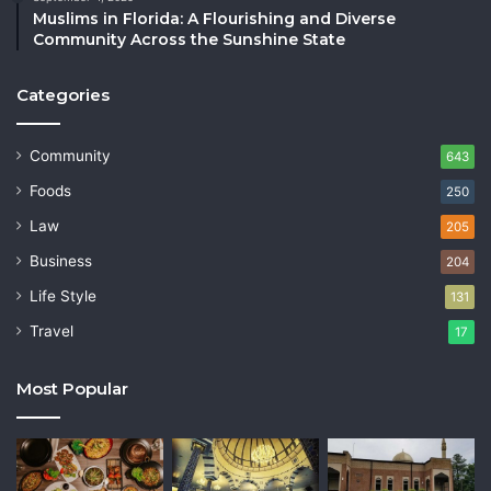
Muslims in Florida: A Flourishing and Diverse
Community Across the Sunshine State
Categories
Community
643
Foods
250
Law
205
Business
204
Life Style
131
Travel
17
Most Popular