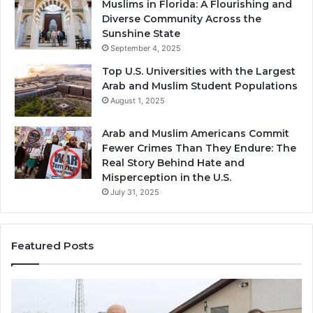
Muslims in Florida: A Flourishing and
Diverse Community Across the
Sunshine State
September 4, 2025
Top U.S. Universities with the Largest
Arab and Muslim Student Populations
August 1, 2025
Arab and Muslim Americans Commit
Fewer Crimes Than They Endure: The
Real Story Behind Hate and
Misperception in the U.S.
July 31, 2025
Featured Posts
Muslims
Qa
in
(A