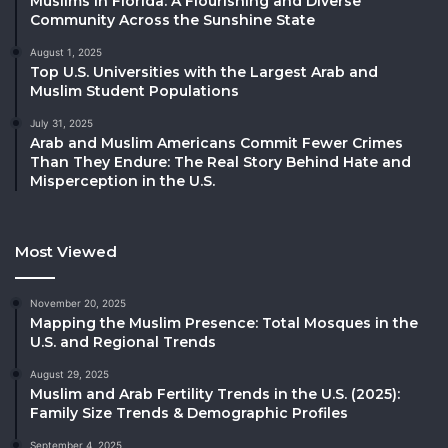
Muslims in Florida: A Flourishing and Diverse
Community Across the Sunshine State
August 1, 2025
Top U.S. Universities with the Largest Arab and
Muslim Student Populations
July 31, 2025
Arab and Muslim Americans Commit Fewer Crimes
Than They Endure: The Real Story Behind Hate and
Misperception in the U.S.
Most Viewed
November 20, 2025
Mapping the Muslim Presence: Total Mosques in the
U.S. and Regional Trends
August 29, 2025
Muslim and Arab Fertility Trends in the U.S. (2025):
Family Size Trends & Demographic Profiles
September 4, 2025