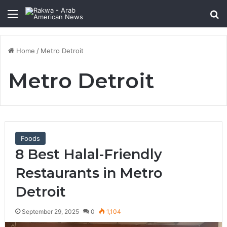
Menu
Se
Home
/
Metro Detroit
Metro Detroit
Foods
8 Best Halal-Friendly
Restaurants in Metro
Detroit
September 29, 2025
0
1,104