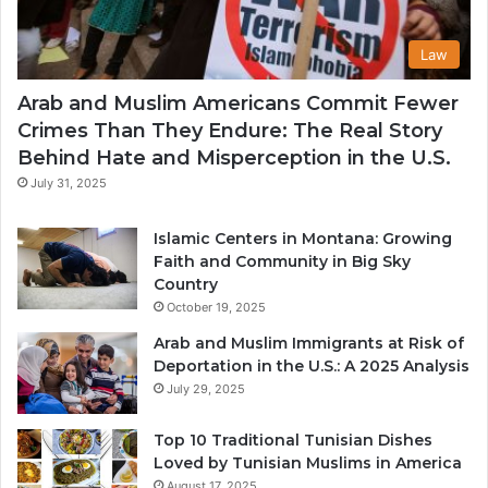
Law
Arab and Muslim Americans Commit Fewer
Crimes Than They Endure: The Real Story
Behind Hate and Misperception in the U.S.
July 31, 2025
Islamic Centers in Montana: Growing
Faith and Community in Big Sky
Country
October 19, 2025
Arab and Muslim Immigrants at Risk of
Deportation in the U.S.: A 2025 Analysis
July 29, 2025
Top 10 Traditional Tunisian Dishes
Loved by Tunisian Muslims in America
August 17, 2025