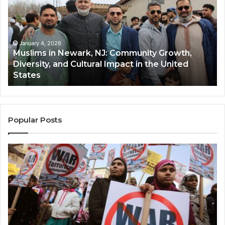
Newark,
Qas
NJ:
A
Community
Tr
Growth,
Wi
Diversity,
Di
January 4, 2026
Muslims in Newark, NJ: Community Growth,
and
an
Diversity, and Cultural Impact in the United
Cultural
Its
States
Impact
Gr
in
Po
the
A
United
Mu
States
Co
Popular Posts
in
th
U