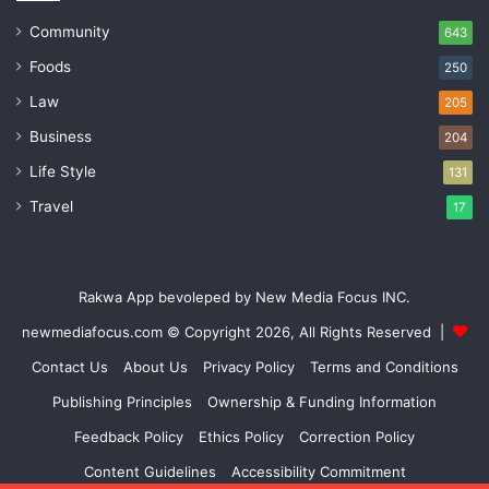
Community
643
Foods
250
Law
205
Business
204
Life Style
131
Travel
17
Rakwa App bevoleped by New Media Focus INC.
newmediafocus.com
© Copyright 2026, All Rights Reserved |
Contact Us
About Us
Privacy Policy
Terms and Conditions
Publishing Principles
Ownership & Funding Information
Feedback Policy
Ethics Policy
Correction Policy
Content Guidelines
Accessibility Commitment