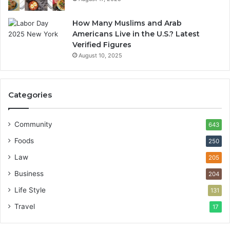
How Many Muslims and Arab
Americans Live in the U.S.? Latest
Verified Figures
August 10, 2025
Categories
Community
643
Foods
250
Law
205
Business
204
Life Style
131
Travel
17