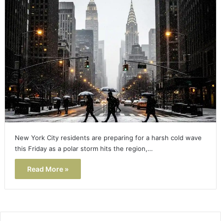
New York City residents are preparing for a harsh cold wave
this Friday as a polar storm hits the region,…
Read More »