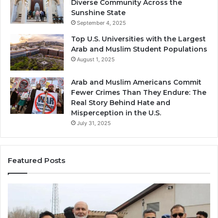
Diverse Community Across the
Sunshine State
September 4, 2025
Top U.S. Universities with the Largest
Arab and Muslim Student Populations
August 1, 2025
Arab and Muslim Americans Commit
Fewer Crimes Than They Endure: The
Real Story Behind Hate and
Misperception in the U.S.
July 31, 2025
Featured Posts
Muslims
Qa
in
(A
Newark,
Qas