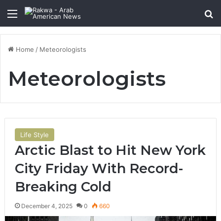
Menu
Se
Home
/
Meteorologists
Meteorologists
Life Style
Arctic Blast to Hit New York
City Friday With Record-
Breaking Cold
December 4, 2025
0
660