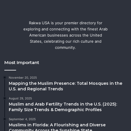
Rakwa USA is your premier directory for
exploring and connecting with the finest Arab
American businesses across the United
States, celebrating our rich culture and
community.
Most Important
November 20, 2025
Mapping the Muslim Presence: Total Mosques in the
U.S. and Regional Trends
August 29, 2025
Muslim and Arab Fertility Trends in the U.S. (2025):
Family Size Trends & Demographic Profiles
September 4, 2025
Muslims in Florida: A Flourishing and Diverse
Community Across the Sunshine State