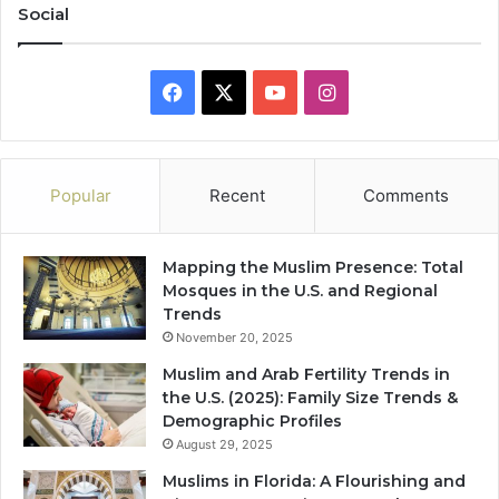
Social
Facebook
X
YouTube
Instagram
Popular
Recent
Comments
Mapping the Muslim Presence: Total
Mosques in the U.S. and Regional
Trends
November 20, 2025
Muslim and Arab Fertility Trends in
the U.S. (2025): Family Size Trends &
Demographic Profiles
August 29, 2025
Muslims in Florida: A Flourishing and