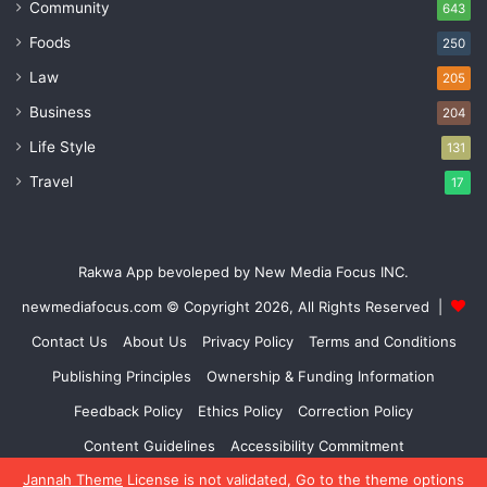
Community
643
Foods
250
Law
205
Business
204
Life Style
131
Travel
17
Rakwa App bevoleped by New Media Focus INC.
newmediafocus.com
© Copyright 2026, All Rights Reserved |
Contact Us
About Us
Privacy Policy
Terms and Conditions
Publishing Principles
Ownership & Funding Information
Feedback Policy
Ethics Policy
Correction Policy
Content Guidelines
Accessibility Commitment
Jannah Theme
License is not validated, Go to the theme options