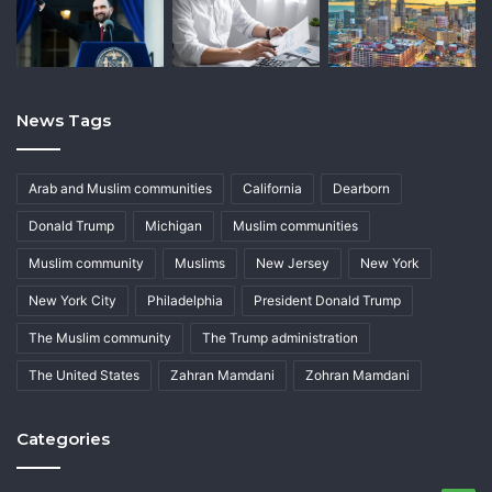
News Tags
Arab and Muslim communities
California
Dearborn
Donald Trump
Michigan
Muslim communities
Muslim community
Muslims
New Jersey
New York
New York City
Philadelphia
President Donald Trump
The Muslim community
The Trump administration
The United States
Zahran Mamdani
Zohran Mamdani
Categories