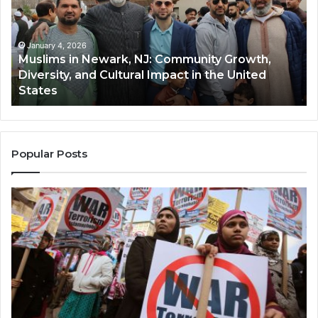
NJ:
A
Community
Tr
Growth,
Wi
Diversity,
Di
January 4, 2026
Muslims in Newark, NJ: Community Growth,
and
an
Diversity, and Cultural Impact in the United
Cultural
Its
States
Impact
Gr
in
Po
the
A
United
Mu
States
Co
Popular Posts
in
th
U