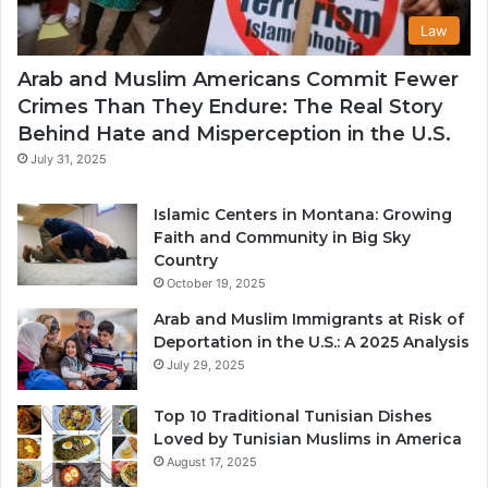
Law
Arab and Muslim Americans Commit Fewer
Crimes Than They Endure: The Real Story
Behind Hate and Misperception in the U.S.
July 31, 2025
Islamic Centers in Montana: Growing
Faith and Community in Big Sky
Country
October 19, 2025
Arab and Muslim Immigrants at Risk of
Deportation in the U.S.: A 2025 Analysis
July 29, 2025
Top 10 Traditional Tunisian Dishes
Loved by Tunisian Muslims in America
August 17, 2025