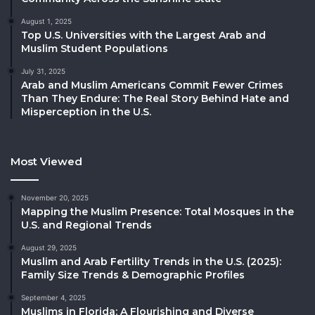
August 1, 2025
Top U.S. Universities with the Largest Arab and
Muslim Student Populations
July 31, 2025
Arab and Muslim Americans Commit Fewer Crimes
Than They Endure: The Real Story Behind Hate and
Misperception in the U.S.
Most Viewed
November 20, 2025
Mapping the Muslim Presence: Total Mosques in the
U.S. and Regional Trends
August 29, 2025
Muslim and Arab Fertility Trends in the U.S. (2025):
Family Size Trends & Demographic Profiles
September 4, 2025
Muslims in Florida: A Flourishing and Diverse