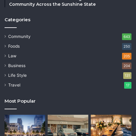
Community Across the Sunshine State
Categories
Community
643
Foods
250
Law
205
Business
204
Life Style
131
Travel
17
Most Popular