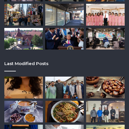
Last Modified Posts