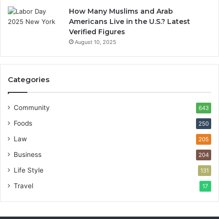
How Many Muslims and Arab
Americans Live in the U.S.? Latest
Verified Figures
August 10, 2025
Categories
Community
643
Foods
250
Law
205
Business
204
Life Style
131
Travel
17