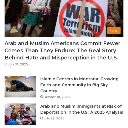
Law
Arab and Muslim Americans Commit Fewer
Crimes Than They Endure: The Real Story
Behind Hate and Misperception in the U.S.
July 31, 2025
Islamic Centers in Montana: Growing
Faith and Community in Big Sky
Country
October 19, 2025
Arab and Muslim Immigrants at Risk of
Deportation in the U.S.: A 2025 Analysis
July 29, 2025