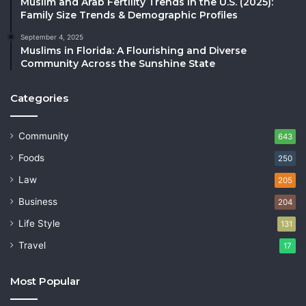
Muslim and Arab Fertility Trends in the U.S. (2025):
Family Size Trends & Demographic Profiles
September 4, 2025
Muslims in Florida: A Flourishing and Diverse
Community Across the Sunshine State
Categories
Community
643
Foods
250
Law
205
Business
204
Life Style
131
Travel
17
Most Popular