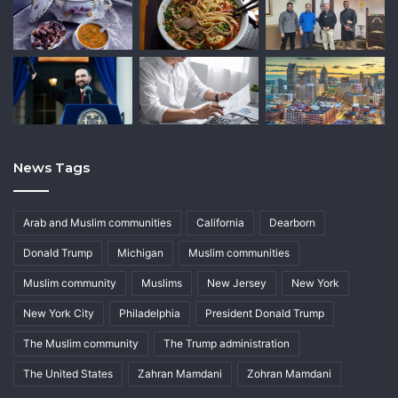
News Tags
Arab and Muslim communities
California
Dearborn
Donald Trump
Michigan
Muslim communities
Muslim community
Muslims
New Jersey
New York
New York City
Philadelphia
President Donald Trump
The Muslim community
The Trump administration
The United States
Zahran Mamdani
Zohran Mamdani