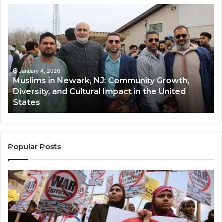
Muslims
Qa
in
(A
Newark,
Qas
NJ:
A
Community
Tr
Growth,
Wi
Diversity,
Di
January 4, 2026
Muslims in Newark, NJ: Community Growth,
and
an
Diversity, and Cultural Impact in the United
Cultural
Its
States
Impact
Gr
in
Po
the
A
United
Mu
States
Co
Popular Posts
in
th
U