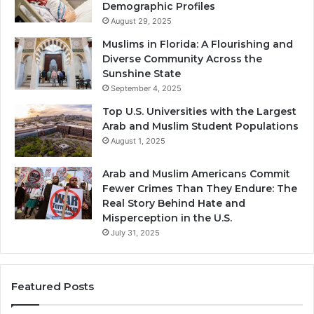
Demographic Profiles
August 29, 2025
Muslims in Florida: A Flourishing and
Diverse Community Across the
Sunshine State
September 4, 2025
Top U.S. Universities with the Largest
Arab and Muslim Student Populations
August 1, 2025
Arab and Muslim Americans Commit
Fewer Crimes Than They Endure: The
Real Story Behind Hate and
Misperception in the U.S.
July 31, 2025
Featured Posts