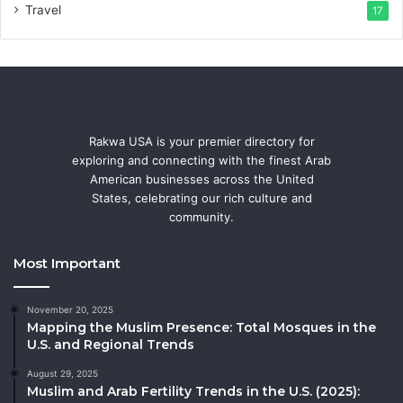
Travel
17
Rakwa USA is your premier directory for
exploring and connecting with the finest Arab
American businesses across the United
States, celebrating our rich culture and
community.
Most Important
November 20, 2025
Mapping the Muslim Presence: Total Mosques in the
U.S. and Regional Trends
August 29, 2025
Muslim and Arab Fertility Trends in the U.S. (2025):