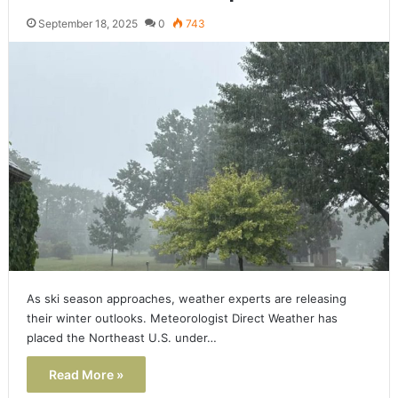
September 18, 2025
0
743
As ski season approaches, weather experts are releasing
their winter outlooks. Meteorologist Direct Weather has
placed the Northeast U.S. under…
Read More »