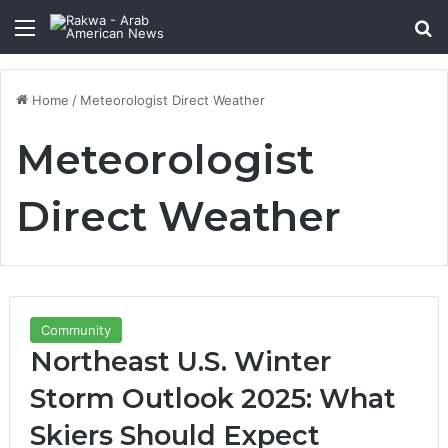
Menu
Se
Home
/
Meteorologist Direct Weather
Meteorologist
Direct Weather
Community
Northeast U.S. Winter
Storm Outlook 2025: What
Skiers Should Expect