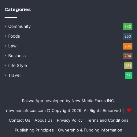
Categories
Community
643
Foods
250
Law
205
Business
204
Life Style
131
Travel
17
Rakwa App bevoleped by New Media Focus INC.
newmediafocus.com
© Copyright 2026, All Rights Reserved |
Contact Us
About Us
Privacy Policy
Terms and Conditions
Publishing Principles
Ownership & Funding Information