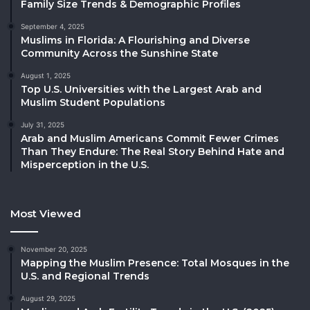
Family Size Trends & Demographic Profiles
September 4, 2025
Muslims in Florida: A Flourishing and Diverse
Community Across the Sunshine State
August 1, 2025
Top U.S. Universities with the Largest Arab and
Muslim Student Populations
July 31, 2025
Arab and Muslim Americans Commit Fewer Crimes
Than They Endure: The Real Story Behind Hate and
Misperception in the U.S.
Most Viewed
November 20, 2025
Mapping the Muslim Presence: Total Mosques in the
U.S. and Regional Trends
August 29, 2025