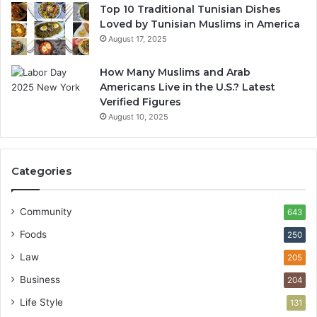
Top 10 Traditional Tunisian Dishes
Loved by Tunisian Muslims in America
August 17, 2025
How Many Muslims and Arab
Americans Live in the U.S.? Latest
Verified Figures
August 10, 2025
Categories
Community
643
Foods
250
Law
205
Business
204
Life Style
131