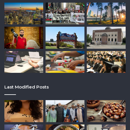
Last Modified Posts