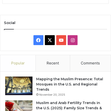
Social
Facebook
X
YouTube
Instagram
Popular
Recent
Comments
Mapping the Muslim Presence: Total
Mosques in the U.S. and Regional
Trends
November 20, 2025
Muslim and Arab Fertility Trends in
the U.S. (2025): Family Size Trends &