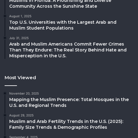
Muslims in Florida: A Flourishing and Diverse
Community Across the Sunshine State
August 1, 2025
Top U.S. Universities with the Largest Arab and
Muslim Student Populations
July 31, 2025
Arab and Muslim Americans Commit Fewer Crimes
Than They Endure: The Real Story Behind Hate and
Misperception in the U.S.
Most Viewed
November 20, 2025
Mapping the Muslim Presence: Total Mosques in the
U.S. and Regional Trends
August 29, 2025
Muslim and Arab Fertility Trends in the U.S. (2025):
Family Size Trends & Demographic Profiles
September 4, 2025