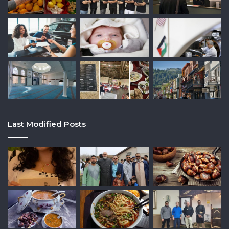
Last Modified Posts