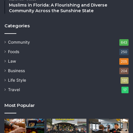
Muslims in Florida: A Flourishing and Diverse
Community Across the Sunshine State
Categories
Community
643
Foods
250
Law
205
Business
204
Life Style
131
Travel
17
Most Popular