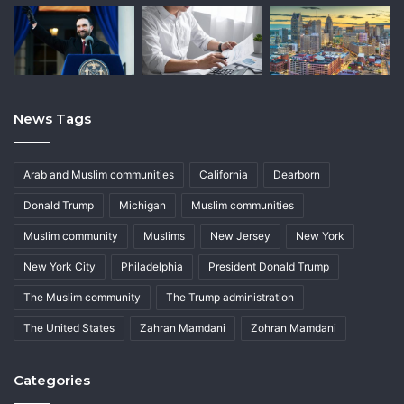
News Tags
Arab and Muslim communities
California
Dearborn
Donald Trump
Michigan
Muslim communities
Muslim community
Muslims
New Jersey
New York
New York City
Philadelphia
President Donald Trump
The Muslim community
The Trump administration
The United States
Zahran Mamdani
Zohran Mamdani
Categories