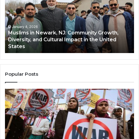
Newark,
Qas
NJ:
A
Community
Tr
Growth,
Wi
Diversity,
Di
January 4, 2026
Muslims in Newark, NJ: Community Growth,
and
an
Diversity, and Cultural Impact in the United
Cultural
Its
States
Impact
Gr
in
Po
the
A
United
Mu
States
Co
Popular Posts
in
th
U