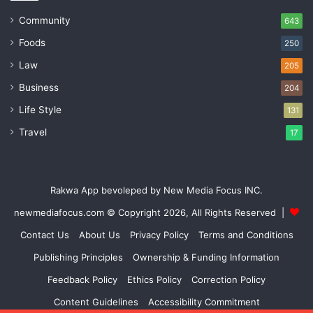
Community
643
Foods
250
Law
205
Business
204
Life Style
131
Travel
17
Rakwa App bevoleped by New Media Focus INC.
newmediafocus.com
© Copyright 2026, All Rights Reserved |
Contact Us
About Us
Privacy Policy
Terms and Conditions
Publishing Principles
Ownership & Funding Information
Feedback Policy
Ethics Policy
Correction Policy
Content Guidelines
Accessibility Commitment