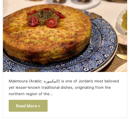
Makmoura (Arabic: المكمورة) is one of Jordan’s most beloved
yet lesser-known traditional dishes, originating from the
northern region of the…
Read More »