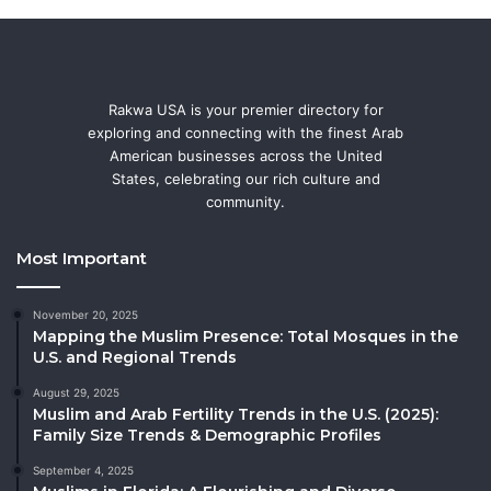
Rakwa USA is your premier directory for
exploring and connecting with the finest Arab
American businesses across the United
States, celebrating our rich culture and
community.
Most Important
November 20, 2025
Mapping the Muslim Presence: Total Mosques in the
U.S. and Regional Trends
August 29, 2025
Muslim and Arab Fertility Trends in the U.S. (2025):
Family Size Trends & Demographic Profiles
September 4, 2025