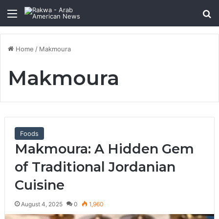
Menu
Se
Home
/
Makmoura
Makmoura
Foods
Makmoura: A Hidden Gem
of Traditional Jordanian
Cuisine
August 4, 2025
0
1,960