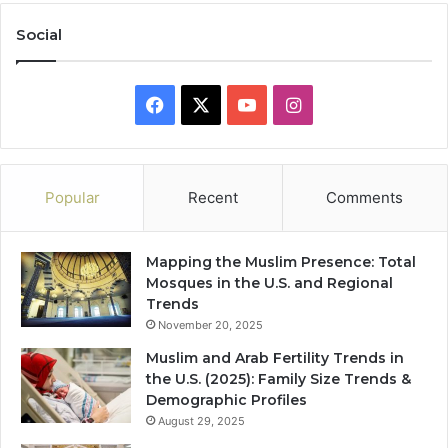
Social
Facebook
X
YouTube
Instagram
Popular
Recent
Comments
Mapping the Muslim Presence: Total
Mosques in the U.S. and Regional
Trends
November 20, 2025
Muslim and Arab Fertility Trends in
the U.S. (2025): Family Size Trends &
Demographic Profiles
August 29, 2025