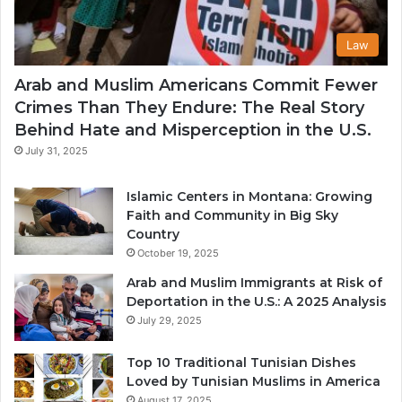
Law
Arab and Muslim Americans Commit Fewer
Crimes Than They Endure: The Real Story
Behind Hate and Misperception in the U.S.
July 31, 2025
Islamic Centers in Montana: Growing
Faith and Community in Big Sky
Country
October 19, 2025
Arab and Muslim Immigrants at Risk of
Deportation in the U.S.: A 2025 Analysis
July 29, 2025
Top 10 Traditional Tunisian Dishes
Loved by Tunisian Muslims in America
August 17, 2025