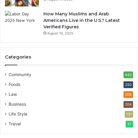
How Many Muslims and Arab
Americans Live in the U.S.? Latest
Verified Figures
August 10, 2025
Categories
Community
643
Foods
250
Law
205
Business
204
Life Style
131
Travel
17