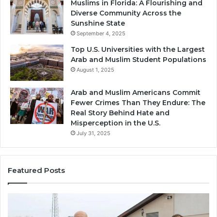
Muslims in Florida: A Flourishing and
Diverse Community Across the
Sunshine State
September 4, 2025
Top U.S. Universities with the Largest
Arab and Muslim Student Populations
August 1, 2025
Arab and Muslim Americans Commit
Fewer Crimes Than They Endure: The
Real Story Behind Hate and
Misperception in the U.S.
July 31, 2025
Featured Posts
Muslims
Qa
in
(A