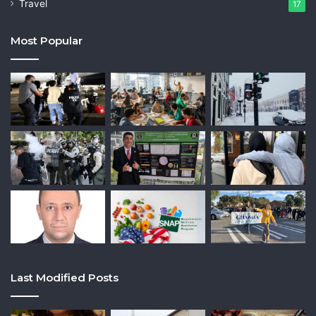
Travel
17
Most Popular
Last Modified Posts