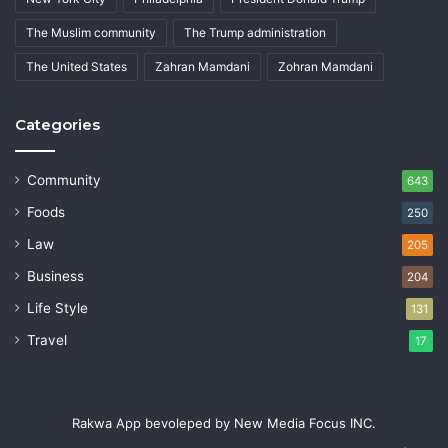
The Muslim community
The Trump administration
The United States
Zahran Mamdani
Zohran Mamdani
Categories
Community
643
Foods
250
Law
205
Business
204
Life Style
131
Travel
17
Rakwa App bevoleped by New Media Focus INC.