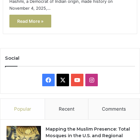
Hashmi, a Democrat of Indian origin, made history on
November 4, 2025,…
Read More »
Social
Facebook
X
YouTube
Instagram
Popular
Recent
Comments
Mapping the Muslim Presence: Total
Mosques in the U.S. and Regional