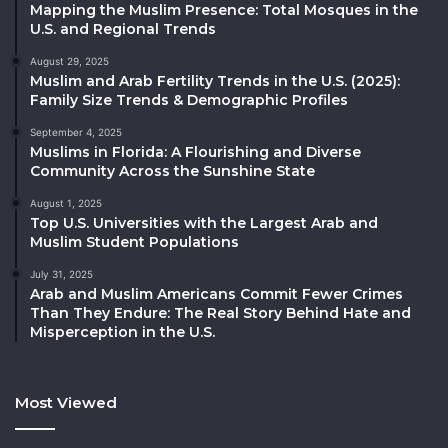
Mapping the Muslim Presence: Total Mosques in the
U.S. and Regional Trends
August 29, 2025
Muslim and Arab Fertility Trends in the U.S. (2025):
Family Size Trends & Demographic Profiles
September 4, 2025
Muslims in Florida: A Flourishing and Diverse
Community Across the Sunshine State
August 1, 2025
Top U.S. Universities with the Largest Arab and
Muslim Student Populations
July 31, 2025
Arab and Muslim Americans Commit Fewer Crimes
Than They Endure: The Real Story Behind Hate and
Misperception in the U.S.
Most Viewed