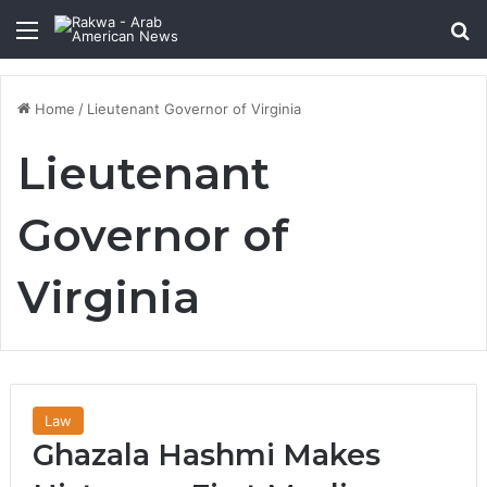
Menu
Se
Home
/
Lieutenant Governor of Virginia
Lieutenant
Governor of
Virginia
Law
Ghazala Hashmi Makes