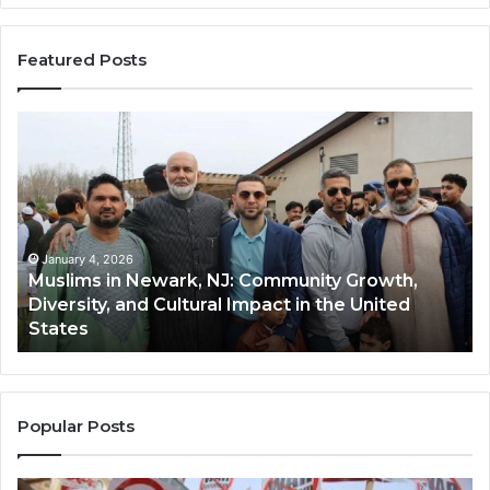
Featured Posts
Muslims
Qa
in
(A
Newark,
Qas
NJ:
A
Community
Tr
Growth,
Wi
Diversity,
Di
January 4, 2026
Muslims in Newark, NJ: Community Growth,
and
an
Diversity, and Cultural Impact in the United
Cultural
Its
States
Impact
Gr
in
Po
the
A
United
Mu
States
Co
Popular Posts
in
th
U