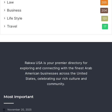
Law
205
Business
204
Life Style
131
Travel
17
Rakwa USA is your premier directory for
exploring and connecting with the finest Arab
American businesses across the United
States, celebrating our rich culture and
community.
Most Important
November 20, 2025