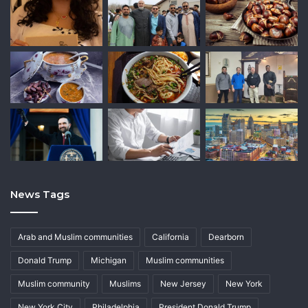
News Tags
Arab and Muslim communities
California
Dearborn
Donald Trump
Michigan
Muslim communities
Muslim community
Muslims
New Jersey
New York
New York City
Philadelphia
President Donald Trump