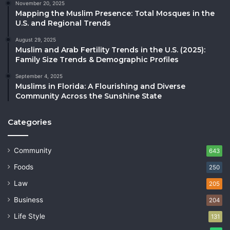
November 20, 2025
Mapping the Muslim Presence: Total Mosques in the
U.S. and Regional Trends
August 29, 2025
Muslim and Arab Fertility Trends in the U.S. (2025):
Family Size Trends & Demographic Profiles
September 4, 2025
Muslims in Florida: A Flourishing and Diverse
Community Across the Sunshine State
Categories
Community
643
Foods
250
Law
205
Business
204
Life Style
131