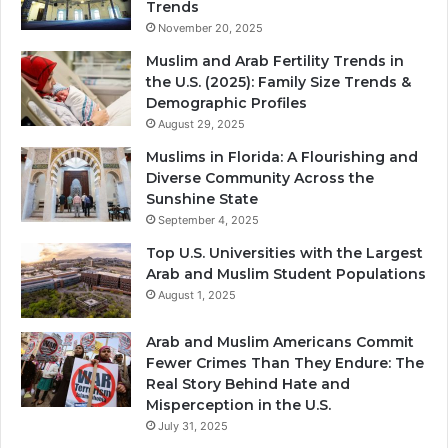
Trends
November 20, 2025
Muslim and Arab Fertility Trends in
the U.S. (2025): Family Size Trends &
Demographic Profiles
August 29, 2025
Muslims in Florida: A Flourishing and
Diverse Community Across the
Sunshine State
September 4, 2025
Top U.S. Universities with the Largest
Arab and Muslim Student Populations
August 1, 2025
Arab and Muslim Americans Commit
Fewer Crimes Than They Endure: The
Real Story Behind Hate and
Misperception in the U.S.
July 31, 2025