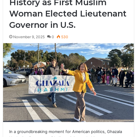
History as First Muslim
Woman Elected Lieutenant
Governor in U.S.
November 9, 2025
0
530
In a groundbreaking moment for American politics, Ghazala