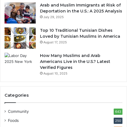
Arab and Muslim Immigrants at Risk of
Deportation in the U.S.: A 2025 Analysis
July 29, 2025
Top 10 Traditional Tunisian Dishes
Loved by Tunisian Muslims in America
August 17, 2025
How Many Muslims and Arab
Americans Live in the U.S.? Latest
Verified Figures
August 10, 2025
Categories
Community
643
Foods
250