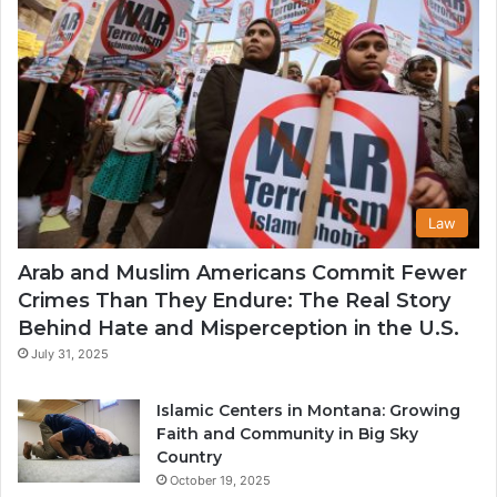
Law
Arab and Muslim Americans Commit Fewer
Crimes Than They Endure: The Real Story
Behind Hate and Misperception in the U.S.
July 31, 2025
Islamic Centers in Montana: Growing
Faith and Community in Big Sky
Country
October 19, 2025