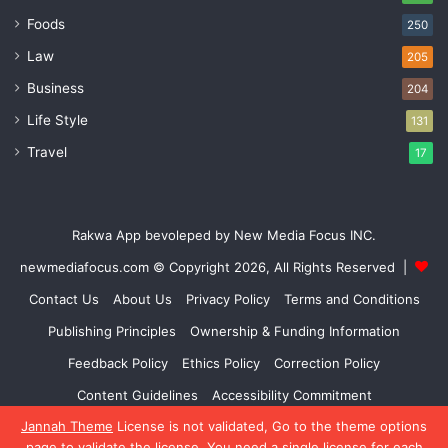
Foods
250
Law
205
Business
204
Life Style
131
Travel
17
Rakwa App bevoleped by New Media Focus INC.
newmediafocus.com
© Copyright 2026, All Rights Reserved |
Contact Us
About Us
Privacy Policy
Terms and Conditions
Publishing Principles
Ownership & Funding Information
Feedback Policy
Ethics Policy
Correction Policy
Content Guidelines
Accessibility Commitment
Jannah Theme
License is not validated, Go to the theme options
Facebook
X
YouTube
Instagram
page to validate the license, You need a single license for each