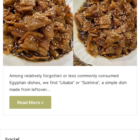
Among relatively forgotten or less commonly consumed
Egyptian dishes, we find “Libaba” or “Sukhina”, a simple dish
made from leftover…
Read More »
Social