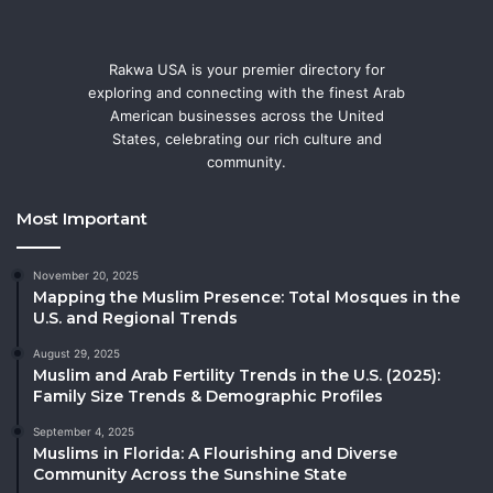
Rakwa USA is your premier directory for
exploring and connecting with the finest Arab
American businesses across the United
States, celebrating our rich culture and
community.
Most Important
November 20, 2025
Mapping the Muslim Presence: Total Mosques in the
U.S. and Regional Trends
August 29, 2025
Muslim and Arab Fertility Trends in the U.S. (2025):
Family Size Trends & Demographic Profiles
September 4, 2025
Muslims in Florida: A Flourishing and Diverse
Community Across the Sunshine State