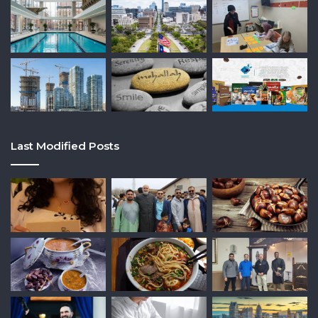
Last Modified Posts