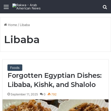
Menu
Se
Home
/
Libaba
Libaba
Foods
Forgotten Egyptian Dishes:
Libaba, Kishk, and Shalolo
September 11, 2025
0
792