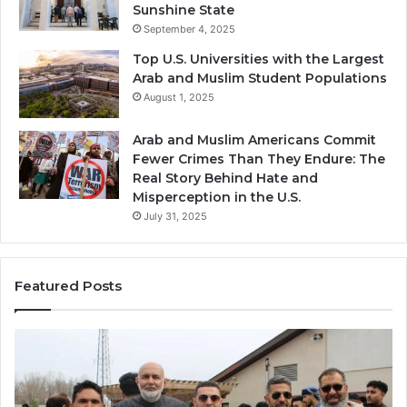
Sunshine State
September 4, 2025
Top U.S. Universities with the Largest
Arab and Muslim Student Populations
August 1, 2025
Arab and Muslim Americans Commit
Fewer Crimes Than They Endure: The
Real Story Behind Hate and
Misperception in the U.S.
July 31, 2025
Featured Posts
Muslims
Qa
in
(A
Newark,
Qas
NJ:
A