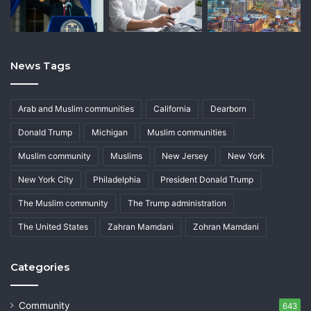
News Tags
Arab and Muslim communities
California
Dearborn
Donald Trump
Michigan
Muslim communities
Muslim community
Muslims
New Jersey
New York
New York City
Philadelphia
President Donald Trump
The Muslim community
The Trump administration
The United States
Zahran Mamdani
Zohran Mamdani
Categories
Community
643