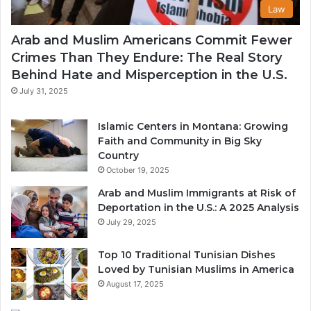
Law
Arab and Muslim Americans Commit Fewer
Crimes Than They Endure: The Real Story
Behind Hate and Misperception in the U.S.
July 31, 2025
Islamic Centers in Montana: Growing
Faith and Community in Big Sky
Country
October 19, 2025
Arab and Muslim Immigrants at Risk of
Deportation in the U.S.: A 2025 Analysis
July 29, 2025
Top 10 Traditional Tunisian Dishes
Loved by Tunisian Muslims in America
August 17, 2025