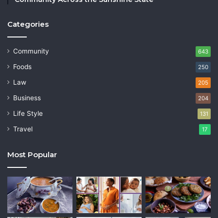
Categories
Community
643
Foods
250
Law
205
Business
204
Life Style
131
Travel
17
Most Popular