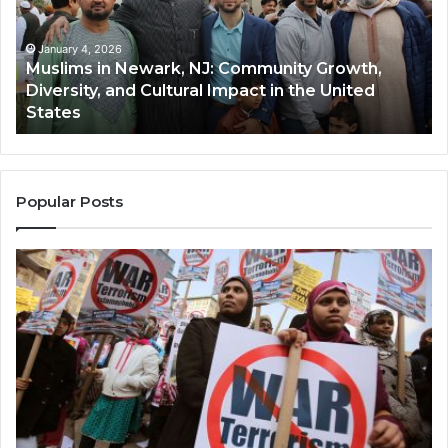
Community
Tr
Growth,
Wi
Diversity,
Di
January 4, 2026
Muslims in Newark, NJ: Community Growth,
and
an
Diversity, and Cultural Impact in the United
Cultural
Its
States
Impact
Gr
in
Po
the
A
United
Mu
States
Co
Popular Posts
in
th
U