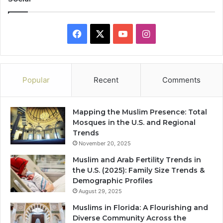
Facebook
X
YouTube
Instagram
Popular
Recent
Comments
Mapping the Muslim Presence: Total
Mosques in the U.S. and Regional
Trends
November 20, 2025
Muslim and Arab Fertility Trends in
the U.S. (2025): Family Size Trends &
Demographic Profiles
August 29, 2025
Muslims in Florida: A Flourishing and
Diverse Community Across the