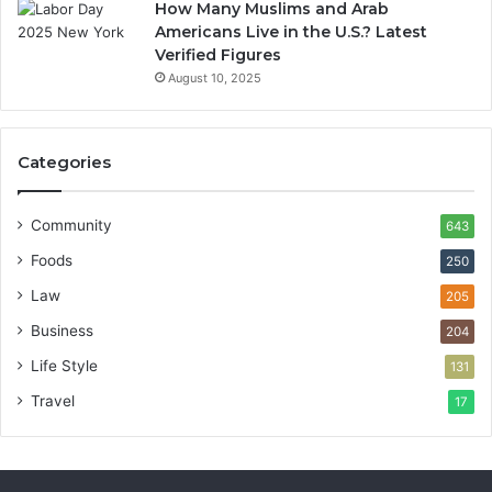
How Many Muslims and Arab
Americans Live in the U.S.? Latest
Verified Figures
August 10, 2025
Categories
Community
643
Foods
250
Law
205
Business
204
Life Style
131
Travel
17