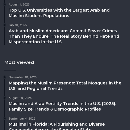
August 1, 2025
Top U.S. Universities with the Largest Arab and
Muslim Student Populations
July 31, 2025
Arab and Muslim Americans Commit Fewer Crimes
Than They Endure: The Real Story Behind Hate and
Misperception in the U.S.
Most Viewed
November 20, 2025
Mapping the Muslim Presence: Total Mosques in the
U.S. and Regional Trends
August 29, 2025
Muslim and Arab Fertility Trends in the U.S. (2025):
Family Size Trends & Demographic Profiles
September 4, 2025
Muslims in Florida: A Flourishing and Diverse
Community Across the Sunshine State