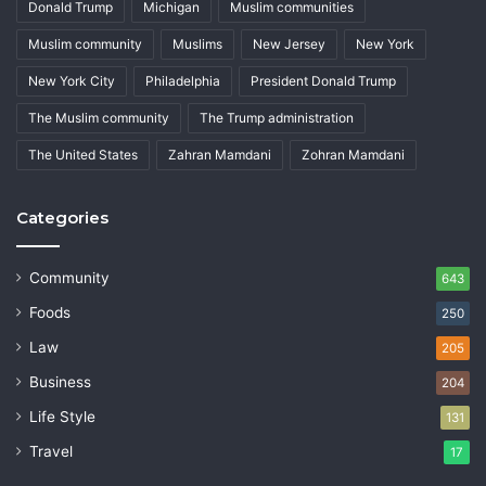
Donald Trump
Michigan
Muslim communities
Muslim community
Muslims
New Jersey
New York
New York City
Philadelphia
President Donald Trump
The Muslim community
The Trump administration
The United States
Zahran Mamdani
Zohran Mamdani
Categories
Community
643
Foods
250
Law
205
Business
204
Life Style
131
Travel
17