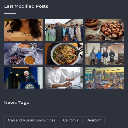
Last Modified Posts
News Tags
Arab and Muslim communities
California
Dearborn