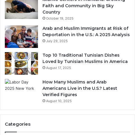
Faith and Community in Big Sky
Country
October 19, 2025
Arab and Muslim Immigrants at Risk of
Deportation in the U.S.: A 2025 Analysis
July 29, 2025
Top 10 Traditional Tunisian Dishes
Loved by Tunisian Muslims in America
August 17, 2025
How Many Muslims and Arab
Americans Live in the U.S.? Latest
Verified Figures
August 10, 2025
Categories