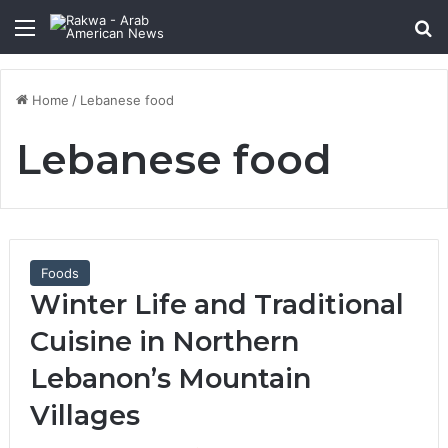
Menu
Se
Home
/
Lebanese food
Lebanese food
Foods
Winter Life and Traditional
Cuisine in Northern
Lebanon’s Mountain
Villages