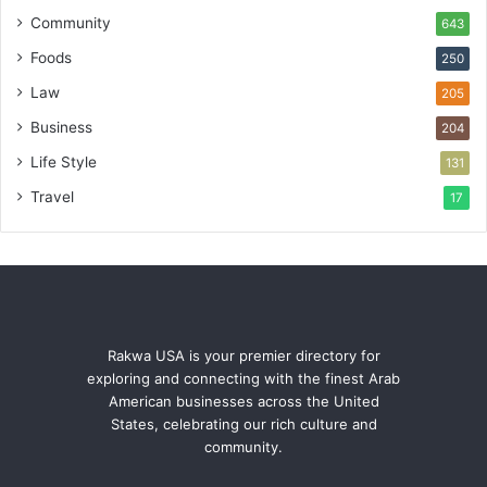
Community
643
Foods
250
Law
205
Business
204
Life Style
131
Travel
17
Rakwa USA is your premier directory for
exploring and connecting with the finest Arab
American businesses across the United
States, celebrating our rich culture and
community.