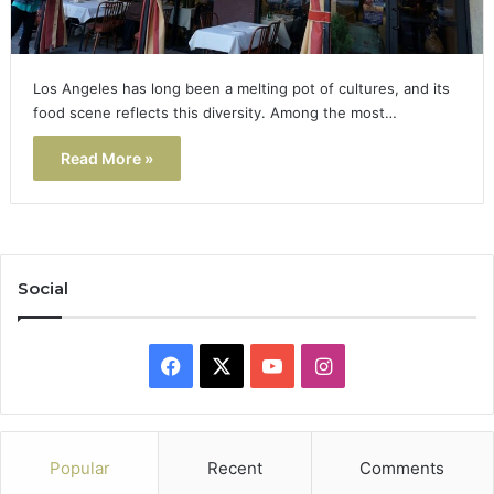
Los Angeles has long been a melting pot of cultures, and its
food scene reflects this diversity. Among the most…
Read More »
Social
Facebook
X
YouTube
Instagram
Popular
Recent
Comments