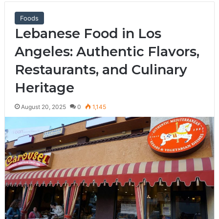
Foods
Lebanese Food in Los
Angeles: Authentic Flavors,
Restaurants, and Culinary
Heritage
August 20, 2025
0
1,145