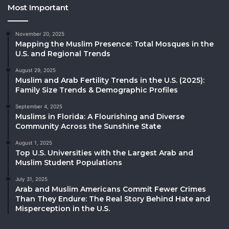
Most Important
November 20, 2025
Mapping the Muslim Presence: Total Mosques in the
U.S. and Regional Trends
August 29, 2025
Muslim and Arab Fertility Trends in the U.S. (2025):
Family Size Trends & Demographic Profiles
September 4, 2025
Muslims in Florida: A Flourishing and Diverse
Community Across the Sunshine State
August 1, 2025
Top U.S. Universities with the Largest Arab and
Muslim Student Populations
July 31, 2025
Arab and Muslim Americans Commit Fewer Crimes
Than They Endure: The Real Story Behind Hate and
Misperception in the U.S.