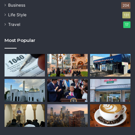
Business
204
Life Style
131
Travel
17
Most Popular