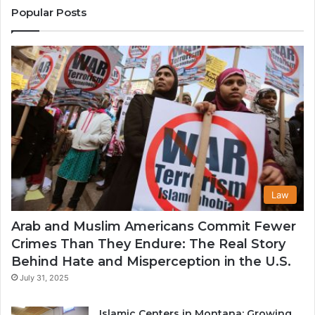
States
Co
Popular Posts
in
th
U
Law
Arab and Muslim Americans Commit Fewer
Crimes Than They Endure: The Real Story
Behind Hate and Misperception in the U.S.
July 31, 2025
Islamic Centers in Montana: Growing