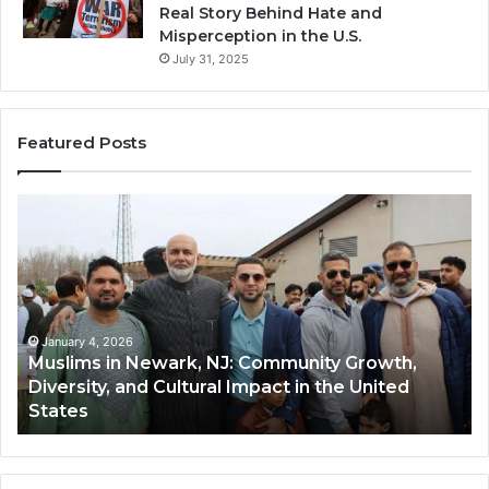
Real Story Behind Hate and
Misperception in the U.S.
July 31, 2025
Featured Posts
Muslims
Qa
in
(A
Newark,
Qas
NJ:
A
Community
Tr
Growth,
Wi
Diversity,
Di
January 4, 2026
Muslims in Newark, NJ: Community Growth,
and
an
Diversity, and Cultural Impact in the United
Cultural
Its
States
Impact
Gr
in
Po
the
A
United
Mu