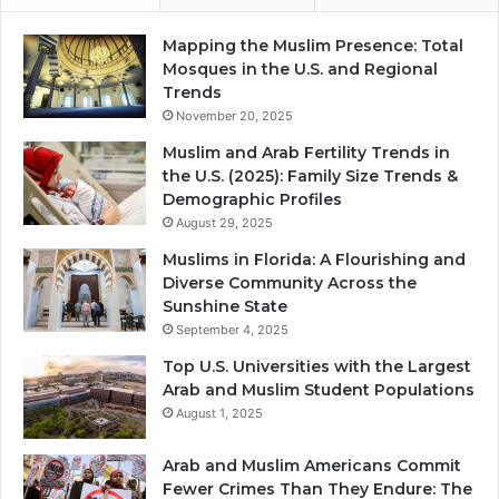
Mapping the Muslim Presence: Total
Mosques in the U.S. and Regional
Trends
November 20, 2025
Muslim and Arab Fertility Trends in
the U.S. (2025): Family Size Trends &
Demographic Profiles
August 29, 2025
Muslims in Florida: A Flourishing and
Diverse Community Across the
Sunshine State
September 4, 2025
Top U.S. Universities with the Largest
Arab and Muslim Student Populations
August 1, 2025
Arab and Muslim Americans Commit
Fewer Crimes Than They Endure: The