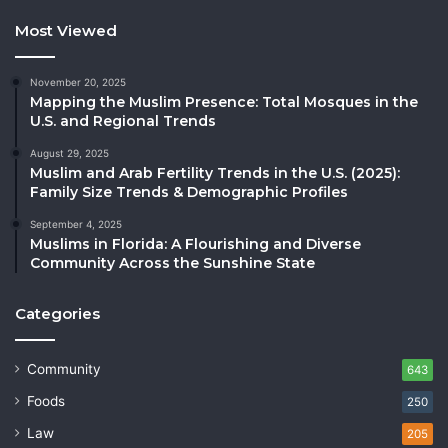
Most Viewed
November 20, 2025
Mapping the Muslim Presence: Total Mosques in the
U.S. and Regional Trends
August 29, 2025
Muslim and Arab Fertility Trends in the U.S. (2025):
Family Size Trends & Demographic Profiles
September 4, 2025
Muslims in Florida: A Flourishing and Diverse
Community Across the Sunshine State
Categories
Community
643
Foods
250
Law
205