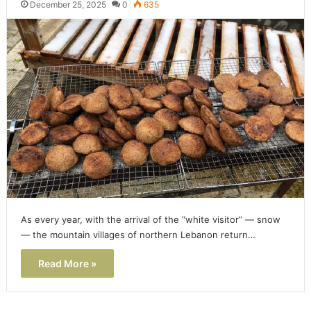
December 25, 2025
0
635
As every year, with the arrival of the “white visitor” — snow
— the mountain villages of northern Lebanon return…
Read More »