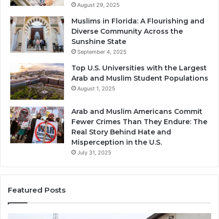
August 29, 2025
Muslims in Florida: A Flourishing and
Diverse Community Across the
Sunshine State
September 4, 2025
Top U.S. Universities with the Largest
Arab and Muslim Student Populations
August 1, 2025
Arab and Muslim Americans Commit
Fewer Crimes Than They Endure: The
Real Story Behind Hate and
Misperception in the U.S.
July 31, 2025
Featured Posts
Muslims
Qa