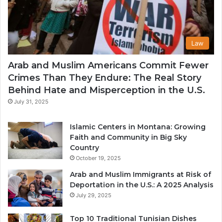
Law
Arab and Muslim Americans Commit Fewer
Crimes Than They Endure: The Real Story
Behind Hate and Misperception in the U.S.
July 31, 2025
Islamic Centers in Montana: Growing
Faith and Community in Big Sky
Country
October 19, 2025
Arab and Muslim Immigrants at Risk of
Deportation in the U.S.: A 2025 Analysis
July 29, 2025
Top 10 Traditional Tunisian Dishes