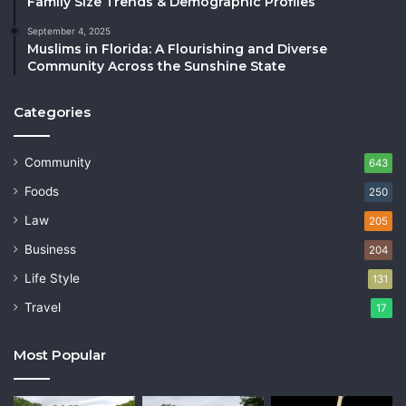
Family Size Trends & Demographic Profiles
September 4, 2025
Muslims in Florida: A Flourishing and Diverse
Community Across the Sunshine State
Categories
Community
643
Foods
250
Law
205
Business
204
Life Style
131
Travel
17
Most Popular