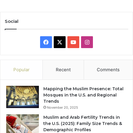
Social
Facebook
X
YouTube
Instagram
Popular
Recent
Comments
Mapping the Muslim Presence: Total
Mosques in the U.S. and Regional
Trends
November 20, 2025
Muslim and Arab Fertility Trends in
the U.S. (2025): Family Size Trends &
Demographic Profiles