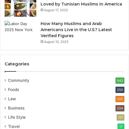
Loved by Tunisian Muslims in America
August 17, 2025
How Many Muslims and Arab
Americans Live in the U.S.? Latest
Verified Figures
August 10, 2025
Categories
Community
643
Foods
250
Law
205
Business
204
Life Style
131
Travel
17