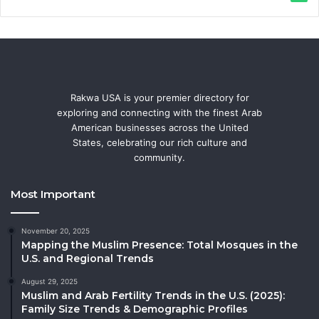
Rakwa USA is your premier directory for
exploring and connecting with the finest Arab
American businesses across the United
States, celebrating our rich culture and
community.
Most Important
November 20, 2025
Mapping the Muslim Presence: Total Mosques in the
U.S. and Regional Trends
August 29, 2025
Muslim and Arab Fertility Trends in the U.S. (2025):
Family Size Trends & Demographic Profiles