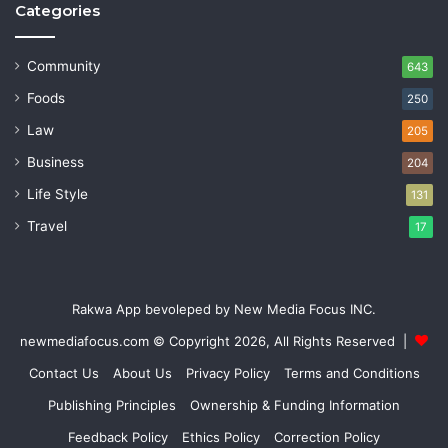
Categories
Community
643
Foods
250
Law
205
Business
204
Life Style
131
Travel
17
Rakwa App bevoleped by New Media Focus INC.
newmediafocus.com
© Copyright 2026, All Rights Reserved |
Contact Us
About Us
Privacy Policy
Terms and Conditions
Publishing Principles
Ownership & Funding Information
Feedback Policy
Ethics Policy
Correction Policy