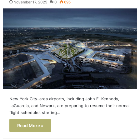
November 17, 2025
0
695
New York City–area airports, including John F. Kennedy,
LaGuardia, and Newark, are preparing to resume their normal
flight schedules starting…
Read More »