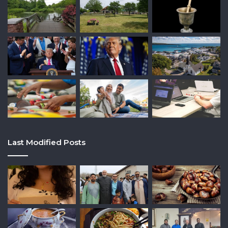
Last Modified Posts