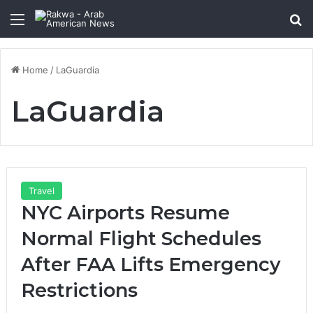
Menu
Se
Home
/
LaGuardia
LaGuardia
Travel
NYC Airports Resume
Normal Flight Schedules
After FAA Lifts Emergency
Restrictions