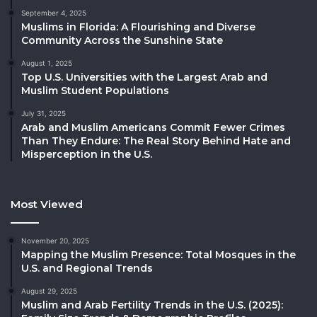
September 4, 2025
Muslims in Florida: A Flourishing and Diverse
Community Across the Sunshine State
August 1, 2025
Top U.S. Universities with the Largest Arab and
Muslim Student Populations
July 31, 2025
Arab and Muslim Americans Commit Fewer Crimes
Than They Endure: The Real Story Behind Hate and
Misperception in the U.S.
Most Viewed
November 20, 2025
Mapping the Muslim Presence: Total Mosques in the
U.S. and Regional Trends
August 29, 2025
Muslim and Arab Fertility Trends in the U.S. (2025):