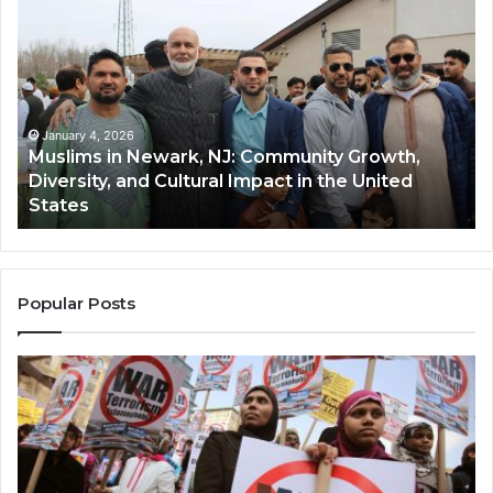
in
(A
Newark,
Qas
NJ:
A
Community
Tr
Growth,
Wi
Diversity,
Di
January 4, 2026
Muslims in Newark, NJ: Community Growth,
and
an
Diversity, and Cultural Impact in the United
Cultural
Its
States
Impact
Gr
in
Po
the
A
United
Mu
States
Co
Popular Posts
in
th
U