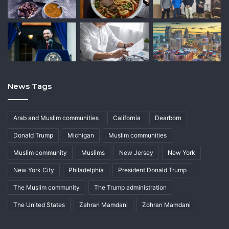
News Tags
Arab and Muslim communities
California
Dearborn
Donald Trump
Michigan
Muslim communities
Muslim community
Muslims
New Jersey
New York
New York City
Philadelphia
President Donald Trump
The Muslim community
The Trump administration
The United States
Zahran Mamdani
Zohran Mamdani