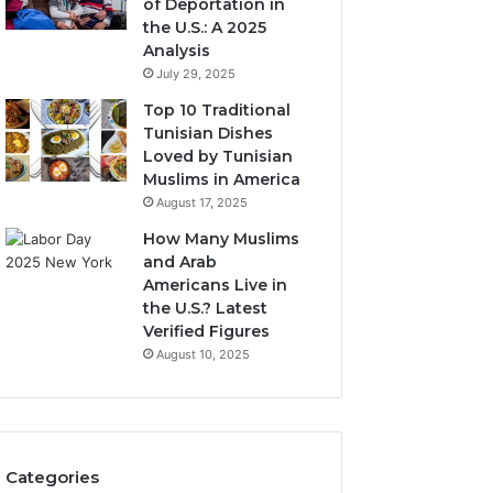
of Deportation in
the U.S.: A 2025
Analysis
July 29, 2025
Top 10 Traditional
Tunisian Dishes
Loved by Tunisian
Muslims in America
August 17, 2025
How Many Muslims
and Arab
Americans Live in
the U.S.? Latest
Verified Figures
August 10, 2025
Categories