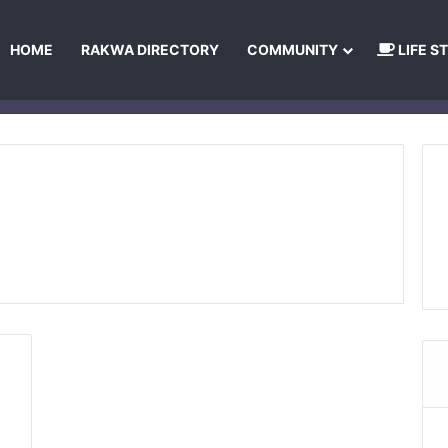
HOME
RAKWA DIRECTORY
COMMUNITY
LIFE S
About Us
Privacy Policy
Terms and Conditions
Publishing Princip