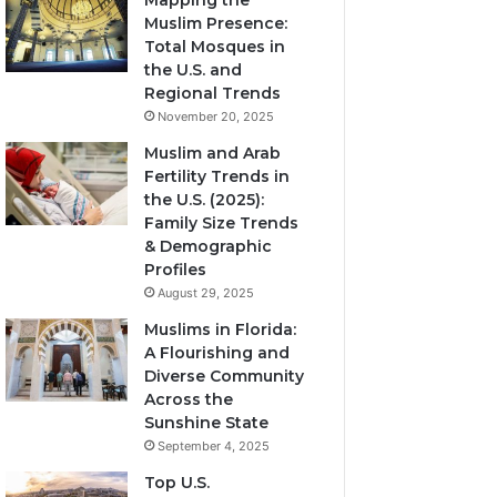
Mapping the
Muslim Presence:
Total Mosques in
the U.S. and
Regional Trends
November 20, 2025
Muslim and Arab
Fertility Trends in
the U.S. (2025):
Family Size Trends
& Demographic
Profiles
August 29, 2025
Muslims in Florida:
A Flourishing and
Diverse Community
Across the
Sunshine State
September 4, 2025
Top U.S.