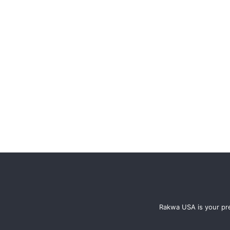
Rakwa USA is your pre