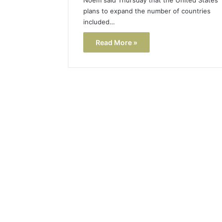
plans to expand the number of countries
included…
Read More »