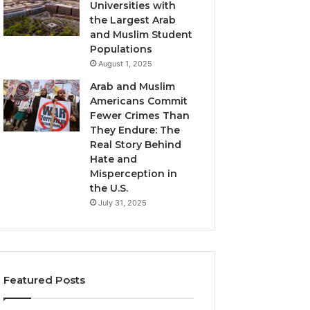
Universities with
the Largest Arab
and Muslim Student
Populations
August 1, 2025
Arab and Muslim
Americans Commit
Fewer Crimes Than
They Endure: The
Real Story Behind
Hate and
Misperception in
the U.S.
July 31, 2025
Featured Posts