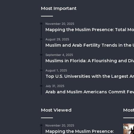
Most Important
November 20, 2025
Mapping the Muslim Presence: Total Mo
August 29, 2025
Muslim and Arab Fertility Trends in the 
September 4, 2025
Muslims in Florida: A Flourishing and 
August 1, 2025
Top U.S. Universities with the Largest 
July 31, 2025
Arab and Muslim Americans Commit Fewe
Most Viewed
Most
November 20, 2025
Mapping the Muslim Presence: