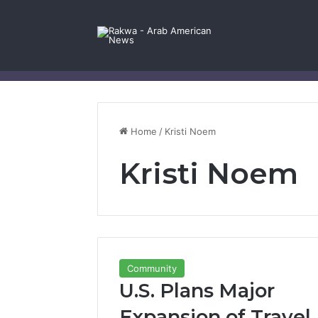
Facebook
X
YouTube
Instagram
Log In
Random Article
Sidebar
Contact Us
Home
/
Kristi Noem
Kristi Noem
Community
U.S. Plans Major
Expansion of Travel