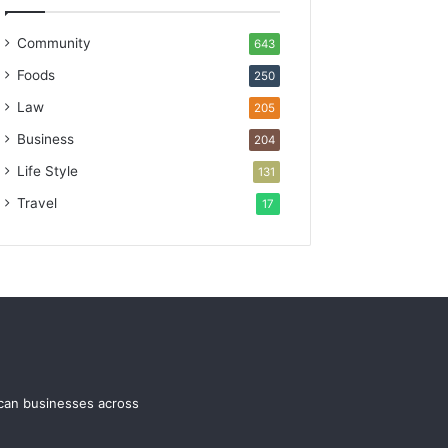
Community
643
Foods
250
Law
205
Business
204
Life Style
131
Travel
17
ican businesses across