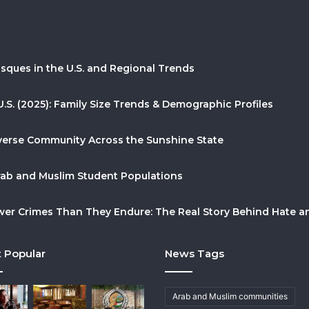
sques in the U.S. and Regional Trends
U.S. (2025): Family Size Trends & Demographic Profiles
Diverse Community Across the Sunshine State
Arab and Muslim Student Populations
r Crimes Than They Endure: The Real Story Behind Hate and
 Popular
News Tags
Arab and Muslim communities