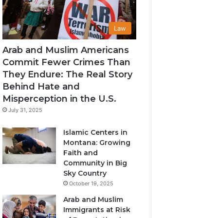
Law
Arab and Muslim Americans
Commit Fewer Crimes Than
They Endure: The Real Story
Behind Hate and
Misperception in the U.S.
July 31, 2025
Islamic Centers in
Montana: Growing
Faith and
Community in Big
Sky Country
October 19, 2025
Arab and Muslim
Immigrants at Risk