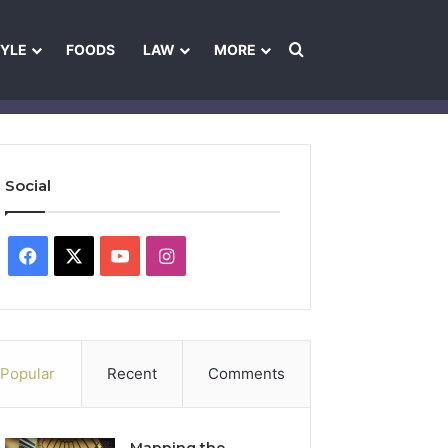
Search for
TYLE
FOODS
LAW
MORE
les
Ownership & Funding Information
Feedback Policy
Ethics Pol
Social
Facebook
X
YouTube
Instagram
Popular
Recent
Comments