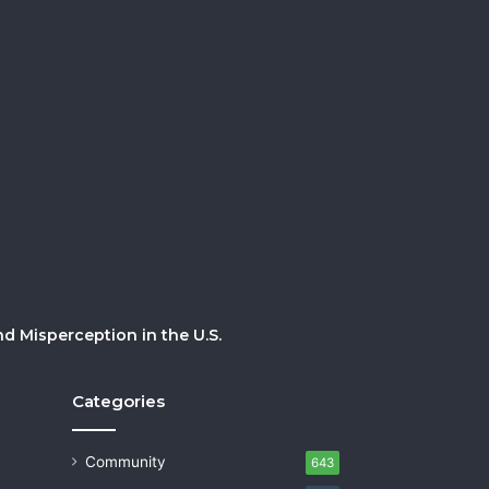
 Misperception in the U.S.
Categories
Community
643