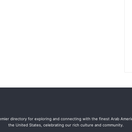
mier directory for exploring and connecting with the finest Arab Amer
the United States, celebrating our rich culture and community.