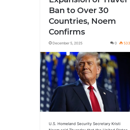
Ban to Over 30
Countries, Noem
Confirms
December 5, 2025
0
53
U.S. Homeland Security Secretary Kristi
Noem said Thursday that the United States