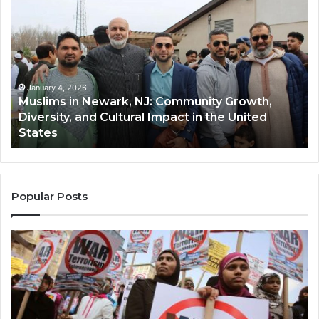
in
(A
Newark,
Qas
NJ:
A
Community
Tr
Growth,
Wi
Diversity,
Di
January 4, 2026
Muslims in Newark, NJ: Community Growth,
and
an
Diversity, and Cultural Impact in the United
Cultural
Its
States
Impact
Gr
in
Po
the
A
United
Mu
States
Co
Popular Posts
in
th
U