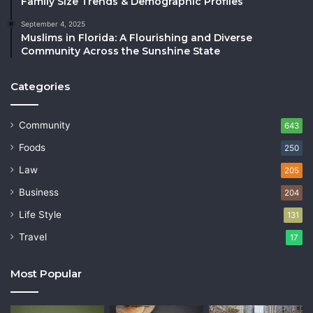
Family Size Trends & Demographic Profiles
September 4, 2025
Muslims in Florida: A Flourishing and Diverse
Community Across the Sunshine State
Categories
Community
643
Foods
250
Law
205
Business
204
Life Style
131
Travel
17
Most Popular