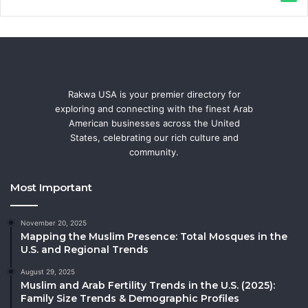
Rakwa USA is your premier directory for
exploring and connecting with the finest Arab
American businesses across the United
States, celebrating our rich culture and
community.
Most Important
November 20, 2025
Mapping the Muslim Presence: Total Mosques in the
U.S. and Regional Trends
August 29, 2025
Muslim and Arab Fertility Trends in the U.S. (2025):
Family Size Trends & Demographic Profiles