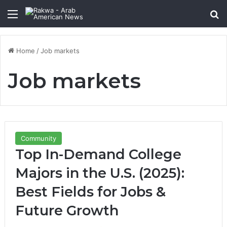
Menu
Se
Home
/
Job markets
Job markets
Community
Top In-Demand College
Majors in the U.S. (2025):
Best Fields for Jobs &
Future Growth