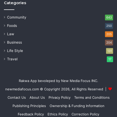
Categories
Community
643
Foods
250
Law
205
Business
204
Life Style
131
Travel
17
Rakwa App bevoleped by New Media Focus INC.
newmediafocus.com
© Copyright 2026, All Rights Reserved |
Contact Us
About Us
Privacy Policy
Terms and Conditions
Publishing Principles
Ownership & Funding Information
Feedback Policy
Ethics Policy
Correction Policy