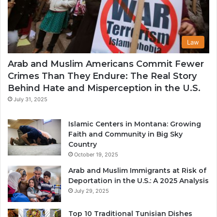
Law
Arab and Muslim Americans Commit Fewer
Crimes Than They Endure: The Real Story
Behind Hate and Misperception in the U.S.
July 31, 2025
Islamic Centers in Montana: Growing
Faith and Community in Big Sky
Country
October 19, 2025
Arab and Muslim Immigrants at Risk of
Deportation in the U.S.: A 2025 Analysis
July 29, 2025
Top 10 Traditional Tunisian Dishes