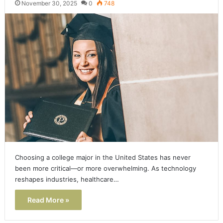
November 30, 2025
0
748
Choosing a college major in the United States has never
been more critical—or more overwhelming. As technology
reshapes industries, healthcare…
Read More »