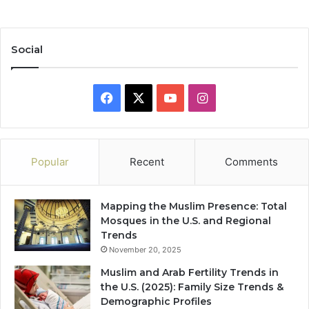
Social
Facebook
X
YouTube
Instagram
Popular
Recent
Comments
Mapping the Muslim Presence: Total
Mosques in the U.S. and Regional
Trends
November 20, 2025
Muslim and Arab Fertility Trends in
the U.S. (2025): Family Size Trends &
Demographic Profiles