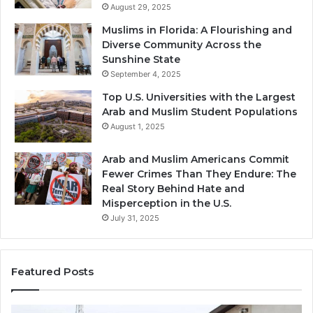
August 29, 2025
Muslims in Florida: A Flourishing and
Diverse Community Across the
Sunshine State
September 4, 2025
Top U.S. Universities with the Largest
Arab and Muslim Student Populations
August 1, 2025
Arab and Muslim Americans Commit
Fewer Crimes Than They Endure: The
Real Story Behind Hate and
Misperception in the U.S.
July 31, 2025
Featured Posts
Muslims
Qa