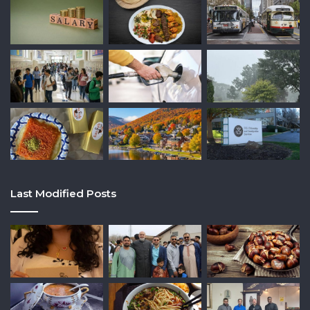
Last Modified Posts