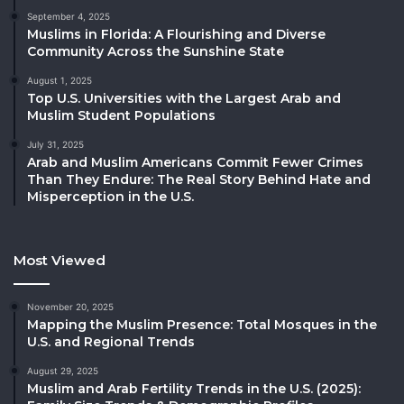
September 4, 2025
Muslims in Florida: A Flourishing and Diverse
Community Across the Sunshine State
August 1, 2025
Top U.S. Universities with the Largest Arab and
Muslim Student Populations
July 31, 2025
Arab and Muslim Americans Commit Fewer Crimes
Than They Endure: The Real Story Behind Hate and
Misperception in the U.S.
Most Viewed
November 20, 2025
Mapping the Muslim Presence: Total Mosques in the
U.S. and Regional Trends
August 29, 2025
Muslim and Arab Fertility Trends in the U.S. (2025):