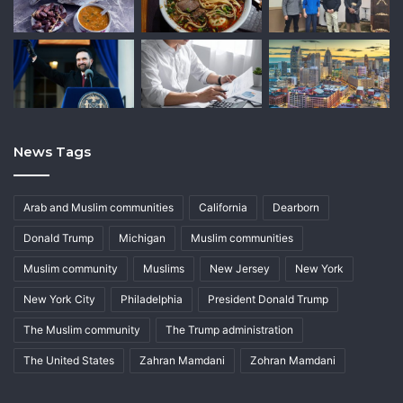
News Tags
Arab and Muslim communities
California
Dearborn
Donald Trump
Michigan
Muslim communities
Muslim community
Muslims
New Jersey
New York
New York City
Philadelphia
President Donald Trump
The Muslim community
The Trump administration
The United States
Zahran Mamdani
Zohran Mamdani