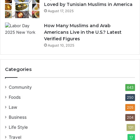
Loved by Tunisian Muslims in America
August 17, 2025
How Many Muslims and Arab
Americans Live in the U.S.? Latest
Verified Figures
August 10, 2025
Categories
Community
643
Foods
250
Law
205
Business
204
Life Style
131
Travel
17