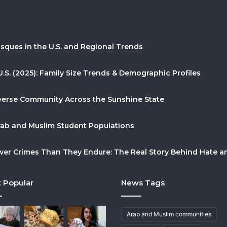
sques in the U.S. and Regional Trends
U.S. (2025): Family Size Trends & Demographic Profiles
Diverse Community Across the Sunshine State
Arab and Muslim Student Populations
r Crimes Than They Endure: The Real Story Behind Hate and
 Popular
News Tags
Arab and Muslim communities