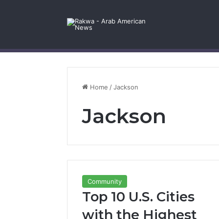
Facebook
X
YouTube
Instagram
Log In
Random Article
Sidebar
Contact Us
Home
/
Jackson
Jackson
Community
Top 10 U.S. Cities
with the Highest