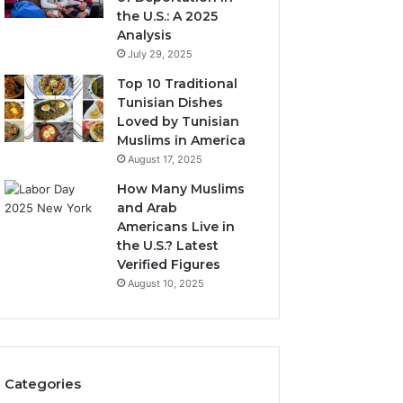
the U.S.: A 2025
Analysis
July 29, 2025
Top 10 Traditional
Tunisian Dishes
Loved by Tunisian
Muslims in America
August 17, 2025
How Many Muslims
and Arab
Americans Live in
the U.S.? Latest
Verified Figures
August 10, 2025
Categories