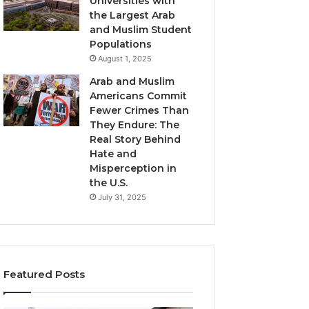
Universities with
the Largest Arab
and Muslim Student
Populations
August 1, 2025
Arab and Muslim
Americans Commit
Fewer Crimes Than
They Endure: The
Real Story Behind
Hate and
Misperception in
the U.S.
July 31, 2025
Featured Posts