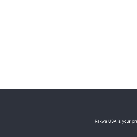
Rakwa USA is your pre