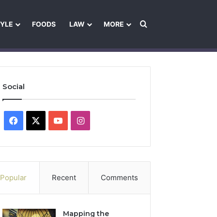
Search for
TYLE
FOODS
LAW
MORE
les
Ownership & Funding Information
Feedback Policy
Ethics Pol
Social
Facebook
X
YouTube
Instagram
Popular
Recent
Comments
Mapping the