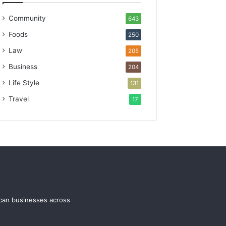
Community
643
Foods
250
Law
205
Business
204
Life Style
131
Travel
17
ican businesses across