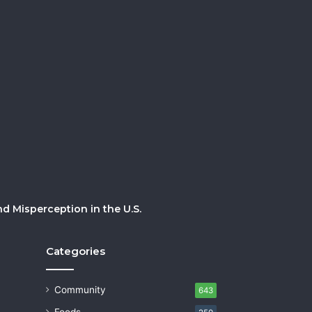
 Misperception in the U.S.
Categories
Community
643
Foods