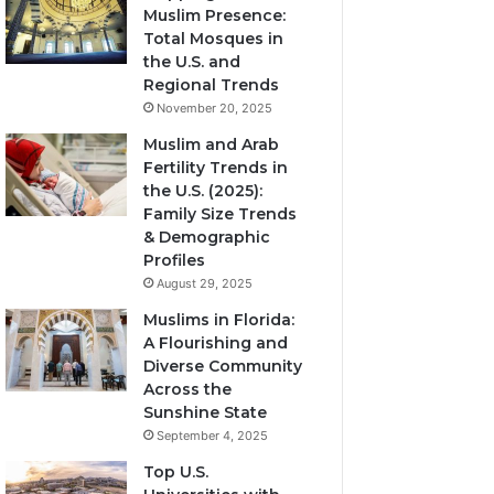
Muslim Presence:
Total Mosques in
the U.S. and
Regional Trends
November 20, 2025
Muslim and Arab
Fertility Trends in
the U.S. (2025):
Family Size Trends
& Demographic
Profiles
August 29, 2025
Muslims in Florida:
A Flourishing and
Diverse Community
Across the
Sunshine State
September 4, 2025
Top U.S.