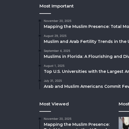
Most Important
November 20, 2025
Mapping the Muslim Presence: Total Mo
August 29, 2025
Muslim and Arab Fertility Trends in the 
September 4, 2025
Muslims in Florida: A Flourishing and 
August 1, 2025
Top U.S. Universities with the Largest 
July 31, 2025
Arab and Muslim Americans Commit Fewe
Most Viewed
Most
November 20, 2025
Mapping the Muslim Presence: