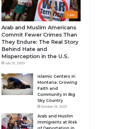
Law
Arab and Muslim Americans
Commit Fewer Crimes Than
They Endure: The Real Story
Behind Hate and
Misperception in the U.S.
July 31, 2025
Islamic Centers in
Montana: Growing
Faith and
Community in Big
Sky Country
October 19, 2025
Arab and Muslim
Immigrants at Risk
of Deportation in