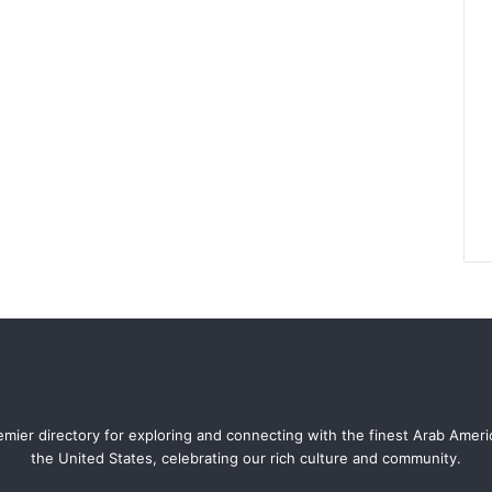
mier directory for exploring and connecting with the finest Arab Amer
the United States, celebrating our rich culture and community.