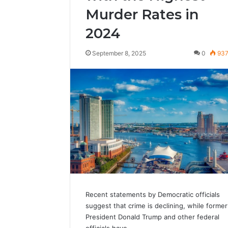
Murder Rates in
2024
September 8, 2025
0
93
Recent statements by Democratic officials
suggest that crime is declining, while former
President Donald Trump and other federal
officials have…