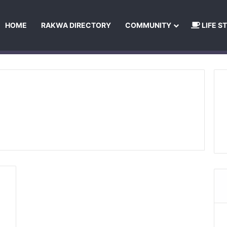
HOME
RAKWA DIRECTORY
COMMUNITY
LIFE S
About Us
Privacy Policy
Terms and Conditions
Publishing Princip