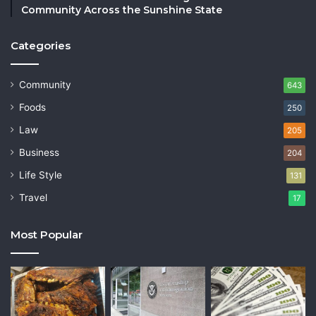
Community Across the Sunshine State
Categories
Community
643
Foods
250
Law
205
Business
204
Life Style
131
Travel
17
Most Popular