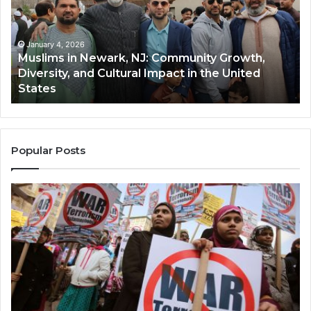
NJ:
A
Community
Tr
Growth,
Wi
Diversity,
Di
January 4, 2026
Muslims in Newark, NJ: Community Growth,
and
an
Diversity, and Cultural Impact in the United
Cultural
Its
States
Impact
Gr
in
Po
the
A
United
Mu
States
Co
Popular Posts
in
th
U