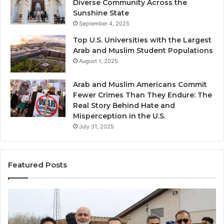
Diverse Community Across the
Sunshine State
September 4, 2025
Top U.S. Universities with the Largest
Arab and Muslim Student Populations
August 1, 2025
Arab and Muslim Americans Commit
Fewer Crimes Than They Endure: The
Real Story Behind Hate and
Misperception in the U.S.
July 31, 2025
Featured Posts
Muslims
Qa
in
(A
Newark,
Qas