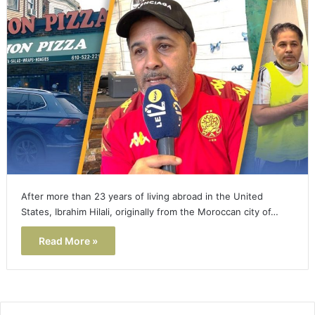
After more than 23 years of living abroad in the United
States, Ibrahim Hilali, originally from the Moroccan city of…
Read More »