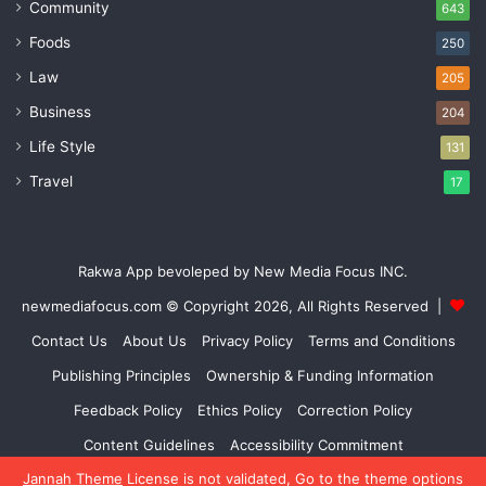
Community
643
Foods
250
Law
205
Business
204
Life Style
131
Travel
17
Rakwa App bevoleped by New Media Focus INC.
newmediafocus.com
© Copyright 2026, All Rights Reserved |
Contact Us
About Us
Privacy Policy
Terms and Conditions
Publishing Principles
Ownership & Funding Information
Feedback Policy
Ethics Policy
Correction Policy
Content Guidelines
Accessibility Commitment
Jannah Theme
License is not validated, Go to the theme options