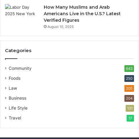
How Many Muslims and Arab
Americans Live in the U.S.? Latest
Verified Figures
August 10, 2025
Categories
Community
643
Foods
250
Law
205
Business
204
Life Style
131
Travel
17