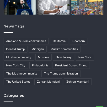
News Tags
Arab and Muslim communities
California
Dearborn
Donald Trump
Michigan
Muslim communities
Muslim community
Muslims
New Jersey
New York
New York City
Philadelphia
President Donald Trump
The Muslim community
The Trump administration
The United States
Zahran Mamdani
Zohran Mamdani
Categories