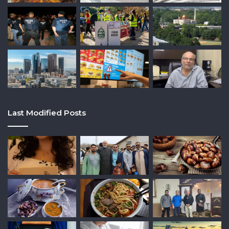
Last Modified Posts