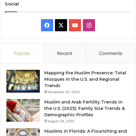
Social
Facebook
X
YouTube
Instagram
Popular
Recent
Comments
Mapping the Muslim Presence: Total
Mosques in the U.S. and Regional
Trends
November 20, 2025
Muslim and Arab Fertility Trends in
the U.S. (2025): Family Size Trends &
Demographic Profiles
August 29, 2025
Muslims in Florida: A Flourishing and