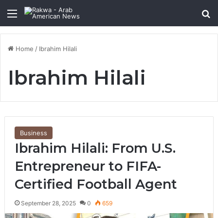
Menu
Se
Home
/
Ibrahim Hilali
Ibrahim Hilali
Business
Ibrahim Hilali: From U.S.
Entrepreneur to FIFA-
Certified Football Agent
September 28, 2025
0
659