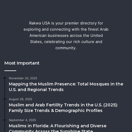
Rakwa USA is your premier directory for
exploring and connecting with the finest Arab
American businesses across the United
States, celebrating our rich culture and
community.
Most Important
November 20, 2025
Mapping the Muslim Presence: Total Mosques in the
U.S. and Regional Trends
August 29, 2025
Muslim and Arab Fertility Trends in the U.S. (2025):
Family Size Trends & Demographic Profiles
September 4, 2025
Muslims in Florida: A Flourishing and Diverse
Community Across the Sunshine State