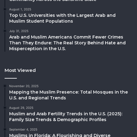
August 1, 2025
Top U.S. Universities with the Largest Arab and
Muslim Student Populations
July 31, 2025
Arab and Muslim Americans Commit Fewer Crimes
Than They Endure: The Real Story Behind Hate and
Misperception in the U.S.
Most Viewed
November 20, 2025
Mapping the Muslim Presence: Total Mosques in the
U.S. and Regional Trends
August 29, 2025
Muslim and Arab Fertility Trends in the U.S. (2025):
Family Size Trends & Demographic Profiles
September 4, 2025
Muslims in Florida: A Flourishing and Diverse