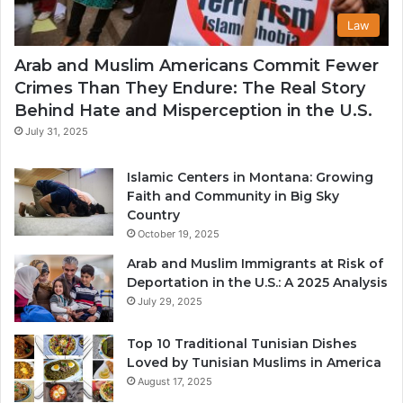
Law
Arab and Muslim Americans Commit Fewer
Crimes Than They Endure: The Real Story
Behind Hate and Misperception in the U.S.
July 31, 2025
Islamic Centers in Montana: Growing
Faith and Community in Big Sky
Country
October 19, 2025
Arab and Muslim Immigrants at Risk of
Deportation in the U.S.: A 2025 Analysis
July 29, 2025
Top 10 Traditional Tunisian Dishes
Loved by Tunisian Muslims in America
August 17, 2025