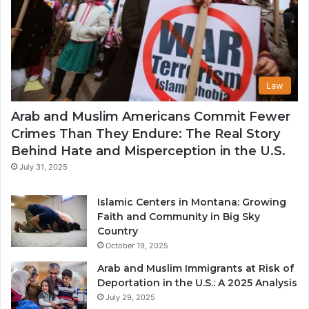
Law
Arab and Muslim Americans Commit Fewer
Crimes Than They Endure: The Real Story
Behind Hate and Misperception in the U.S.
July 31, 2025
Islamic Centers in Montana: Growing
Faith and Community in Big Sky
Country
October 19, 2025
Arab and Muslim Immigrants at Risk of
Deportation in the U.S.: A 2025 Analysis
July 29, 2025