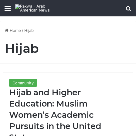
Menu
Se
Home
/
Hijab
Hijab
Community
Hijab and Higher
Education: Muslim
Women’s Academic
Pursuits in the United