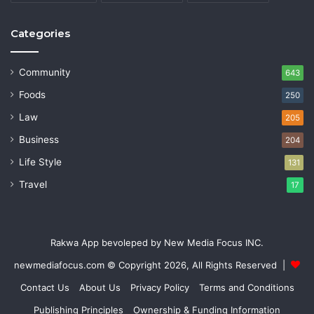
Categories
Community
643
Foods
250
Law
205
Business
204
Life Style
131
Travel
17
Rakwa App bevoleped by New Media Focus INC.
newmediafocus.com
© Copyright 2026, All Rights Reserved |
Contact Us
About Us
Privacy Policy
Terms and Conditions
Publishing Principles
Ownership & Funding Information