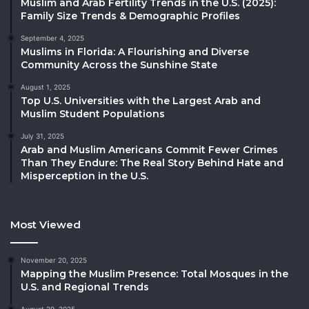
Muslim and Arab Fertility Trends in the U.S. (2025):
Family Size Trends & Demographic Profiles
September 4, 2025
Muslims in Florida: A Flourishing and Diverse
Community Across the Sunshine State
August 1, 2025
Top U.S. Universities with the Largest Arab and
Muslim Student Populations
July 31, 2025
Arab and Muslim Americans Commit Fewer Crimes
Than They Endure: The Real Story Behind Hate and
Misperception in the U.S.
Most Viewed
November 20, 2025
Mapping the Muslim Presence: Total Mosques in the
U.S. and Regional Trends
August 29, 2025