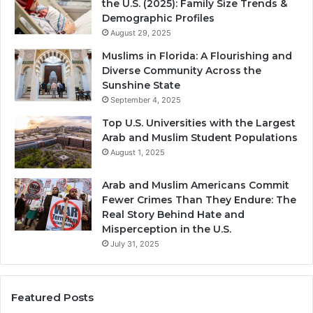
the U.S. (2025): Family Size Trends &
Demographic Profiles
August 29, 2025
Muslims in Florida: A Flourishing and
Diverse Community Across the
Sunshine State
September 4, 2025
Top U.S. Universities with the Largest
Arab and Muslim Student Populations
August 1, 2025
Arab and Muslim Americans Commit
Fewer Crimes Than They Endure: The
Real Story Behind Hate and
Misperception in the U.S.
July 31, 2025
Featured Posts