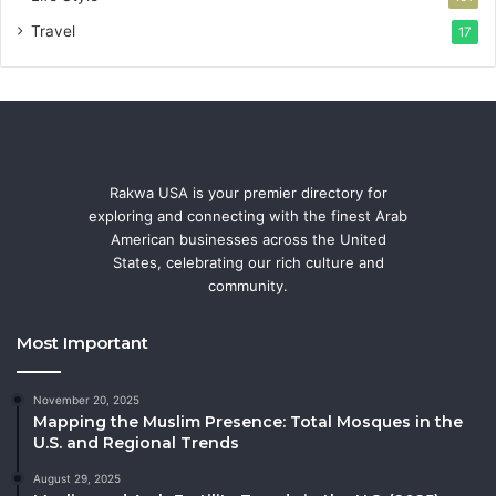
Travel
17
Rakwa USA is your premier directory for
exploring and connecting with the finest Arab
American businesses across the United
States, celebrating our rich culture and
community.
Most Important
November 20, 2025
Mapping the Muslim Presence: Total Mosques in the
U.S. and Regional Trends
August 29, 2025