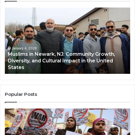
Muslims
Qa
in
(A
Newark,
Qas
NJ:
A
Community
Tr
Growth,
Wi
Diversity,
Di
January 4, 2026
Muslims in Newark, NJ: Community Growth,
and
an
Diversity, and Cultural Impact in the United
Cultural
Its
States
Impact
Gr
in
Po
the
A
United
Mu
States
Co
Popular Posts
in
th
U