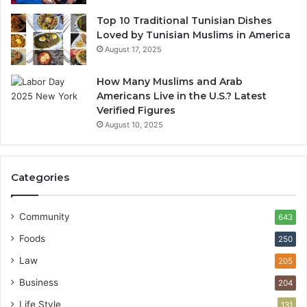
Top 10 Traditional Tunisian Dishes
Loved by Tunisian Muslims in America
August 17, 2025
How Many Muslims and Arab
Americans Live in the U.S.? Latest
Verified Figures
August 10, 2025
Categories
Community
643
Foods
250
Law
205
Business
204
Life Style
131