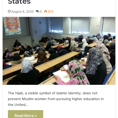
States
August 4, 2025
0
914
The hijab, a visible symbol of Islamic identity, does not
prevent Muslim women from pursuing higher education in
the United…
Read More »