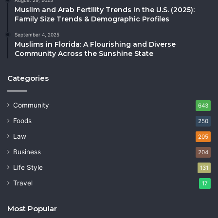
Muslim and Arab Fertility Trends in the U.S. (2025):
Family Size Trends & Demographic Profiles
September 4, 2025
Muslims in Florida: A Flourishing and Diverse
Community Across the Sunshine State
Categories
Community
643
Foods
250
Law
205
Business
204
Life Style
131
Travel
17
Most Popular