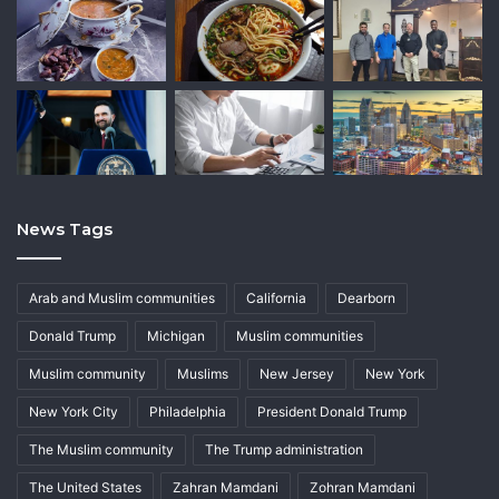
News Tags
Arab and Muslim communities
California
Dearborn
Donald Trump
Michigan
Muslim communities
Muslim community
Muslims
New Jersey
New York
New York City
Philadelphia
President Donald Trump
The Muslim community
The Trump administration
The United States
Zahran Mamdani
Zohran Mamdani