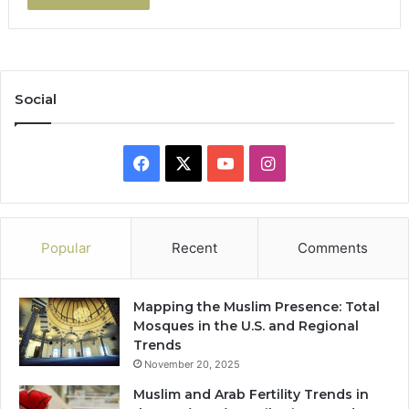
Social
Facebook
X
YouTube
Instagram
Popular
Recent
Comments
Mapping the Muslim Presence: Total
Mosques in the U.S. and Regional
Trends
November 20, 2025
Muslim and Arab Fertility Trends in