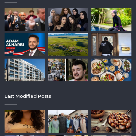
Last Modified Posts