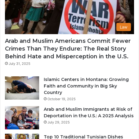
Law
Arab and Muslim Americans Commit Fewer
Crimes Than They Endure: The Real Story
Behind Hate and Misperception in the U.S.
July 31, 2025
Islamic Centers in Montana: Growing
Faith and Community in Big Sky
Country
October 19, 2025
Arab and Muslim Immigrants at Risk of
Deportation in the U.S.: A 2025 Analysis
July 29, 2025
Top 10 Traditional Tunisian Dishes