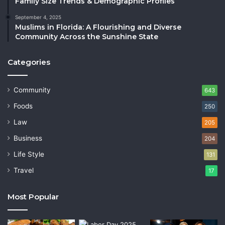
Family Size Trends & Demographic Profiles
September 4, 2025
Muslims in Florida: A Flourishing and Diverse
Community Across the Sunshine State
Categories
Community
643
Foods
250
Law
205
Business
204
Life Style
131
Travel
17
Most Popular