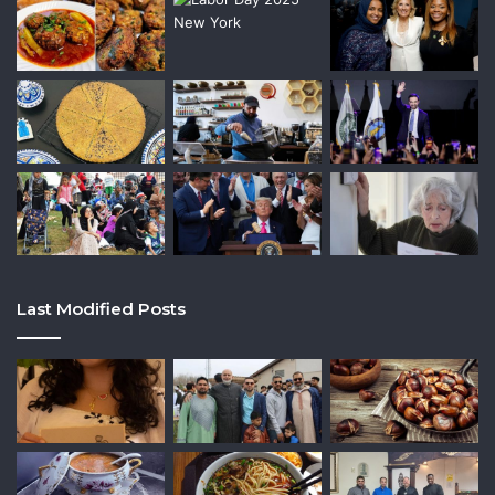
Last Modified Posts