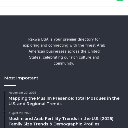
Rakwa USA is your premier directory for
exploring and connecting with the finest Arab
American businesses across the United
States, celebrating our rich culture and
community.
Most Important
November 20, 2025
Mapping the Muslim Presence: Total Mosques in the
U.S. and Regional Trends
August 29, 2025
Muslim and Arab Fertility Trends in the U.S. (2025):
Family Size Trends & Demographic Profiles