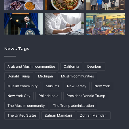
News Tags
Arab and Muslim communities
California
Dearborn
Donald Trump
Michigan
Muslim communities
Muslim community
Muslims
New Jersey
New York
New York City
Philadelphia
President Donald Trump
The Muslim community
The Trump administration
The United States
Zahran Mamdani
Zohran Mamdani