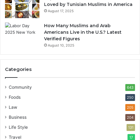
Loved by Tunisian Muslims in America
August 17, 2025
How Many Muslims and Arab
Americans Live in the U.S.? Latest
Verified Figures
August 10, 2025
Categories
Community
643
Foods
250
Law
205
Business
204
Life Style
131
Travel
17