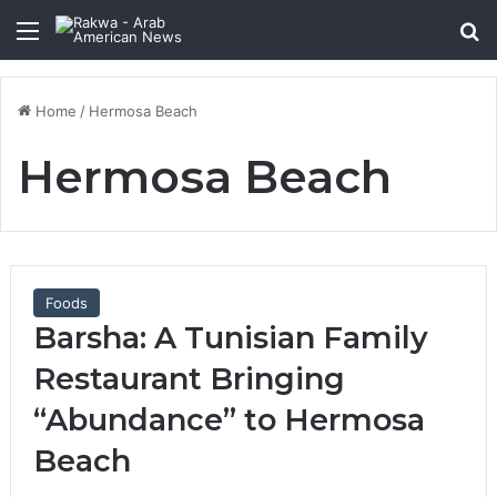
Menu
Se
Home
/
Hermosa Beach
Hermosa Beach
Foods
Barsha: A Tunisian Family
Restaurant Bringing
“Abundance” to Hermosa
Beach