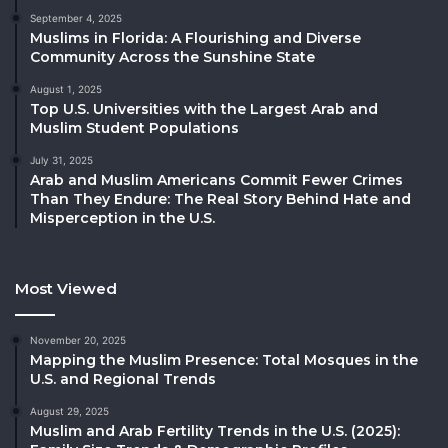
September 4, 2025
Muslims in Florida: A Flourishing and Diverse
Community Across the Sunshine State
August 1, 2025
Top U.S. Universities with the Largest Arab and
Muslim Student Populations
July 31, 2025
Arab and Muslim Americans Commit Fewer Crimes
Than They Endure: The Real Story Behind Hate and
Misperception in the U.S.
Most Viewed
November 20, 2025
Mapping the Muslim Presence: Total Mosques in the
U.S. and Regional Trends
August 29, 2025
Muslim and Arab Fertility Trends in the U.S. (2025):