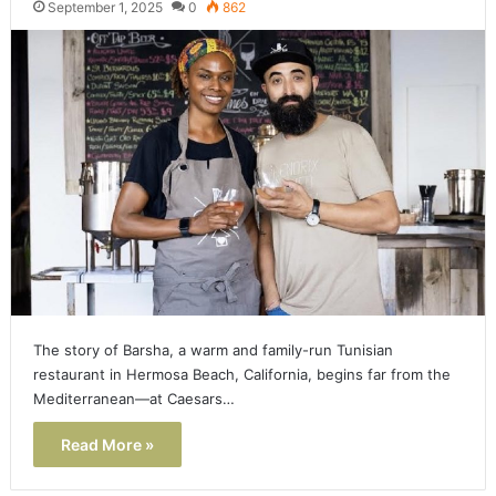
September 1, 2025
0
862
The story of Barsha, a warm and family-run Tunisian
restaurant in Hermosa Beach, California, begins far from the
Mediterranean—at Caesars…
Read More »