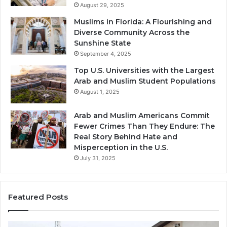
August 29, 2025
Muslims in Florida: A Flourishing and
Diverse Community Across the
Sunshine State
September 4, 2025
Top U.S. Universities with the Largest
Arab and Muslim Student Populations
August 1, 2025
Arab and Muslim Americans Commit
Fewer Crimes Than They Endure: The
Real Story Behind Hate and
Misperception in the U.S.
July 31, 2025
Featured Posts
Muslims
Qa