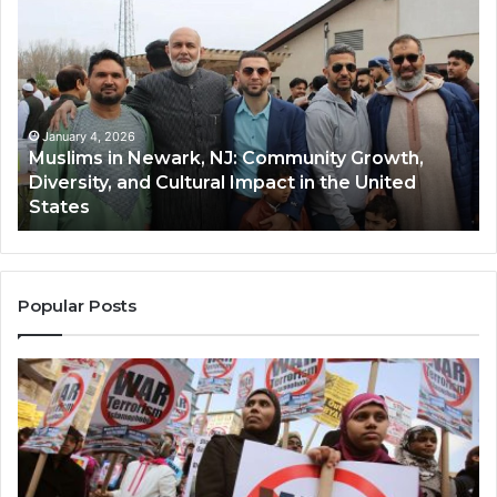
in
(A
Newark,
Qas
NJ:
A
Community
Tr
Growth,
Wi
Diversity,
Di
January 4, 2026
Muslims in Newark, NJ: Community Growth,
and
an
Diversity, and Cultural Impact in the United
Cultural
Its
States
Impact
Gr
in
Po
the
A
United
Mu
States
Co
Popular Posts
in
th
U