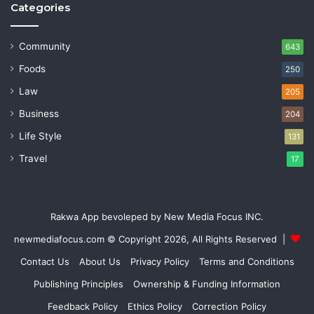
Categories
Community
643
Foods
250
Law
205
Business
204
Life Style
131
Travel
17
Rakwa App bevoleped by New Media Focus INC.
newmediafocus.com
© Copyright 2026, All Rights Reserved |
Contact Us
About Us
Privacy Policy
Terms and Conditions
Publishing Principles
Ownership & Funding Information
Feedback Policy
Ethics Policy
Correction Policy