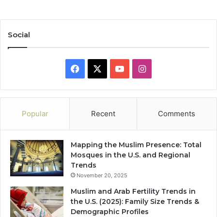
Social
Facebook
X
YouTube
Instagram
Popular
Recent
Comments
Mapping the Muslim Presence: Total
Mosques in the U.S. and Regional
Trends
November 20, 2025
Muslim and Arab Fertility Trends in
the U.S. (2025): Family Size Trends &
Demographic Profiles