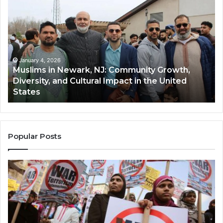
in
(A
Newark,
Qas
NJ:
A
Community
Tr
Growth,
Wi
Diversity,
Di
January 4, 2026
Muslims in Newark, NJ: Community Growth,
and
an
Diversity, and Cultural Impact in the United
Cultural
Its
States
Impact
Gr
in
Po
the
A
United
Mu
States
Co
Popular Posts
in
th
U