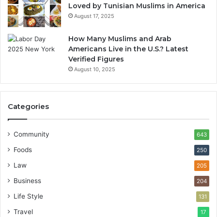
Loved by Tunisian Muslims in America
August 17, 2025
How Many Muslims and Arab
Americans Live in the U.S.? Latest
Verified Figures
August 10, 2025
Categories
Community
643
Foods
250
Law
205
Business
204
Life Style
131
Travel
17