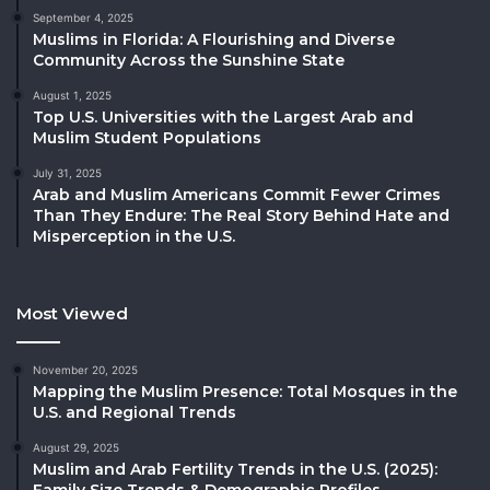
September 4, 2025
Muslims in Florida: A Flourishing and Diverse
Community Across the Sunshine State
August 1, 2025
Top U.S. Universities with the Largest Arab and
Muslim Student Populations
July 31, 2025
Arab and Muslim Americans Commit Fewer Crimes
Than They Endure: The Real Story Behind Hate and
Misperception in the U.S.
Most Viewed
November 20, 2025
Mapping the Muslim Presence: Total Mosques in the
U.S. and Regional Trends
August 29, 2025
Muslim and Arab Fertility Trends in the U.S. (2025):
Family Size Trends & Demographic Profiles