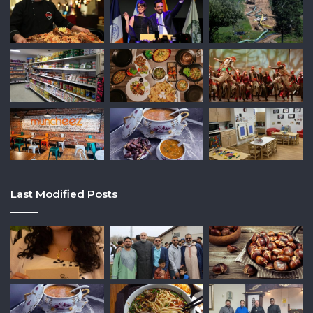
Last Modified Posts