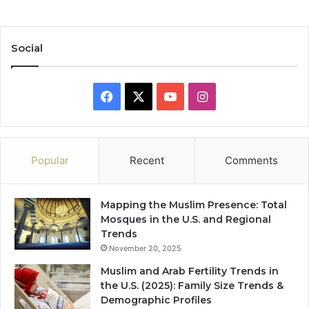
Social
Facebook
X
YouTube
Instagram
Popular
Recent
Comments
Mapping the Muslim Presence: Total
Mosques in the U.S. and Regional
Trends
November 20, 2025
Muslim and Arab Fertility Trends in
the U.S. (2025): Family Size Trends &
Demographic Profiles