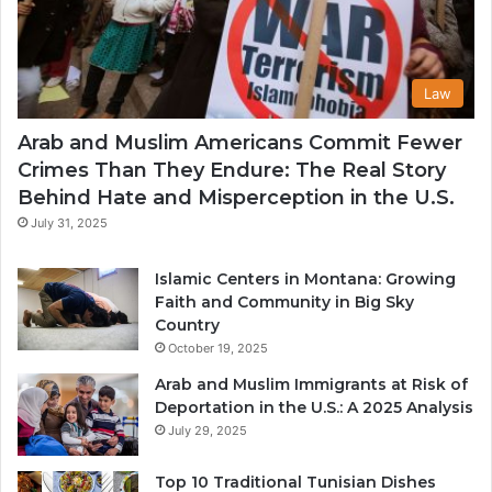
Law
Arab and Muslim Americans Commit Fewer
Crimes Than They Endure: The Real Story
Behind Hate and Misperception in the U.S.
July 31, 2025
Islamic Centers in Montana: Growing
Faith and Community in Big Sky
Country
October 19, 2025
Arab and Muslim Immigrants at Risk of
Deportation in the U.S.: A 2025 Analysis
July 29, 2025
Top 10 Traditional Tunisian Dishes