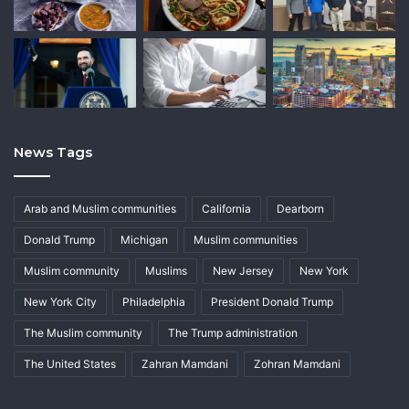
News Tags
Arab and Muslim communities
California
Dearborn
Donald Trump
Michigan
Muslim communities
Muslim community
Muslims
New Jersey
New York
New York City
Philadelphia
President Donald Trump
The Muslim community
The Trump administration
The United States
Zahran Mamdani
Zohran Mamdani