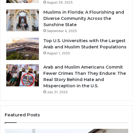
August 29, 2025
Muslims in Florida: A Flourishing and
Diverse Community Across the
Sunshine State
September 4, 2025
Top U.S. Universities with the Largest
Arab and Muslim Student Populations
August 1, 2025
Arab and Muslim Americans Commit
Fewer Crimes Than They Endure: The
Real Story Behind Hate and
Misperception in the U.S.
July 31, 2025
Featured Posts
Muslims
Qa