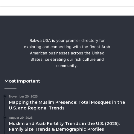
Rakwa USA is your premier directory for
exploring and connecting with the finest Arab
American businesses across the United
States, celebrating our rich culture and
community.
Most Important
November 20, 2025
Mapping the Muslim Presence: Total Mosques in the
U.S. and Regional Trends
August 29, 2025
Muslim and Arab Fertility Trends in the U.S. (2025):
Family Size Trends & Demographic Profiles