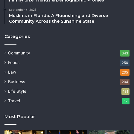
September 4, 2025
Muslims in Florida: A Flourishing and Diverse
Community Across the Sunshine State
Categories
Community
643
Foods
250
Law
205
Business
204
Life Style
131
Travel
17
Most Popular