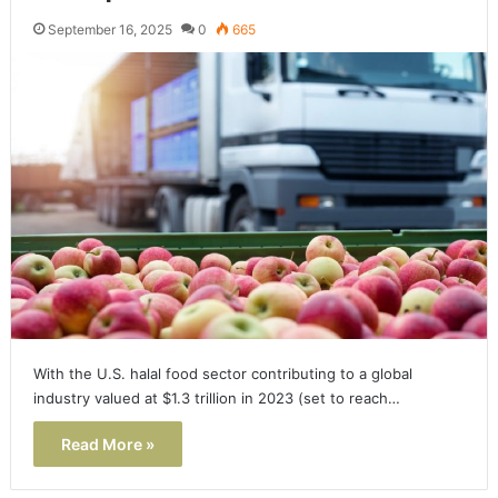
September 16, 2025
0
665
With the U.S. halal food sector contributing to a global
industry valued at $1.3 trillion in 2023 (set to reach…
Read More »