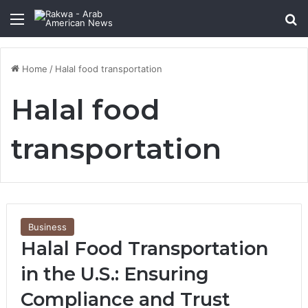
Menu
Se
Home
/
Halal food transportation
Halal food
transportation
Business
Halal Food Transportation
in the U.S.: Ensuring
Compliance and Trust