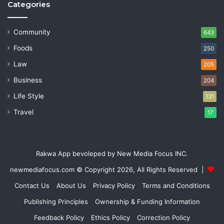
Categories
Community
643
Foods
250
Law
205
Business
204
Life Style
131
Travel
17
Rakwa App bevoleped by New Media Focus INC.
newmediafocus.com
© Copyright 2026, All Rights Reserved |
Contact Us
About Us
Privacy Policy
Terms and Conditions
Publishing Principles
Ownership & Funding Information
Feedback Policy
Ethics Policy
Correction Policy