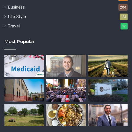
Business
204
Life Style
131
Travel
17
Most Popular