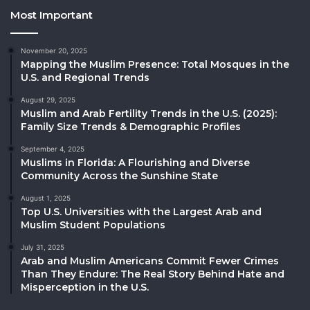
Most Important
November 20, 2025
Mapping the Muslim Presence: Total Mosques in the
U.S. and Regional Trends
August 29, 2025
Muslim and Arab Fertility Trends in the U.S. (2025):
Family Size Trends & Demographic Profiles
September 4, 2025
Muslims in Florida: A Flourishing and Diverse
Community Across the Sunshine State
August 1, 2025
Top U.S. Universities with the Largest Arab and
Muslim Student Populations
July 31, 2025
Arab and Muslim Americans Commit Fewer Crimes
Than They Endure: The Real Story Behind Hate and
Misperception in the U.S.