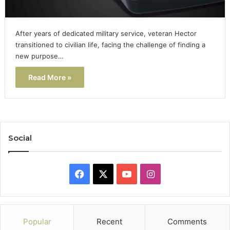
After years of dedicated military service, veteran Hector
transitioned to civilian life, facing the challenge of finding a
new purpose…
Read More »
Social
Facebook
X
YouTube
Instagram
Popular
Recent
Comments