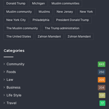
Donald Trump
Michigan
Muslim communities
Muslim community
Muslims
New Jersey
New York
New York City
Philadelphia
President Donald Trump
The Muslim community
The Trump administration
The United States
Zahran Mamdani
Zohran Mamdani
Categories
Community
643
Foods
250
Law
205
Business
204
Life Style
131
Travel
17