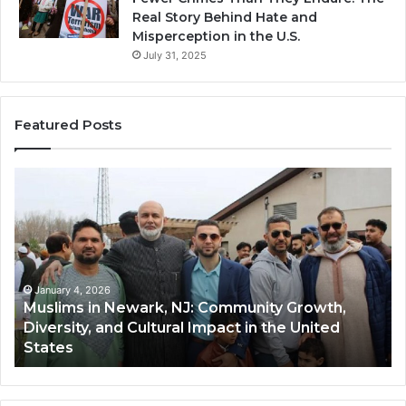
Real Story Behind Hate and
Misperception in the U.S.
July 31, 2025
Featured Posts
Muslims
Qa
in
(A
Newark,
Qas
NJ:
A
Community
Tr
Growth,
Wi
Diversity,
Di
January 4, 2026
Muslims in Newark, NJ: Community Growth,
and
an
Diversity, and Cultural Impact in the United
Cultural
Its
States
Impact
Gr
in
Po
the
A
United
Mu