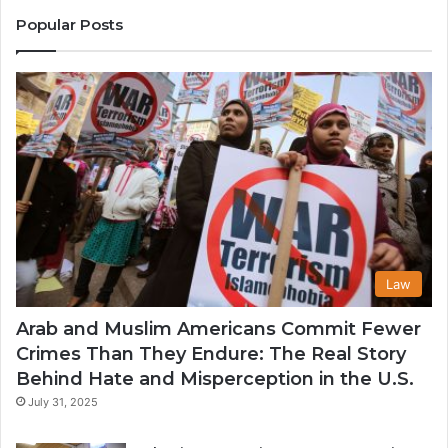
States
Co
Popular Posts
in
th
U
Law
Arab and Muslim Americans Commit Fewer
Crimes Than They Endure: The Real Story
Behind Hate and Misperception in the U.S.
July 31, 2025