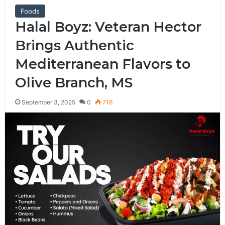
Foods
Halal Boyz: Veteran Hector
Brings Authentic
Mediterranean Flavors to
Olive Branch, MS
September 3, 2025
0
716