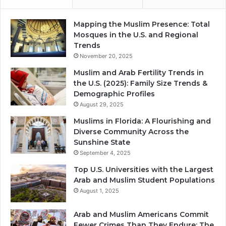
Mapping the Muslim Presence: Total
Mosques in the U.S. and Regional
Trends
November 20, 2025
Muslim and Arab Fertility Trends in
the U.S. (2025): Family Size Trends &
Demographic Profiles
August 29, 2025
Muslims in Florida: A Flourishing and
Diverse Community Across the
Sunshine State
September 4, 2025
Top U.S. Universities with the Largest
Arab and Muslim Student Populations
August 1, 2025
Arab and Muslim Americans Commit
Fewer Crimes Than They Endure: The