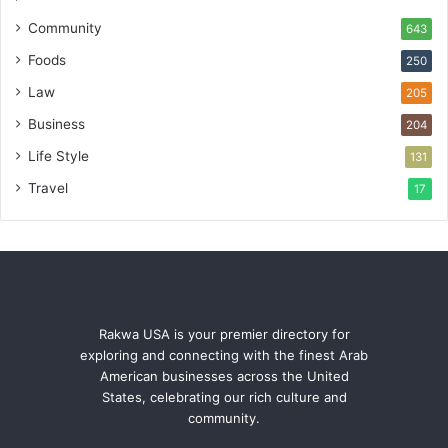
Community
643
Foods
250
Law
205
Business
204
Life Style
131
Travel
17
Rakwa USA is your premier directory for
exploring and connecting with the finest Arab
American businesses across the United
States, celebrating our rich culture and
community.