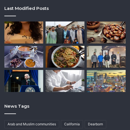
Last Modified Posts
News Tags
Arab and Muslim communities
California
Dearborn