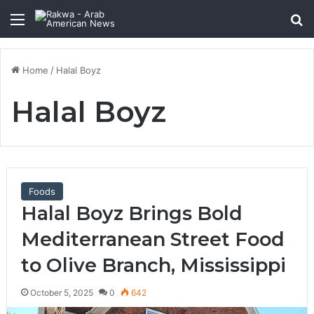
Menu
Se
Home
/
Halal Boyz
Halal Boyz
Foods
Halal Boyz Brings Bold
Mediterranean Street Food
to Olive Branch, Mississippi
October 5, 2025
0
642