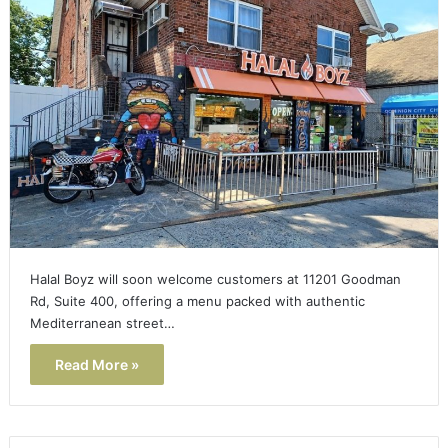
Halal Boyz will soon welcome customers at 11201 Goodman
Rd, Suite 400, offering a menu packed with authentic
Mediterranean street…
Read More »