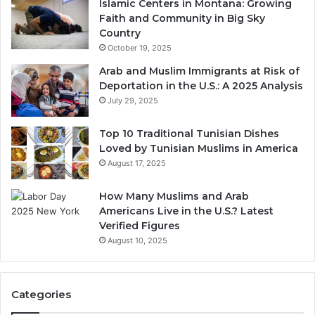
Islamic Centers in Montana: Growing
Faith and Community in Big Sky
Country
October 19, 2025
Arab and Muslim Immigrants at Risk of
Deportation in the U.S.: A 2025 Analysis
July 29, 2025
Top 10 Traditional Tunisian Dishes
Loved by Tunisian Muslims in America
August 17, 2025
How Many Muslims and Arab
Americans Live in the U.S.? Latest
Verified Figures
August 10, 2025
Categories