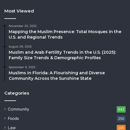
Most Viewed
November 20, 2025
Mapping the Muslim Presence: Total Mosques in the
U.S. and Regional Trends
August 29, 2025
Muslim and Arab Fertility Trends in the U.S. (2025):
Family Size Trends & Demographic Profiles
September 4, 2025
Muslims in Florida: A Flourishing and Diverse
Community Across the Sunshine State
Categories
Community
643
Foods
250
Law
205