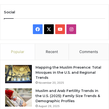
Social
Facebook
X
YouTube
Instagram
Popular
Recent
Comments
Mapping the Muslim Presence: Total
Mosques in the U.S. and Regional
Trends
November 20, 2025
Muslim and Arab Fertility Trends in
the U.S. (2025): Family Size Trends &
Demographic Profiles
August 29, 2025