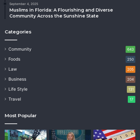
September 4, 2025
Muslims in Florida: A Flourishing and Diverse
Community Across the Sunshine State
Categories
Community
643
Foods
250
Law
205
Business
204
Life Style
131
Travel
17
Most Popular