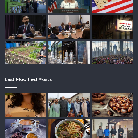
Last Modified Posts