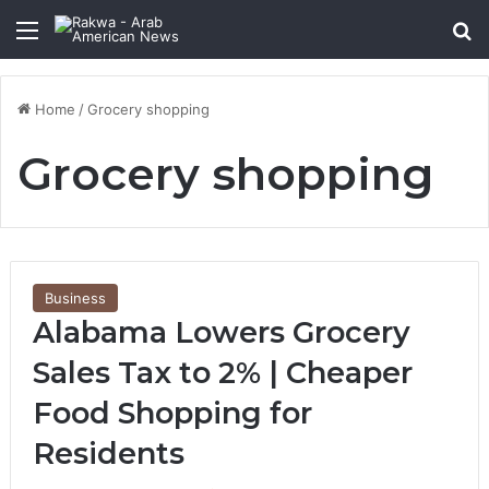
Menu
Se
Home
/
Grocery shopping
Grocery shopping
Business
Alabama Lowers Grocery
Sales Tax to 2% | Cheaper
Food Shopping for
Residents