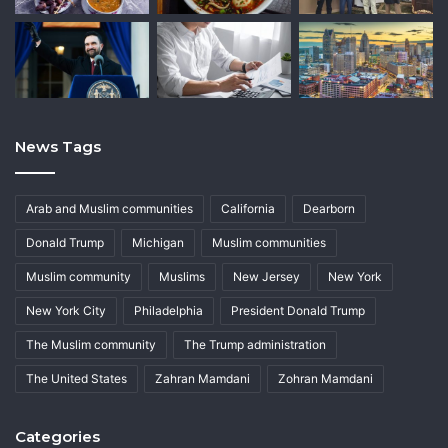
News Tags
Arab and Muslim communities
California
Dearborn
Donald Trump
Michigan
Muslim communities
Muslim community
Muslims
New Jersey
New York
New York City
Philadelphia
President Donald Trump
The Muslim community
The Trump administration
The United States
Zahran Mamdani
Zohran Mamdani
Categories