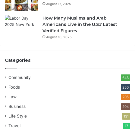
August 17, 2025
How Many Muslims and Arab
Americans Live in the U.S.? Latest
Verified Figures
August 10, 2025
Categories
Community
643
Foods
250
Law
205
Business
204
Life Style
131
Travel
17