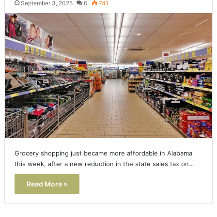
September 3, 2025
0
741
Grocery shopping just became more affordable in Alabama
this week, after a new reduction in the state sales tax on…
Read More »