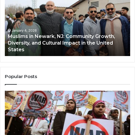
Newark,
Qas
NJ:
A
Community
Tr
Growth,
Wi
Diversity,
Di
January 4, 2026
Muslims in Newark, NJ: Community Growth,
and
an
Diversity, and Cultural Impact in the United
Cultural
Its
States
Impact
Gr
in
Po
the
A
United
Mu
States
Co
Popular Posts
in
th
U