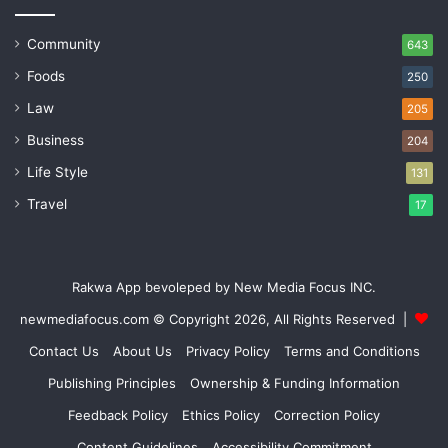
Community
643
Foods
250
Law
205
Business
204
Life Style
131
Travel
17
Rakwa App bevoleped by New Media Focus INC.
newmediafocus.com
© Copyright 2026, All Rights Reserved |
Contact Us
About Us
Privacy Policy
Terms and Conditions
Publishing Principles
Ownership & Funding Information
Feedback Policy
Ethics Policy
Correction Policy
Content Guidelines
Accessibility Commitment