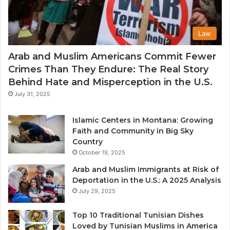
Law
Arab and Muslim Americans Commit Fewer
Crimes Than They Endure: The Real Story
Behind Hate and Misperception in the U.S.
July 31, 2025
Islamic Centers in Montana: Growing
Faith and Community in Big Sky
Country
October 19, 2025
Arab and Muslim Immigrants at Risk of
Deportation in the U.S.: A 2025 Analysis
July 29, 2025
Top 10 Traditional Tunisian Dishes
Loved by Tunisian Muslims in America