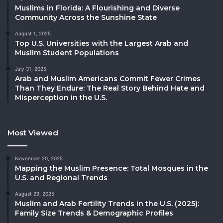
Muslims in Florida: A Flourishing and Diverse
Community Across the Sunshine State
August 1, 2025
Top U.S. Universities with the Largest Arab and
Muslim Student Populations
July 31, 2025
Arab and Muslim Americans Commit Fewer Crimes
Than They Endure: The Real Story Behind Hate and
Misperception in the U.S.
Most Viewed
November 20, 2025
Mapping the Muslim Presence: Total Mosques in the
U.S. and Regional Trends
August 29, 2025
Muslim and Arab Fertility Trends in the U.S. (2025):
Family Size Trends & Demographic Profiles