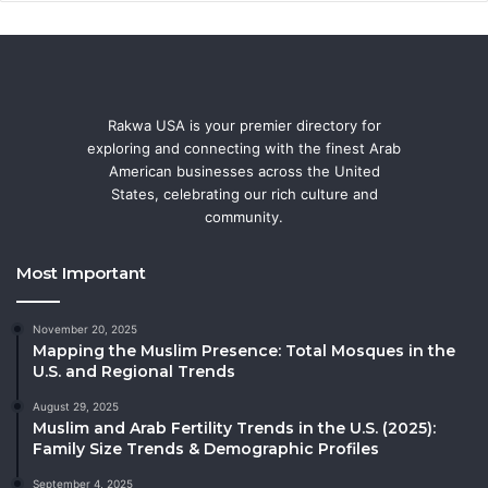
Rakwa USA is your premier directory for
exploring and connecting with the finest Arab
American businesses across the United
States, celebrating our rich culture and
community.
Most Important
November 20, 2025
Mapping the Muslim Presence: Total Mosques in the
U.S. and Regional Trends
August 29, 2025
Muslim and Arab Fertility Trends in the U.S. (2025):
Family Size Trends & Demographic Profiles
September 4, 2025