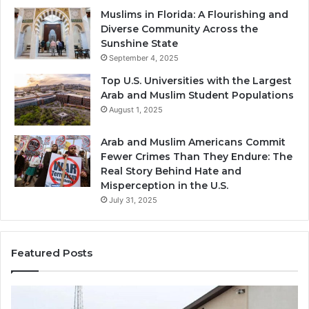
Muslims in Florida: A Flourishing and
Diverse Community Across the
Sunshine State
September 4, 2025
Top U.S. Universities with the Largest
Arab and Muslim Student Populations
August 1, 2025
Arab and Muslim Americans Commit
Fewer Crimes Than They Endure: The
Real Story Behind Hate and
Misperception in the U.S.
July 31, 2025
Featured Posts
Muslims
Qa
in
(A