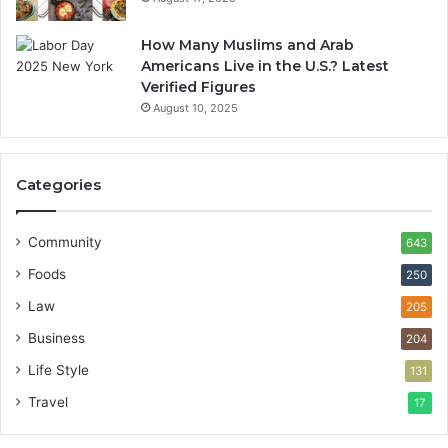
How Many Muslims and Arab
Americans Live in the U.S.? Latest
Verified Figures
August 10, 2025
Categories
Community
643
Foods
250
Law
205
Business
204
Life Style
131
Travel
17