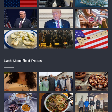
Last Modified Posts