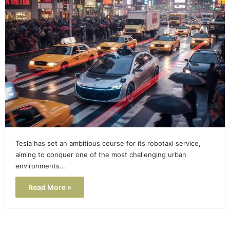
Tesla has set an ambitious course for its robotaxi service,
aiming to conquer one of the most challenging urban
environments…
Read More »