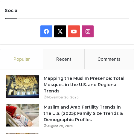
Social
Facebook
X
YouTube
Instagram
Popular
Recent
Comments
Mapping the Muslim Presence: Total
Mosques in the U.S. and Regional
Trends
November 20, 2025
Muslim and Arab Fertility Trends in
the U.S. (2025): Family Size Trends &
Demographic Profiles
August 29, 2025