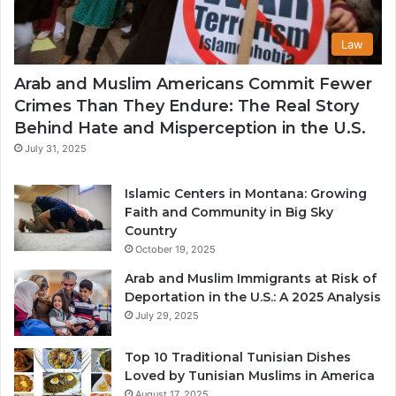
Law
Arab and Muslim Americans Commit Fewer
Crimes Than They Endure: The Real Story
Behind Hate and Misperception in the U.S.
July 31, 2025
Islamic Centers in Montana: Growing
Faith and Community in Big Sky
Country
October 19, 2025
Arab and Muslim Immigrants at Risk of
Deportation in the U.S.: A 2025 Analysis
July 29, 2025
Top 10 Traditional Tunisian Dishes
Loved by Tunisian Muslims in America
August 17, 2025