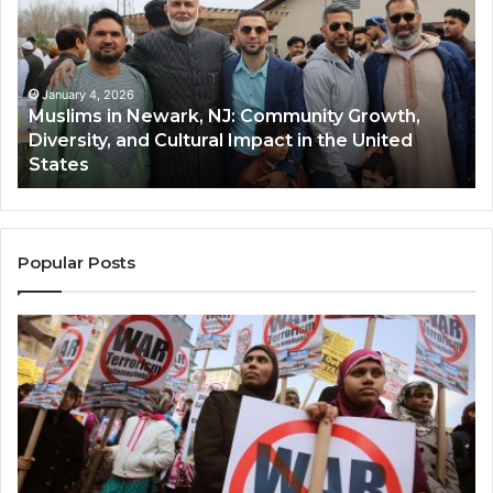
Newark,
Qas
NJ:
A
Community
Tr
Growth,
Wi
Diversity,
Di
January 4, 2026
Muslims in Newark, NJ: Community Growth,
and
an
Diversity, and Cultural Impact in the United
Cultural
Its
States
Impact
Gr
in
Po
the
A
United
Mu
States
Co
Popular Posts
in
th
U