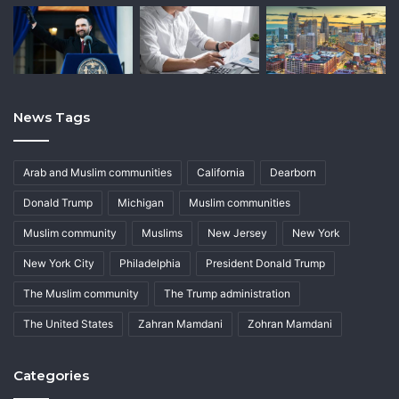
News Tags
Arab and Muslim communities
California
Dearborn
Donald Trump
Michigan
Muslim communities
Muslim community
Muslims
New Jersey
New York
New York City
Philadelphia
President Donald Trump
The Muslim community
The Trump administration
The United States
Zahran Mamdani
Zohran Mamdani
Categories