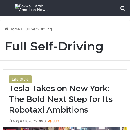
Menu
Se
Home
/
Full Self-Driving
Full Self-Driving
Life Style
Tesla Takes on New York:
The Bold Next Step for Its
Robotaxi Ambitions
August 6, 2025
0
830