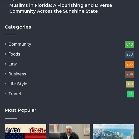
Muslims in Florida: A Flourishing and Diverse
Community Across the Sunshine State
Categories
Community
643
Foods
250
Law
205
Business
204
Life Style
131
Travel
17
Most Popular