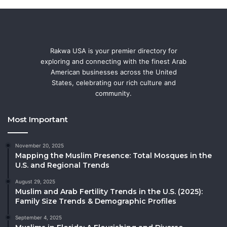
Rakwa USA is your premier directory for
exploring and connecting with the finest Arab
American businesses across the United
States, celebrating our rich culture and
community.
Most Important
November 20, 2025
Mapping the Muslim Presence: Total Mosques in the
U.S. and Regional Trends
August 29, 2025
Muslim and Arab Fertility Trends in the U.S. (2025):
Family Size Trends & Demographic Profiles
September 4, 2025