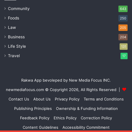
Community
643
Foods
250
Law
205
Business
204
Life Style
131
Travel
17
Rakwa App bevoleped by New Media Focus INC.
newmediafocus.com
© Copyright 2026, All Rights Reserved |
Contact Us
About Us
Privacy Policy
Terms and Conditions
Publishing Principles
Ownership & Funding Information
Feedback Policy
Ethics Policy
Correction Policy
Content Guidelines
Accessibility Commitment