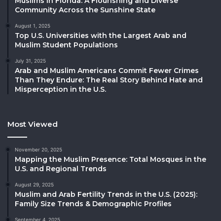
Muslims in Florida: A Flourishing and Diverse
Community Across the Sunshine State
August 1, 2025
Top U.S. Universities with the Largest Arab and
Muslim Student Populations
July 31, 2025
Arab and Muslim Americans Commit Fewer Crimes
Than They Endure: The Real Story Behind Hate and
Misperception in the U.S.
Most Viewed
November 20, 2025
Mapping the Muslim Presence: Total Mosques in the
U.S. and Regional Trends
August 29, 2025
Muslim and Arab Fertility Trends in the U.S. (2025):
Family Size Trends & Demographic Profiles
September 4, 2025