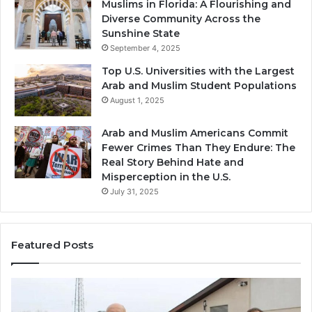
Muslims in Florida: A Flourishing and
Diverse Community Across the
Sunshine State
September 4, 2025
Top U.S. Universities with the Largest
Arab and Muslim Student Populations
August 1, 2025
Arab and Muslim Americans Commit
Fewer Crimes Than They Endure: The
Real Story Behind Hate and
Misperception in the U.S.
July 31, 2025
Featured Posts
Muslims
Qa
in
(A