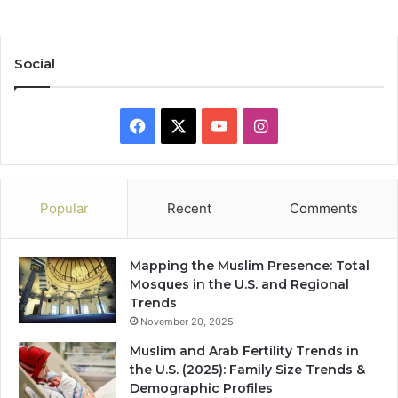
Social
Facebook
X
YouTube
Instagram
Popular
Recent
Comments
Mapping the Muslim Presence: Total
Mosques in the U.S. and Regional
Trends
November 20, 2025
Muslim and Arab Fertility Trends in
the U.S. (2025): Family Size Trends &
Demographic Profiles