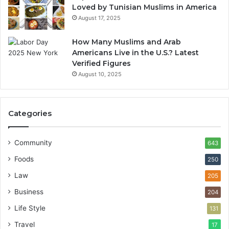
Loved by Tunisian Muslims in America
August 17, 2025
How Many Muslims and Arab
Americans Live in the U.S.? Latest
Verified Figures
August 10, 2025
Categories
Community
643
Foods
250
Law
205
Business
204
Life Style
131
Travel
17