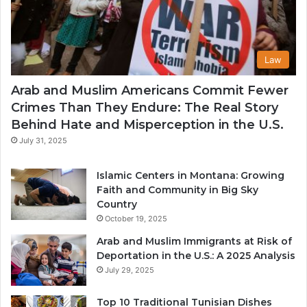
Law
Arab and Muslim Americans Commit Fewer
Crimes Than They Endure: The Real Story
Behind Hate and Misperception in the U.S.
July 31, 2025
Islamic Centers in Montana: Growing
Faith and Community in Big Sky
Country
October 19, 2025
Arab and Muslim Immigrants at Risk of
Deportation in the U.S.: A 2025 Analysis
July 29, 2025
Top 10 Traditional Tunisian Dishes