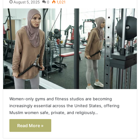
August 5, 2025
0
1,021
Women-only gyms and fitness studios are becoming
increasingly essential across the United States, offering
Muslim women safe, private, and religiously…
Read More »