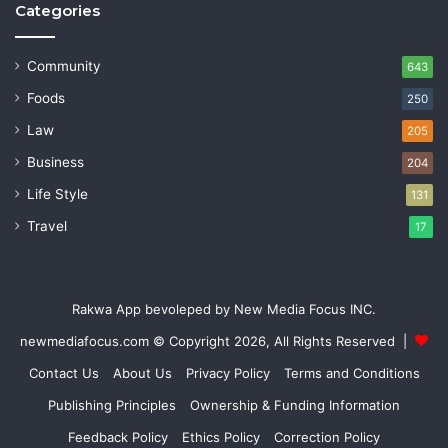
Categories
Community
643
Foods
250
Law
205
Business
204
Life Style
131
Travel
17
Rakwa App bevoleped by New Media Focus INC.
newmediafocus.com
© Copyright 2026, All Rights Reserved |
Contact Us
About Us
Privacy Policy
Terms and Conditions
Publishing Principles
Ownership & Funding Information
Feedback Policy
Ethics Policy
Correction Policy