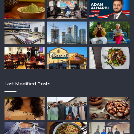
Last Modified Posts