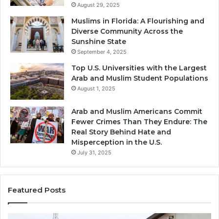
August 29, 2025
Muslims in Florida: A Flourishing and
Diverse Community Across the
Sunshine State
September 4, 2025
Top U.S. Universities with the Largest
Arab and Muslim Student Populations
August 1, 2025
Arab and Muslim Americans Commit
Fewer Crimes Than They Endure: The
Real Story Behind Hate and
Misperception in the U.S.
July 31, 2025
Featured Posts
Muslims
Qa