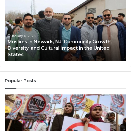
in
(A
Newark,
Qas
NJ:
A
Community
Tr
Growth,
Wi
Diversity,
Di
January 4, 2026
Muslims in Newark, NJ: Community Growth,
and
an
Diversity, and Cultural Impact in the United
Cultural
Its
States
Impact
Gr
in
Po
the
A
United
Mu
States
Co
Popular Posts
in
th
U