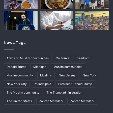
News Tags
Arab and Muslim communities
California
Dearborn
Donald Trump
Michigan
Muslim communities
Muslim community
Muslims
New Jersey
New York
New York City
Philadelphia
President Donald Trump
The Muslim community
The Trump administration
The United States
Zahran Mamdani
Zohran Mamdani