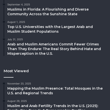
September 4, 2025
Muslims in Florida: A Flourishing and Diverse
Community Across the Sunshine State
August 1, 2025
Top U.S. Universities with the Largest Arab and
Muslim Student Populations
July 31, 2025
Arab and Muslim Americans Commit Fewer Crimes
Than They Endure: The Real Story Behind Hate and
Misperception in the U.S.
Most Viewed
November 20, 2025
Mapping the Muslim Presence: Total Mosques in the
U.S. and Regional Trends
August 29, 2025
Muslim and Arab Fertility Trends in the U.S. (2025):