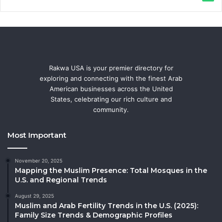
Rakwa USA is your premier directory for
exploring and connecting with the finest Arab
American businesses across the United
States, celebrating our rich culture and
community.
Most Important
November 20, 2025
Mapping the Muslim Presence: Total Mosques in the
U.S. and Regional Trends
August 29, 2025
Muslim and Arab Fertility Trends in the U.S. (2025):
Family Size Trends & Demographic Profiles