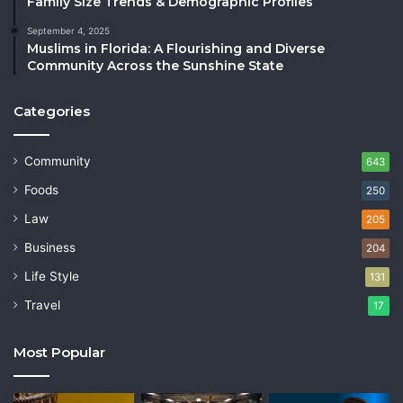
Family Size Trends & Demographic Profiles
September 4, 2025
Muslims in Florida: A Flourishing and Diverse
Community Across the Sunshine State
Categories
Community
643
Foods
250
Law
205
Business
204
Life Style
131
Travel
17
Most Popular