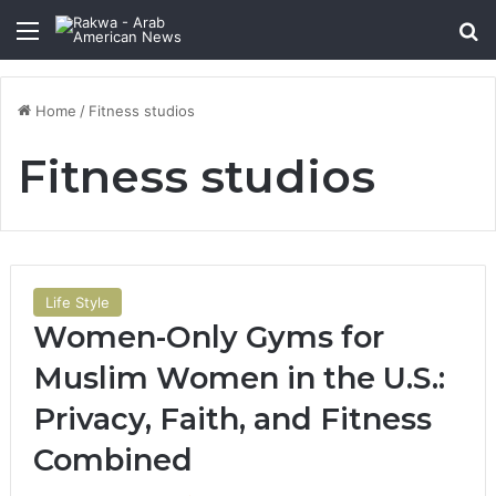
Menu
Se
Home
/
Fitness studios
Fitness studios
Life Style
Women-Only Gyms for
Muslim Women in the U.S.:
Privacy, Faith, and Fitness
Combined