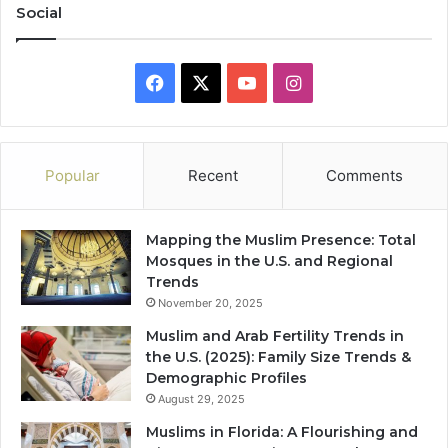
Social
Facebook
X
YouTube
Instagram
Popular
Recent
Comments
Mapping the Muslim Presence: Total
Mosques in the U.S. and Regional
Trends
November 20, 2025
Muslim and Arab Fertility Trends in
the U.S. (2025): Family Size Trends &
Demographic Profiles
August 29, 2025
Muslims in Florida: A Flourishing and