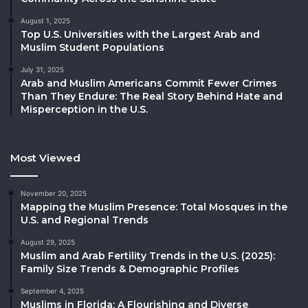
August 1, 2025
Top U.S. Universities with the Largest Arab and
Muslim Student Populations
July 31, 2025
Arab and Muslim Americans Commit Fewer Crimes
Than They Endure: The Real Story Behind Hate and
Misperception in the U.S.
Most Viewed
November 20, 2025
Mapping the Muslim Presence: Total Mosques in the
U.S. and Regional Trends
August 29, 2025
Muslim and Arab Fertility Trends in the U.S. (2025):
Family Size Trends & Demographic Profiles
September 4, 2025
Muslims in Florida: A Flourishing and Diverse