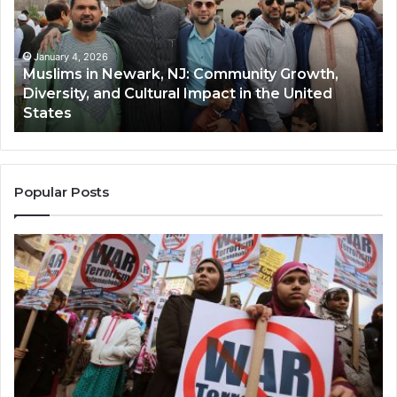
NJ:
A
Community
Tr
Growth,
Wi
Diversity,
Di
January 4, 2026
Muslims in Newark, NJ: Community Growth,
and
an
Diversity, and Cultural Impact in the United
Cultural
Its
States
Impact
Gr
in
Po
the
A
United
Mu
States
Co
Popular Posts
in
th
U