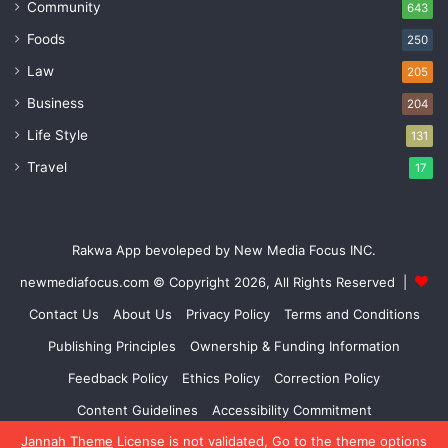
Community
643
Foods
250
Law
205
Business
204
Life Style
131
Travel
17
Rakwa App bevoleped by New Media Focus INC.
newmediafocus.com
© Copyright 2026, All Rights Reserved |
Contact Us
About Us
Privacy Policy
Terms and Conditions
Publishing Principles
Ownership & Funding Information
Feedback Policy
Ethics Policy
Correction Policy
Content Guidelines
Accessibility Commitment
Jannah Theme
License is not validated, Go to the theme options