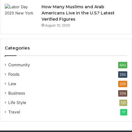
How Many Muslims and Arab
Americans Live in the U.S.? Latest
Verified Figures
August 10, 2025
Categories
Community
643
Foods
250
Law
205
Business
204
Life Style
131
Travel
17