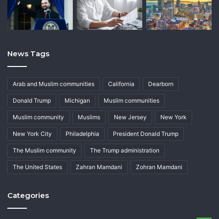
News Tags
Arab and Muslim communities
California
Dearborn
Donald Trump
Michigan
Muslim communities
Muslim community
Muslims
New Jersey
New York
New York City
Philadelphia
President Donald Trump
The Muslim community
The Trump administration
The United States
Zahran Mamdani
Zohran Mamdani
Categories