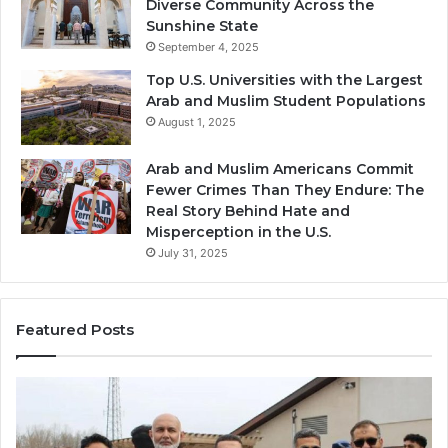
Diverse Community Across the
Sunshine State
September 4, 2025
Top U.S. Universities with the Largest
Arab and Muslim Student Populations
August 1, 2025
Arab and Muslim Americans Commit
Fewer Crimes Than They Endure: The
Real Story Behind Hate and
Misperception in the U.S.
July 31, 2025
Featured Posts
Muslims
Qa
in
(A
Newark,
Qas