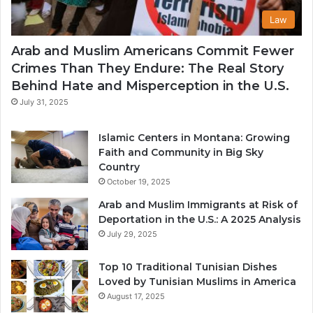
Law
Arab and Muslim Americans Commit Fewer
Crimes Than They Endure: The Real Story
Behind Hate and Misperception in the U.S.
July 31, 2025
Islamic Centers in Montana: Growing
Faith and Community in Big Sky
Country
October 19, 2025
Arab and Muslim Immigrants at Risk of
Deportation in the U.S.: A 2025 Analysis
July 29, 2025
Top 10 Traditional Tunisian Dishes
Loved by Tunisian Muslims in America
August 17, 2025