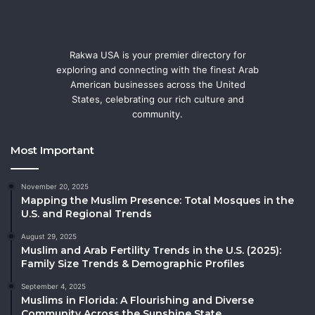
Rakwa USA is your premier directory for
exploring and connecting with the finest Arab
American businesses across the United
States, celebrating our rich culture and
community.
Most Important
November 20, 2025
Mapping the Muslim Presence: Total Mosques in the
U.S. and Regional Trends
August 29, 2025
Muslim and Arab Fertility Trends in the U.S. (2025):
Family Size Trends & Demographic Profiles
September 4, 2025
Muslims in Florida: A Flourishing and Diverse
Community Across the Sunshine State