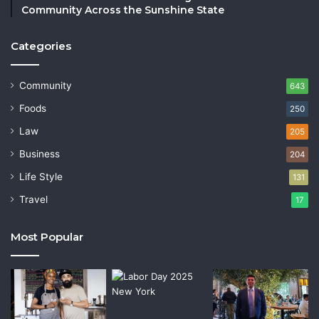
Community Across the Sunshine State
Categories
Community
643
Foods
250
Law
205
Business
204
Life Style
131
Travel
17
Most Popular