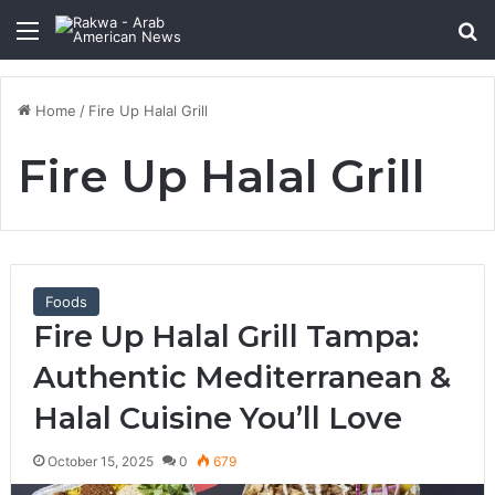
Menu
Se
Home
/
Fire Up Halal Grill
Fire Up Halal Grill
Foods
Fire Up Halal Grill Tampa:
Authentic Mediterranean &
Halal Cuisine You’ll Love
October 15, 2025
0
679