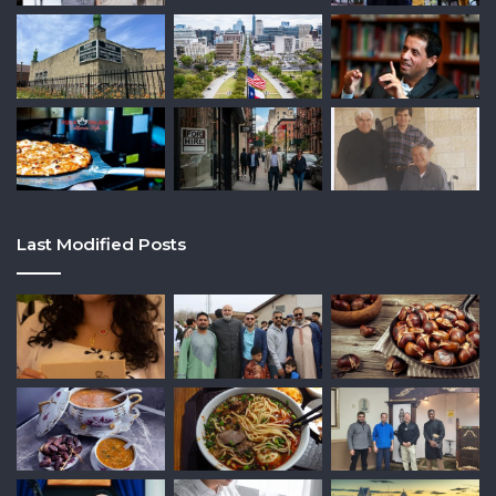
Last Modified Posts