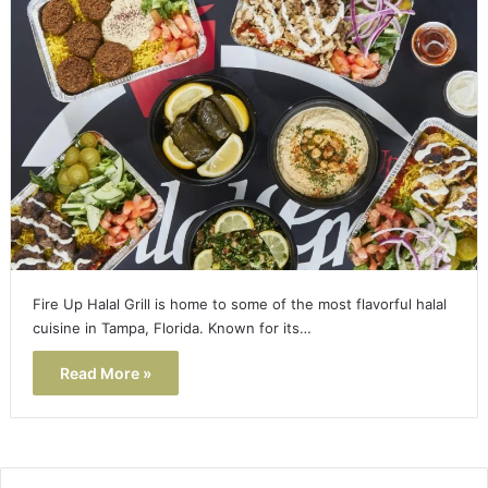
Fire Up Halal Grill is home to some of the most flavorful halal
cuisine in Tampa, Florida. Known for its…
Read More »