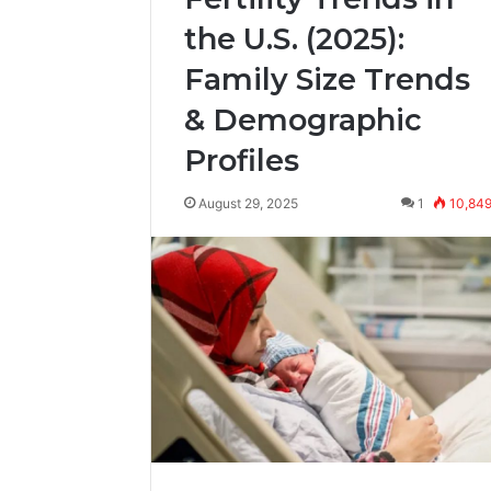
the U.S. (2025):
Family Size Trends
& Demographic
Profiles
August 29, 2025
1
10,84