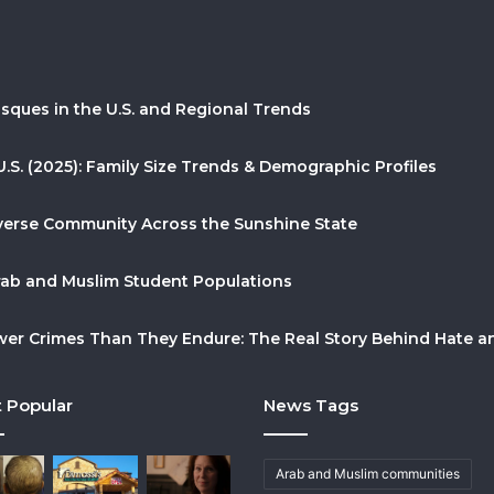
sques in the U.S. and Regional Trends
U.S. (2025): Family Size Trends & Demographic Profiles
Diverse Community Across the Sunshine State
Arab and Muslim Student Populations
r Crimes Than They Endure: The Real Story Behind Hate and
 Popular
News Tags
Arab and Muslim communities