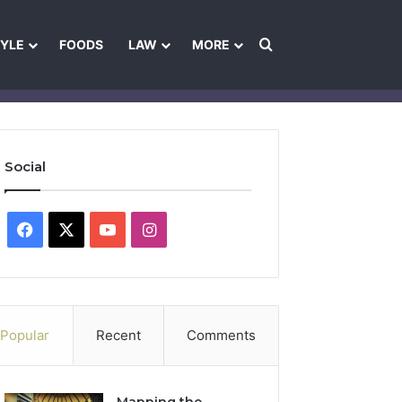
Search for
TYLE
FOODS
LAW
MORE
les
Ownership & Funding Information
Feedback Policy
Ethics Pol
Social
Facebook
X
YouTube
Instagram
Popular
Recent
Comments