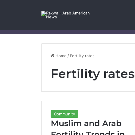
Facebook
X
YouTube
Instagram
Log In
Random Article
Sidebar
Contact Us
Home
/
Fertility rates
Fertility rates
Community
Muslim and Arab
Fertility Trends in