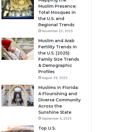
Mapping the
Muslim Presence:
Total Mosques in
the U.S. and
Regional Trends
November 20, 2025
Muslim and Arab
Fertility Trends in
the U.S. (2025):
Family Size Trends
& Demographic
Profiles
August 29, 2025
Muslims in Florida:
A Flourishing and
Diverse Community
Across the
Sunshine State
September 4, 2025
Top U.S.