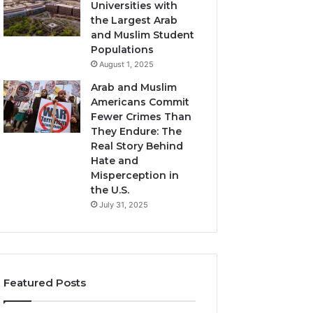
Universities with
the Largest Arab
and Muslim Student
Populations
August 1, 2025
Arab and Muslim
Americans Commit
Fewer Crimes Than
They Endure: The
Real Story Behind
Hate and
Misperception in
the U.S.
July 31, 2025
Featured Posts