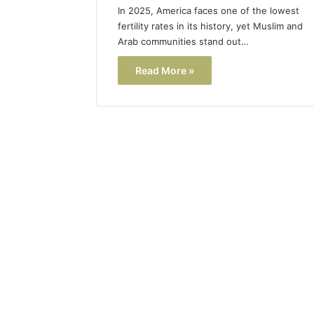
In 2025, America faces one of the lowest
fertility rates in its history, yet Muslim and
Arab communities stand out…
Read More »