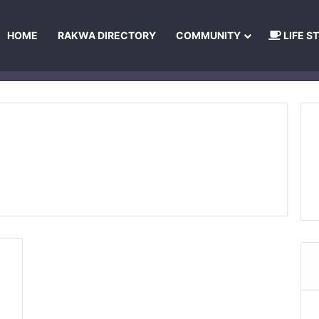
HOME
RAKWA DIRECTORY
COMMUNITY
LIFE S
About Us
Privacy Policy
Terms and Conditions
Publishing Princip