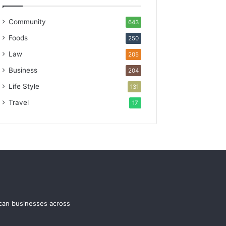
Community
643
Foods
250
Law
205
Business
204
Life Style
131
Travel
17
ican businesses across