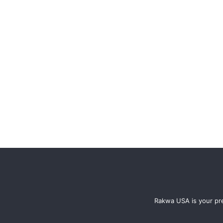
Rakwa USA is your pre