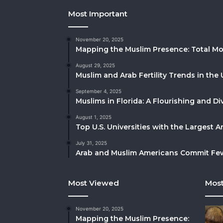
Most Important
November 20, 2025
Mapping the Muslim Presence: Total Mo
August 29, 2025
Muslim and Arab Fertility Trends in the 
September 4, 2025
Muslims in Florida: A Flourishing and 
August 1, 2025
Top U.S. Universities with the Largest 
July 31, 2025
Arab and Muslim Americans Commit Fewe
Most Viewed
Most
November 20, 2025
Mapping the Muslim Presence: