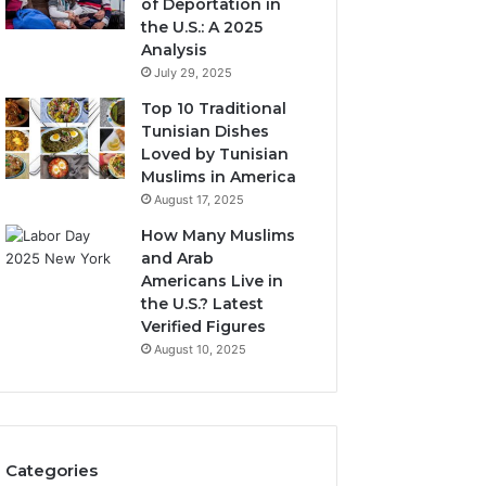
of Deportation in
the U.S.: A 2025
Analysis
July 29, 2025
Top 10 Traditional
Tunisian Dishes
Loved by Tunisian
Muslims in America
August 17, 2025
How Many Muslims
and Arab
Americans Live in
the U.S.? Latest
Verified Figures
August 10, 2025
Categories