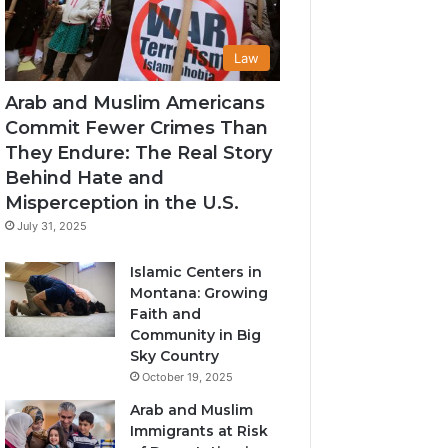
Law
Arab and Muslim Americans
Commit Fewer Crimes Than
They Endure: The Real Story
Behind Hate and
Misperception in the U.S.
July 31, 2025
Islamic Centers in
Montana: Growing
Faith and
Community in Big
Sky Country
October 19, 2025
Arab and Muslim
Immigrants at Risk