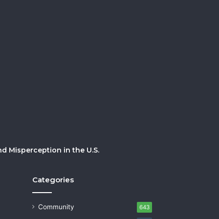
 Misperception in the U.S.
Categories
Community
643