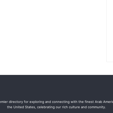
mier directory for exploring and connecting with the finest Arab Amer
the United States, celebrating our rich culture and community.