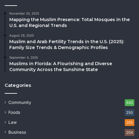
November 20, 2025
Mapping the Muslim Presence: Total Mosques in the
U.S. and Regional Trends
August 29, 2025
Muslim and Arab Fertility Trends in the U.S. (2025):
Family Size Trends & Demographic Profiles
September 4, 2025
Muslims in Florida: A Flourishing and Diverse
Community Across the Sunshine State
Categories
Community
643
Foods
250
Law
205
Business
204