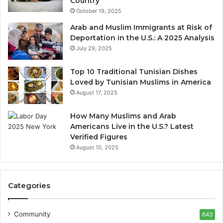
Country
October 19, 2025
Arab and Muslim Immigrants at Risk of
Deportation in the U.S.: A 2025 Analysis
July 29, 2025
Top 10 Traditional Tunisian Dishes
Loved by Tunisian Muslims in America
August 17, 2025
How Many Muslims and Arab
Americans Live in the U.S.? Latest
Verified Figures
August 10, 2025
Categories
Community
643