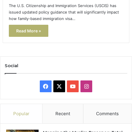
The U.S. Citizenship and Immigration Services (USCIS) has
issued updated policy guidance that will significantly impact
how family-based immigration visa…
Read More »
Social
Facebook
X
YouTube
Instagram
Popular
Recent
Comments