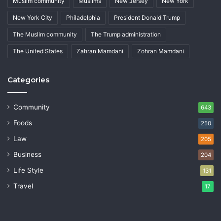
Muslim community
Muslims
New Jersey
New York
New York City
Philadelphia
President Donald Trump
The Muslim community
The Trump administration
The United States
Zahran Mamdani
Zohran Mamdani
Categories
Community
643
Foods
250
Law
205
Business
204
Life Style
131
Travel
17