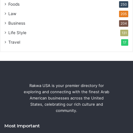
Foods
250
Law
205
Business
204
Life Style
131
Travel
17
Rakwa USA is your premier directory for
exploring and connecting with the finest Arab
American businesses across the United
States, celebrating our rich culture and
community.
Most Important