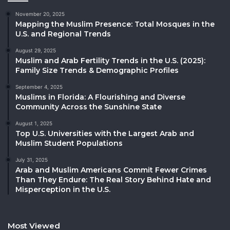
November 20, 2025
Mapping the Muslim Presence: Total Mosques in the
U.S. and Regional Trends
August 29, 2025
Muslim and Arab Fertility Trends in the U.S. (2025):
Family Size Trends & Demographic Profiles
September 4, 2025
Muslims in Florida: A Flourishing and Diverse
Community Across the Sunshine State
August 1, 2025
Top U.S. Universities with the Largest Arab and
Muslim Student Populations
July 31, 2025
Arab and Muslim Americans Commit Fewer Crimes
Than They Endure: The Real Story Behind Hate and
Misperception in the U.S.
Most Viewed