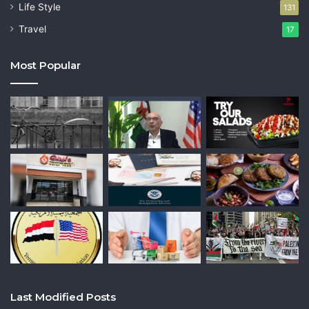
Life Style
131
Travel
17
Most Popular
Last Modified Posts