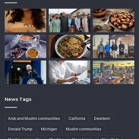
News Tags
Arab and Muslim communities
California
Dearborn
Donald Trump
Michigan
Muslim communities