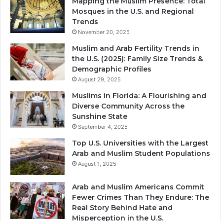
Mapping the Muslim Presence: Total
Mosques in the U.S. and Regional
Trends
November 20, 2025
Muslim and Arab Fertility Trends in
the U.S. (2025): Family Size Trends &
Demographic Profiles
August 29, 2025
Muslims in Florida: A Flourishing and
Diverse Community Across the
Sunshine State
September 4, 2025
Top U.S. Universities with the Largest
Arab and Muslim Student Populations
August 1, 2025
Arab and Muslim Americans Commit
Fewer Crimes Than They Endure: The
Real Story Behind Hate and
Misperception in the U.S.