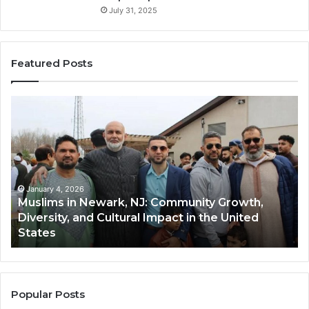
July 31, 2025
Featured Posts
Muslims
Qa
in
(A
Newark,
Qas
NJ:
A
Community
Tr
Growth,
Wi
Diversity,
Di
January 4, 2026
Muslims in Newark, NJ: Community Growth,
and
an
Diversity, and Cultural Impact in the United
Cultural
Its
States
Impact
Gr
in
Po
the
A
United
Mu
States
Co
Popular Posts
in