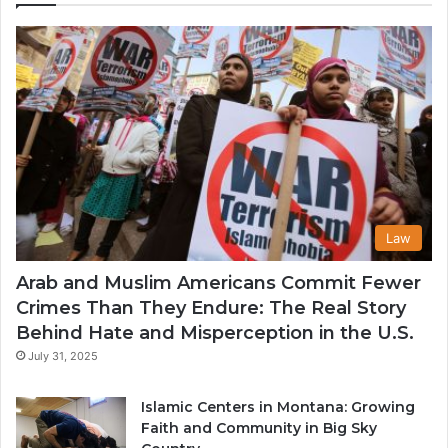
th
U
Law
Arab and Muslim Americans Commit Fewer
Crimes Than They Endure: The Real Story
Behind Hate and Misperception in the U.S.
July 31, 2025
Islamic Centers in Montana: Growing
Faith and Community in Big Sky