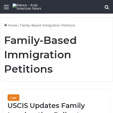
Menu
Se
Home
/
Family-Based Immigration Petitions
Family-Based
Immigration
Petitions
Law
USCIS Updates Family