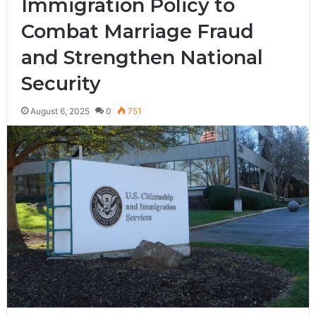
Immigration Policy to
Combat Marriage Fraud
and Strengthen National
Security
August 6, 2025
0
751