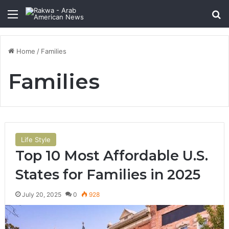
Menu
Se
Home
/
Families
Families
Life Style
Top 10 Most Affordable U.S.
States for Families in 2025
July 20, 2025
0
928