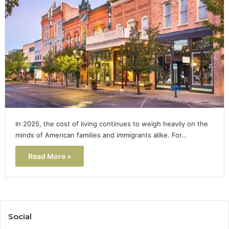
In 2025, the cost of living continues to weigh heavily on the
minds of American families and immigrants alike. For…
Read More »
Social