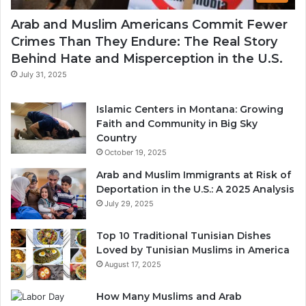
Arab and Muslim Americans Commit Fewer
Crimes Than They Endure: The Real Story
Behind Hate and Misperception in the U.S.
July 31, 2025
Islamic Centers in Montana: Growing
Faith and Community in Big Sky
Country
October 19, 2025
Arab and Muslim Immigrants at Risk of
Deportation in the U.S.: A 2025 Analysis
July 29, 2025
Top 10 Traditional Tunisian Dishes
Loved by Tunisian Muslims in America
August 17, 2025
How Many Muslims and Arab