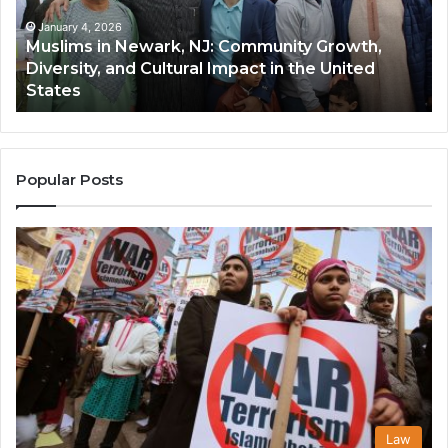
Growth,
Wi
Diversity,
Di
January 4, 2026
Muslims in Newark, NJ: Community Growth,
and
an
Diversity, and Cultural Impact in the United
Cultural
Its
States
Impact
Gr
in
Po
the
A
United
Mu
States
Co
Popular Posts
in
th
U
Law