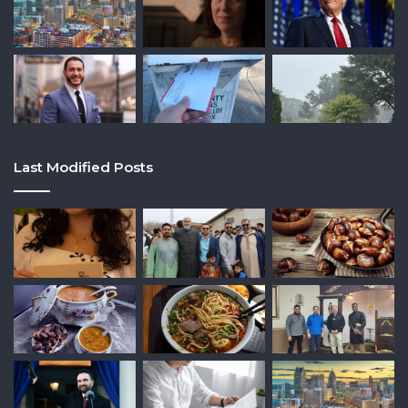
Last Modified Posts