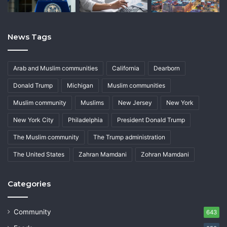
News Tags
Arab and Muslim communities
California
Dearborn
Donald Trump
Michigan
Muslim communities
Muslim community
Muslims
New Jersey
New York
New York City
Philadelphia
President Donald Trump
The Muslim community
The Trump administration
The United States
Zahran Mamdani
Zohran Mamdani
Categories
Community
643