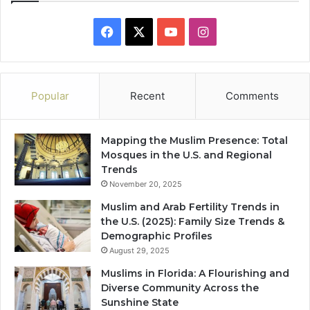
Facebook
X
YouTube
Instagram
Popular
Recent
Comments
Mapping the Muslim Presence: Total
Mosques in the U.S. and Regional
Trends
November 20, 2025
Muslim and Arab Fertility Trends in
the U.S. (2025): Family Size Trends &
Demographic Profiles
August 29, 2025
Muslims in Florida: A Flourishing and
Diverse Community Across the
Sunshine State