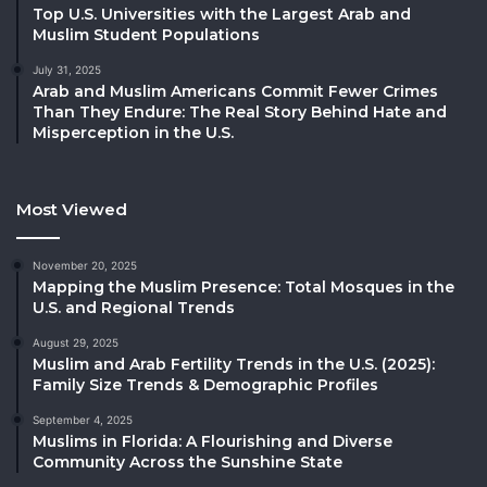
Top U.S. Universities with the Largest Arab and
Muslim Student Populations
July 31, 2025
Arab and Muslim Americans Commit Fewer Crimes
Than They Endure: The Real Story Behind Hate and
Misperception in the U.S.
Most Viewed
November 20, 2025
Mapping the Muslim Presence: Total Mosques in the
U.S. and Regional Trends
August 29, 2025
Muslim and Arab Fertility Trends in the U.S. (2025):
Family Size Trends & Demographic Profiles
September 4, 2025
Muslims in Florida: A Flourishing and Diverse
Community Across the Sunshine State