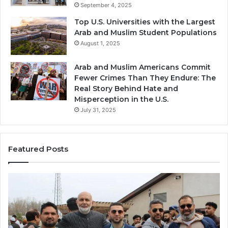
September 4, 2025
Top U.S. Universities with the Largest
Arab and Muslim Student Populations
August 1, 2025
Arab and Muslim Americans Commit
Fewer Crimes Than They Endure: The
Real Story Behind Hate and
Misperception in the U.S.
July 31, 2025
Featured Posts
Muslims
Qa
in
(A
Newark,
Qas
NJ:
A
Community
Tr