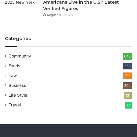
Americans Live in the U.S.? Latest
Verified Figures
August 10, 2025
Categories
Community
643
Foods
250
Law
205
Business
204
Life Style
131
Travel
17