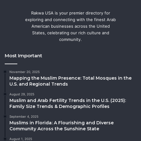
Rakwa USA is your premier directory for
exploring and connecting with the finest Arab
American businesses across the United
States, celebrating our rich culture and
community.
Most Important
November 20, 2025
Mapping the Muslim Presence: Total Mosques in the
U.S. and Regional Trends
August 29, 2025
Muslim and Arab Fertility Trends in the U.S. (2025):
Family Size Trends & Demographic Profiles
September 4, 2025
Muslims in Florida: A Flourishing and Diverse
Community Across the Sunshine State
August 1, 2025