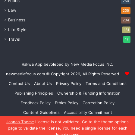
Foods
250
Law
205
Business
204
Life Style
131
Travel
17
Rakwa App bevoleped by New Media Focus INC.
newmediafocus.com
© Copyright 2026, All Rights Reserved |
Contact Us
About Us
Privacy Policy
Terms and Conditions
Publishing Principles
Ownership & Funding Information
Feedback Policy
Ethics Policy
Correction Policy
Content Guidelines
Accessibility Commitment
Jannah Theme
License is not validated, Go to the theme options
Facebook
X
YouTube
Instagram
page to validate the license, You need a single license for each
domain name.