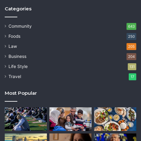
Categories
Community
643
Foods
250
Law
205
Business
204
Life Style
131
Travel
17
Most Popular