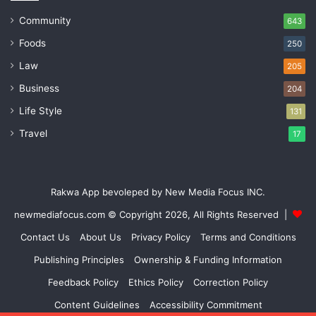
Community
643
Foods
250
Law
205
Business
204
Life Style
131
Travel
17
Rakwa App bevoleped by New Media Focus INC.
newmediafocus.com
© Copyright 2026, All Rights Reserved |
Contact Us
About Us
Privacy Policy
Terms and Conditions
Publishing Principles
Ownership & Funding Information
Feedback Policy
Ethics Policy
Correction Policy
Content Guidelines
Accessibility Commitment