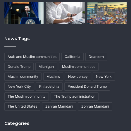
News Tags
Arab and Muslim communities
California
Dearborn
Donald Trump
Michigan
Muslim communities
Muslim community
Muslims
New Jersey
New York
New York City
Philadelphia
President Donald Trump
The Muslim community
The Trump administration
The United States
Zahran Mamdani
Zohran Mamdani
Categories