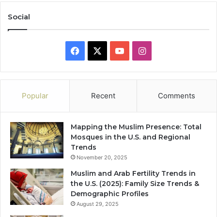
Social
Facebook
X
YouTube
Instagram
Popular
Recent
Comments
Mapping the Muslim Presence: Total
Mosques in the U.S. and Regional
Trends
November 20, 2025
Muslim and Arab Fertility Trends in
the U.S. (2025): Family Size Trends &
Demographic Profiles
August 29, 2025