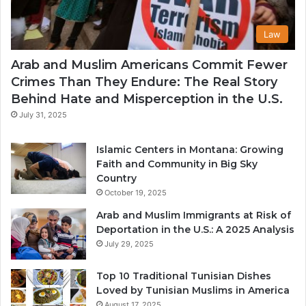
Law
Arab and Muslim Americans Commit Fewer
Crimes Than They Endure: The Real Story
Behind Hate and Misperception in the U.S.
July 31, 2025
Islamic Centers in Montana: Growing
Faith and Community in Big Sky
Country
October 19, 2025
Arab and Muslim Immigrants at Risk of
Deportation in the U.S.: A 2025 Analysis
July 29, 2025
Top 10 Traditional Tunisian Dishes
Loved by Tunisian Muslims in America
August 17, 2025