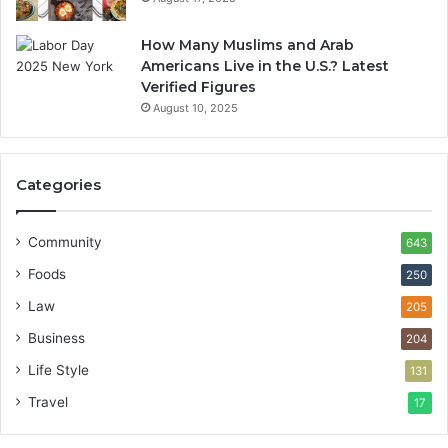
How Many Muslims and Arab
Americans Live in the U.S.? Latest
Verified Figures
August 10, 2025
Categories
Community
643
Foods
250
Law
205
Business
204
Life Style
131
Travel
17