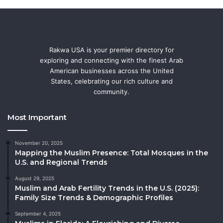
Rakwa USA is your premier directory for
exploring and connecting with the finest Arab
American businesses across the United
States, celebrating our rich culture and
community.
Most Important
November 20, 2025
Mapping the Muslim Presence: Total Mosques in the
U.S. and Regional Trends
August 29, 2025
Muslim and Arab Fertility Trends in the U.S. (2025):
Family Size Trends & Demographic Profiles
September 4, 2025