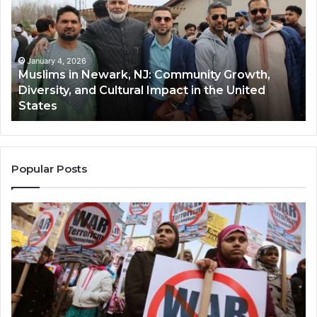
Newark,
Qas
NJ:
A
Community
Tr
Growth,
Wi
Diversity,
Di
January 4, 2026
Muslims in Newark, NJ: Community Growth,
and
an
Diversity, and Cultural Impact in the United
Cultural
Its
States
Impact
Gr
in
Po
the
A
United
Mu
States
Co
Popular Posts
in
th
U