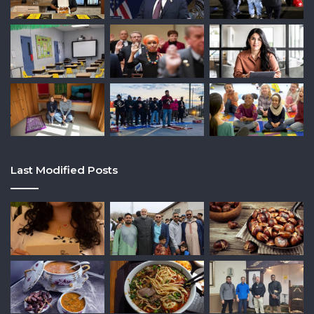
Last Modified Posts