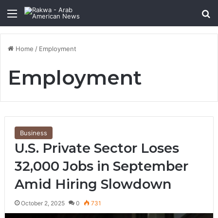
Menu
Se
Home
/
Employment
Employment
Business
U.S. Private Sector Loses
32,000 Jobs in September
Amid Hiring Slowdown
October 2, 2025
0
731