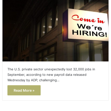
The U.S. private sector unexpectedly lost 32,000 jobs in
September, according to new payroll data released
Wednesday by ADP, challenging…
Read More »