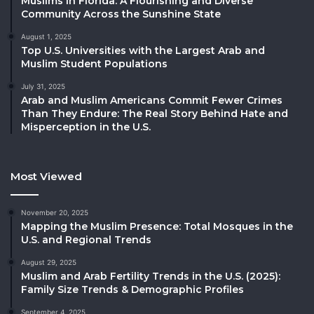
Muslims in Florida: A Flourishing and Diverse
Community Across the Sunshine State
August 1, 2025
Top U.S. Universities with the Largest Arab and
Muslim Student Populations
July 31, 2025
Arab and Muslim Americans Commit Fewer Crimes
Than They Endure: The Real Story Behind Hate and
Misperception in the U.S.
Most Viewed
November 20, 2025
Mapping the Muslim Presence: Total Mosques in the
U.S. and Regional Trends
August 29, 2025
Muslim and Arab Fertility Trends in the U.S. (2025):
Family Size Trends & Demographic Profiles
September 4, 2025