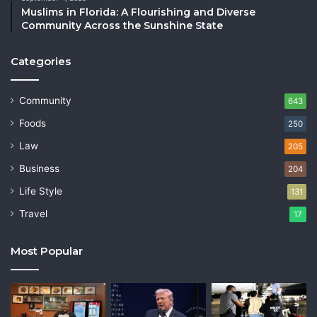
Muslims in Florida: A Flourishing and Diverse
Community Across the Sunshine State
Categories
Community
643
Foods
250
Law
205
Business
204
Life Style
131
Travel
17
Most Popular