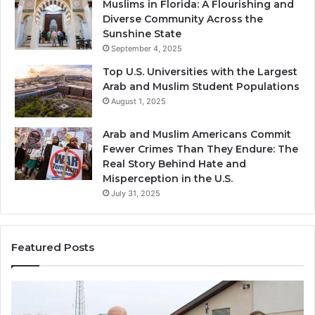
Muslims in Florida: A Flourishing and
Diverse Community Across the
Sunshine State
September 4, 2025
Top U.S. Universities with the Largest
Arab and Muslim Student Populations
August 1, 2025
Arab and Muslim Americans Commit
Fewer Crimes Than They Endure: The
Real Story Behind Hate and
Misperception in the U.S.
July 31, 2025
Featured Posts
Muslims
Qa
in
(A