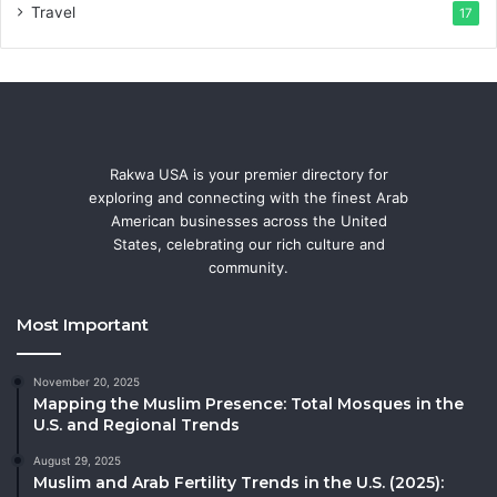
Travel
17
Rakwa USA is your premier directory for
exploring and connecting with the finest Arab
American businesses across the United
States, celebrating our rich culture and
community.
Most Important
November 20, 2025
Mapping the Muslim Presence: Total Mosques in the
U.S. and Regional Trends
August 29, 2025
Muslim and Arab Fertility Trends in the U.S. (2025):