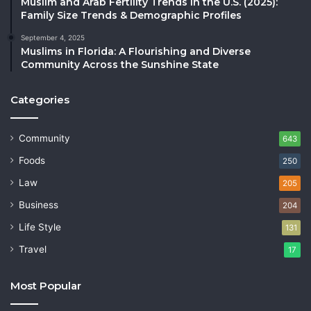
Muslim and Arab Fertility Trends in the U.S. (2025):
Family Size Trends & Demographic Profiles
September 4, 2025
Muslims in Florida: A Flourishing and Diverse
Community Across the Sunshine State
Categories
Community
643
Foods
250
Law
205
Business
204
Life Style
131
Travel
17
Most Popular