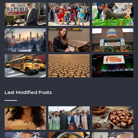
Last Modified Posts