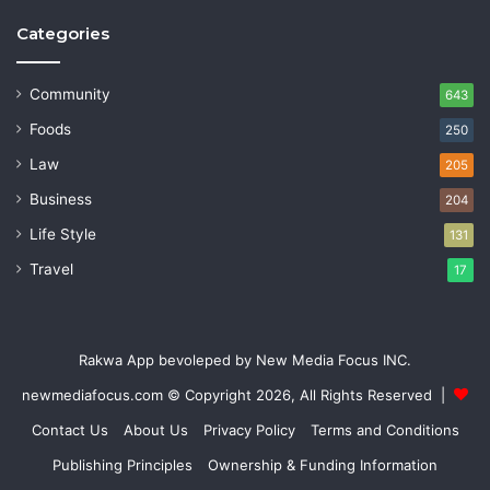
Categories
Community
643
Foods
250
Law
205
Business
204
Life Style
131
Travel
17
Rakwa App bevoleped by New Media Focus INC.
newmediafocus.com
© Copyright 2026, All Rights Reserved |
Contact Us
About Us
Privacy Policy
Terms and Conditions
Publishing Principles
Ownership & Funding Information