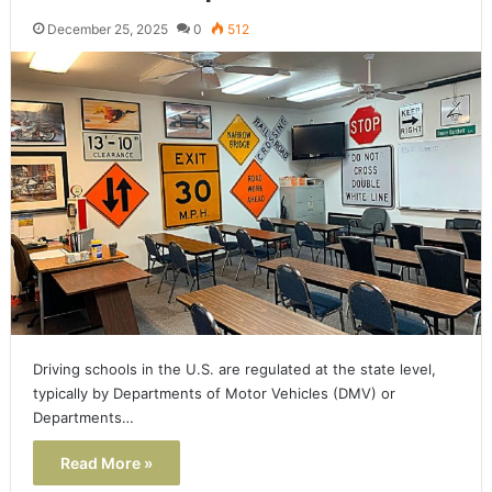
December 25, 2025
0
512
Driving schools in the U.S. are regulated at the state level,
typically by Departments of Motor Vehicles (DMV) or
Departments…
Read More »