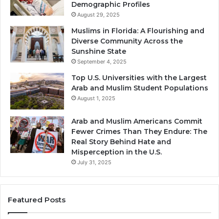
Demographic Profiles
August 29, 2025
Muslims in Florida: A Flourishing and
Diverse Community Across the
Sunshine State
September 4, 2025
Top U.S. Universities with the Largest
Arab and Muslim Student Populations
August 1, 2025
Arab and Muslim Americans Commit
Fewer Crimes Than They Endure: The
Real Story Behind Hate and
Misperception in the U.S.
July 31, 2025
Featured Posts