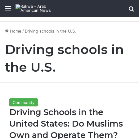
Menu
Se
Home
/
Driving schools in the U.S.
Driving schools in
the U.S.
Community
Driving Schools in the
United States: Do Muslims
Own and Operate Them?