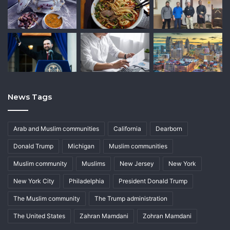
News Tags
Arab and Muslim communities
California
Dearborn
Donald Trump
Michigan
Muslim communities
Muslim community
Muslims
New Jersey
New York
New York City
Philadelphia
President Donald Trump
The Muslim community
The Trump administration
The United States
Zahran Mamdani
Zohran Mamdani