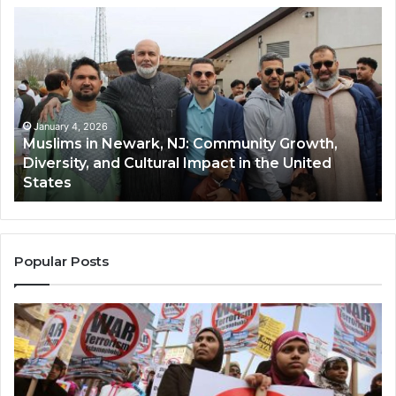
Muslims
Qa
in
(A
Newark,
Qas
NJ:
A
Community
Tr
Growth,
Wi
Diversity,
Di
January 4, 2026
Muslims in Newark, NJ: Community Growth,
and
an
Diversity, and Cultural Impact in the United
Cultural
Its
States
Impact
Gr
in
Po
the
A
United
Mu
States
Co
Popular Posts
in
th
U