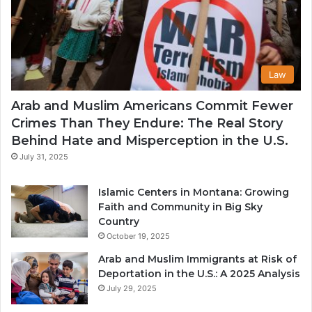
Law
Arab and Muslim Americans Commit Fewer
Crimes Than They Endure: The Real Story
Behind Hate and Misperception in the U.S.
July 31, 2025
Islamic Centers in Montana: Growing
Faith and Community in Big Sky
Country
October 19, 2025
Arab and Muslim Immigrants at Risk of
Deportation in the U.S.: A 2025 Analysis
July 29, 2025