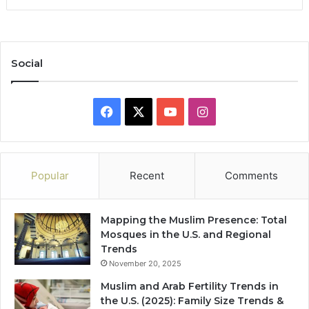
Social
Facebook
X
YouTube
Instagram
Popular
Recent
Comments
Mapping the Muslim Presence: Total
Mosques in the U.S. and Regional
Trends
November 20, 2025
Muslim and Arab Fertility Trends in
the U.S. (2025): Family Size Trends &