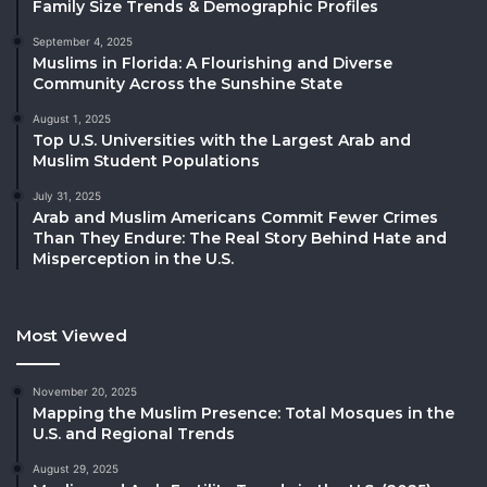
Family Size Trends & Demographic Profiles
September 4, 2025
Muslims in Florida: A Flourishing and Diverse
Community Across the Sunshine State
August 1, 2025
Top U.S. Universities with the Largest Arab and
Muslim Student Populations
July 31, 2025
Arab and Muslim Americans Commit Fewer Crimes
Than They Endure: The Real Story Behind Hate and
Misperception in the U.S.
Most Viewed
November 20, 2025
Mapping the Muslim Presence: Total Mosques in the
U.S. and Regional Trends
August 29, 2025