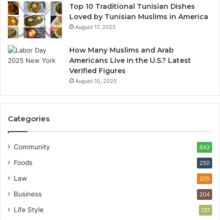
Top 10 Traditional Tunisian Dishes
Loved by Tunisian Muslims in America
August 17, 2025
How Many Muslims and Arab
Americans Live in the U.S.? Latest
Verified Figures
August 10, 2025
Categories
Community
643
Foods
250
Law
205
Business
204
Life Style
131