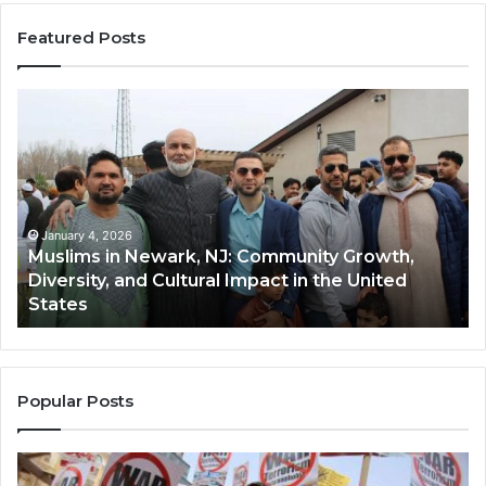
Featured Posts
Muslims
Qa
in
(A
Newark,
Qas
NJ:
A
Community
Tr
Growth,
Wi
Diversity,
Di
January 4, 2026
Muslims in Newark, NJ: Community Growth,
and
an
Diversity, and Cultural Impact in the United
Cultural
Its
States
Impact
Gr
in
Po
the
A
United
Mu
States
Co
Popular Posts
in
th
U