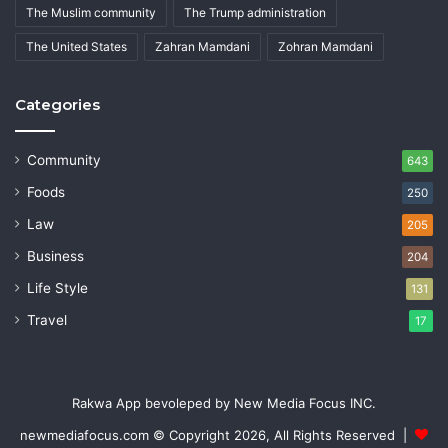
The Muslim community
The Trump administration
The United States
Zahran Mamdani
Zohran Mamdani
Categories
Community
643
Foods
250
Law
205
Business
204
Life Style
131
Travel
17
Rakwa App bevoleped by New Media Focus INC.
newmediafocus.com
© Copyright 2026, All Rights Reserved |