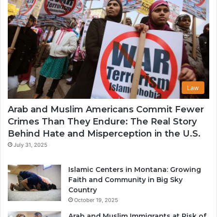
Law
Arab and Muslim Americans Commit Fewer
Crimes Than They Endure: The Real Story
Behind Hate and Misperception in the U.S.
July 31, 2025
Islamic Centers in Montana: Growing
Faith and Community in Big Sky
Country
October 19, 2025
Arab and Muslim Immigrants at Risk of