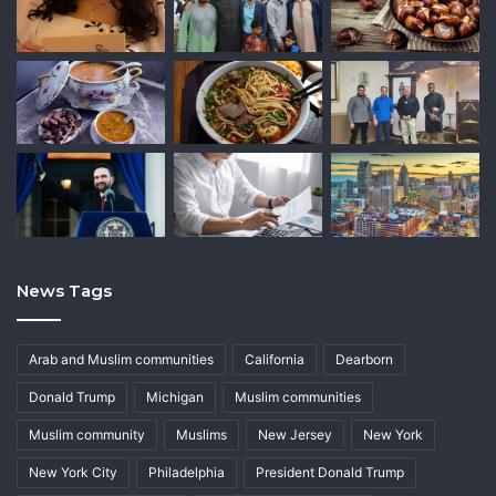
News Tags
Arab and Muslim communities
California
Dearborn
Donald Trump
Michigan
Muslim communities
Muslim community
Muslims
New Jersey
New York
New York City
Philadelphia
President Donald Trump