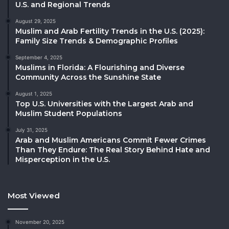
U.S. and Regional Trends
August 29, 2025
Muslim and Arab Fertility Trends in the U.S. (2025):
Family Size Trends & Demographic Profiles
September 4, 2025
Muslims in Florida: A Flourishing and Diverse
Community Across the Sunshine State
August 1, 2025
Top U.S. Universities with the Largest Arab and
Muslim Student Populations
July 31, 2025
Arab and Muslim Americans Commit Fewer Crimes
Than They Endure: The Real Story Behind Hate and
Misperception in the U.S.
Most Viewed
November 20, 2025