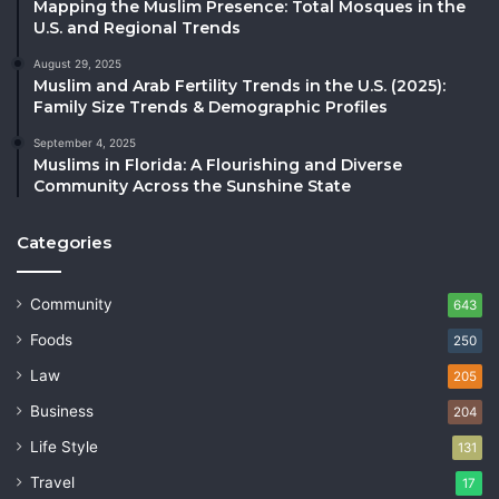
Mapping the Muslim Presence: Total Mosques in the
U.S. and Regional Trends
August 29, 2025
Muslim and Arab Fertility Trends in the U.S. (2025):
Family Size Trends & Demographic Profiles
September 4, 2025
Muslims in Florida: A Flourishing and Diverse
Community Across the Sunshine State
Categories
Community
643
Foods
250
Law
205
Business
204
Life Style
131
Travel
17