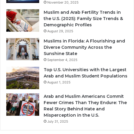
November 20, 2025
Muslim and Arab Fertility Trends in
the U.S. (2025): Family Size Trends &
Demographic Profiles
August 29, 2025
Muslims in Florida: A Flourishing and
Diverse Community Across the
Sunshine State
September 4, 2025
Top U.S. Universities with the Largest
Arab and Muslim Student Populations
August 1, 2025
Arab and Muslim Americans Commit
Fewer Crimes Than They Endure: The
Real Story Behind Hate and
Misperception in the U.S.
July 31, 2025