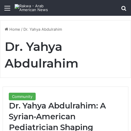
Menu
Se
Home
/
Dr. Yahya Abdulrahim
Dr. Yahya
Abdulrahim
Community
Dr. Yahya Abdulrahim: A
Syrian-American
Pediatrician Shaping