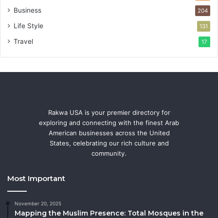
Business
204
Life Style
131
Travel
17
Rakwa USA is your premier directory for
exploring and connecting with the finest Arab
American businesses across the United
States, celebrating our rich culture and
community.
Most Important
November 20, 2025
Mapping the Muslim Presence: Total Mosques in the