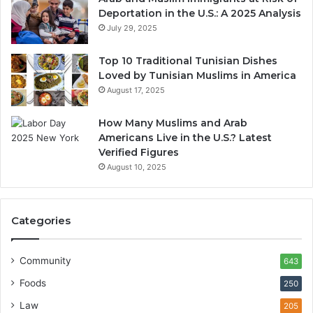
Deportation in the U.S.: A 2025 Analysis
July 29, 2025
Top 10 Traditional Tunisian Dishes
Loved by Tunisian Muslims in America
August 17, 2025
How Many Muslims and Arab
Americans Live in the U.S.? Latest
Verified Figures
August 10, 2025
Categories
Community
643
Foods
250
Law
205