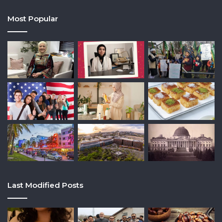
Most Popular
Last Modified Posts