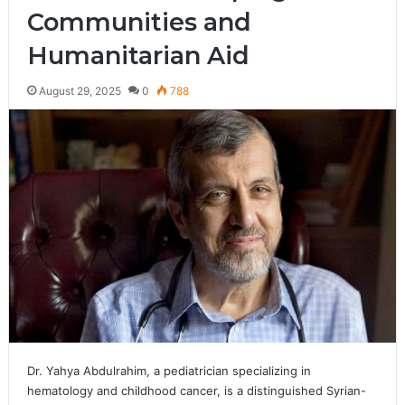
Communities and
Humanitarian Aid
August 29, 2025
0
788
Dr. Yahya Abdulrahim, a pediatrician specializing in
hematology and childhood cancer, is a distinguished Syrian-