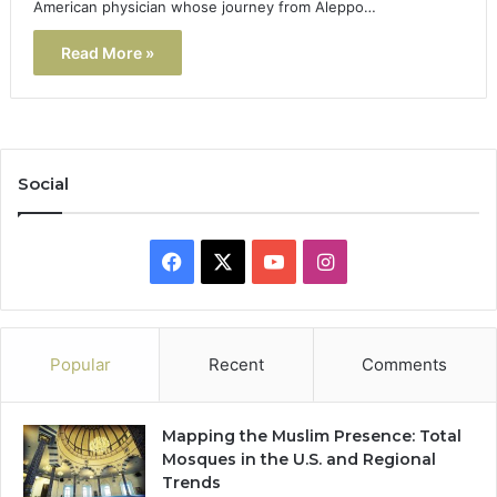
American physician whose journey from Aleppo…
Read More »
Social
Facebook
X
YouTube
Instagram
Popular
Recent
Comments
Mapping the Muslim Presence: Total
Mosques in the U.S. and Regional
Trends