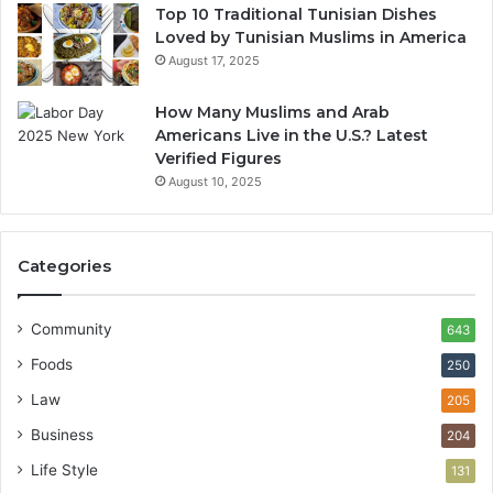
Top 10 Traditional Tunisian Dishes
Loved by Tunisian Muslims in America
August 17, 2025
How Many Muslims and Arab
Americans Live in the U.S.? Latest
Verified Figures
August 10, 2025
Categories
Community
643
Foods
250
Law
205
Business
204
Life Style
131