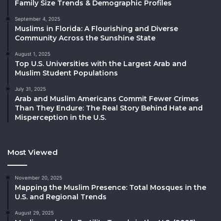
Family Size Trends & Demographic Profiles
September 4, 2025
Muslims in Florida: A Flourishing and Diverse
Community Across the Sunshine State
August 1, 2025
Top U.S. Universities with the Largest Arab and
Muslim Student Populations
July 31, 2025
Arab and Muslim Americans Commit Fewer Crimes
Than They Endure: The Real Story Behind Hate and
Misperception in the U.S.
Most Viewed
November 20, 2025
Mapping the Muslim Presence: Total Mosques in the
U.S. and Regional Trends
August 29, 2025