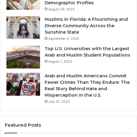
Demographic Profiles
August 29, 2025
Muslims in Florida: A Flourishing and
Diverse Community Across the
Sunshine State
September 4, 2025
Top U.S. Universities with the Largest
Arab and Muslim Student Populations
August 1, 2025
Arab and Muslim Americans Commit
Fewer Crimes Than They Endure: The
Real Story Behind Hate and
Misperception in the U.S.
July 31, 2025
Featured Posts