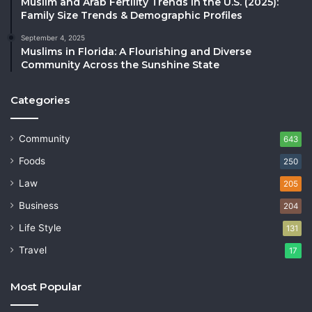
Muslim and Arab Fertility Trends in the U.S. (2025):
Family Size Trends & Demographic Profiles
September 4, 2025
Muslims in Florida: A Flourishing and Diverse
Community Across the Sunshine State
Categories
Community
643
Foods
250
Law
205
Business
204
Life Style
131
Travel
17
Most Popular