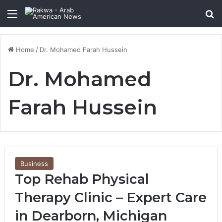
Menu
Se
Home
/
Dr. Mohamed Farah Hussein
Dr. Mohamed
Farah Hussein
Business
Top Rehab Physical
Therapy Clinic – Expert Care
in Dearborn, Michigan