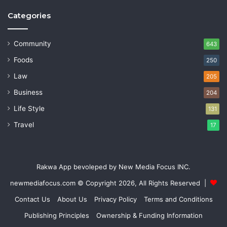
Categories
Community
643
Foods
250
Law
205
Business
204
Life Style
131
Travel
17
Rakwa App bevoleped by New Media Focus INC.
newmediafocus.com
© Copyright 2026, All Rights Reserved |
Contact Us
About Us
Privacy Policy
Terms and Conditions
Publishing Principles
Ownership & Funding Information