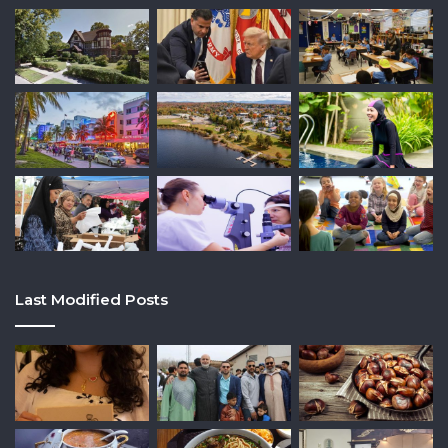
Last Modified Posts