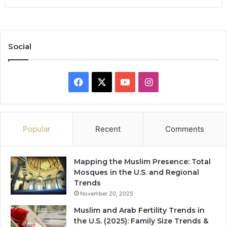
Social
Facebook
X
YouTube
Instagram
Popular
Recent
Comments
Mapping the Muslim Presence: Total
Mosques in the U.S. and Regional
Trends
November 20, 2025
Muslim and Arab Fertility Trends in
the U.S. (2025): Family Size Trends &