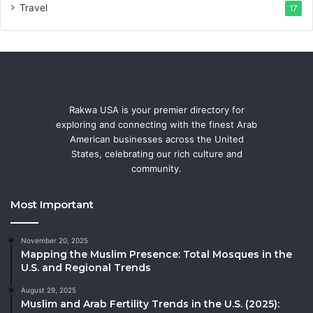
Travel
17
Rakwa USA is your premier directory for
exploring and connecting with the finest Arab
American businesses across the United
States, celebrating our rich culture and
community.
Most Important
November 20, 2025
Mapping the Muslim Presence: Total Mosques in the
U.S. and Regional Trends
August 29, 2025
Muslim and Arab Fertility Trends in the U.S. (2025):