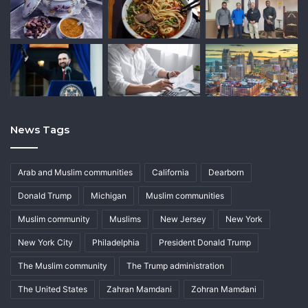
News Tags
Arab and Muslim communities
California
Dearborn
Donald Trump
Michigan
Muslim communities
Muslim community
Muslims
New Jersey
New York
New York City
Philadelphia
President Donald Trump
The Muslim community
The Trump administration
The United States
Zahran Mamdani
Zohran Mamdani