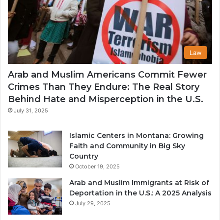
Law
Arab and Muslim Americans Commit Fewer
Crimes Than They Endure: The Real Story
Behind Hate and Misperception in the U.S.
July 31, 2025
Islamic Centers in Montana: Growing
Faith and Community in Big Sky
Country
October 19, 2025
Arab and Muslim Immigrants at Risk of
Deportation in the U.S.: A 2025 Analysis
July 29, 2025