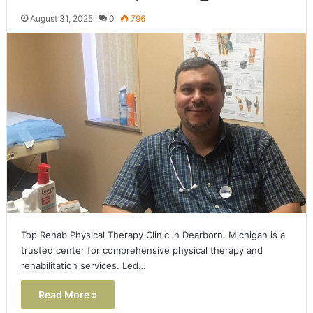
August 31, 2025
0
796
Top Rehab Physical Therapy Clinic in Dearborn, Michigan is a
trusted center for comprehensive physical therapy and
rehabilitation services. Led…
Read More »