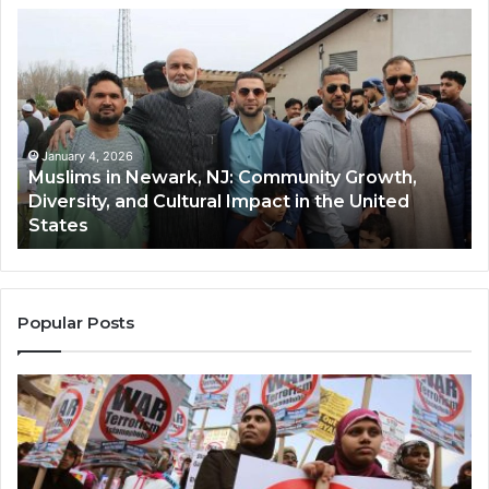
Muslims
Qa
in
(A
Newark,
Qas
NJ:
A
Community
Tr
Growth,
Wi
Diversity,
Di
January 4, 2026
Muslims in Newark, NJ: Community Growth,
and
an
Diversity, and Cultural Impact in the United
Cultural
Its
States
Impact
Gr
in
Po
the
A
United
Mu
States
Co
Popular Posts
in
th
U