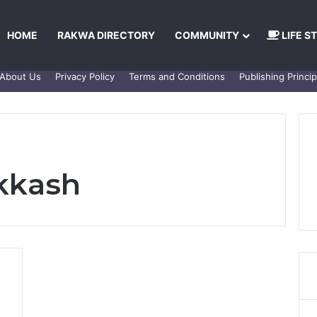
HOME
RAKWA DIRECTORY
COMMUNITY
LIFE S
About Us
Privacy Policy
Terms and Conditions
Publishing Princip
kkash