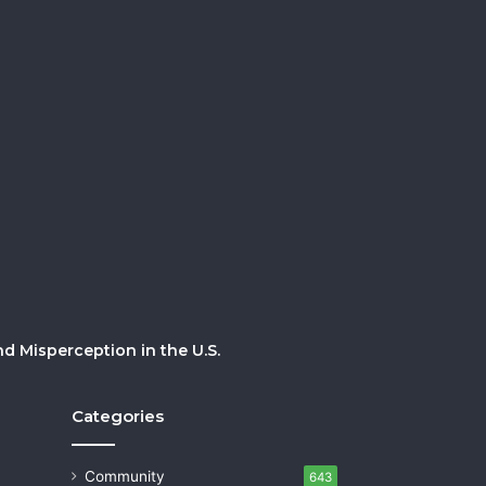
 Misperception in the U.S.
Categories
Community
643