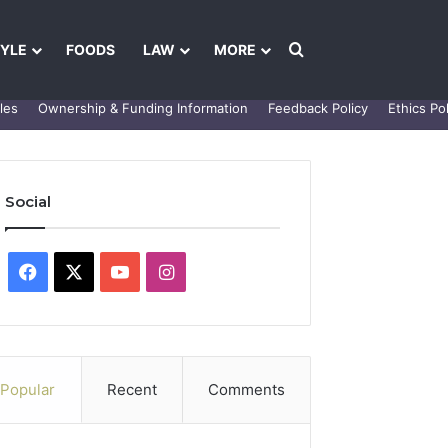
Search for
TYLE
FOODS
LAW
MORE
les
Ownership & Funding Information
Feedback Policy
Ethics Pol
Social
Facebook
X
YouTube
Instagram
Popular
Recent
Comments