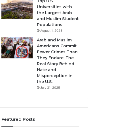
Top U.S.
Universities with
the Largest Arab
and Muslim Student
Populations
August 1, 2025
Arab and Muslim
Americans Commit
Fewer Crimes Than
They Endure: The
Real Story Behind
Hate and
Misperception in
the U.S.
July 31, 2025
Featured Posts