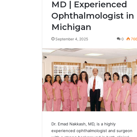
MD | Experienced
Ophthalmologist in
Michigan
September 4, 2025
0
76
Dr. Emad Nakkash, MD, is a highly
experienced ophthalmologist and surgeon