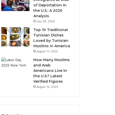
of Deportation in
the U.S.: A 2025
Analysis
July 29, 2025
Top 10 Traditional
Tunisian Dishes
Loved by Tunisian
Muslims in America
August 17, 2025
How Many Muslims
and Arab
Americans Live in
the U.S.? Latest
Verified Figures
August 10, 2025