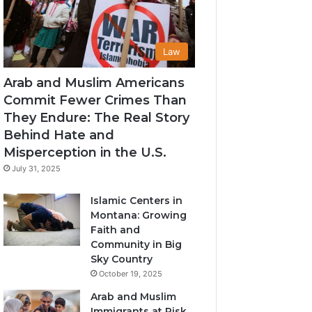
Law
Arab and Muslim Americans
Commit Fewer Crimes Than
They Endure: The Real Story
Behind Hate and
Misperception in the U.S.
July 31, 2025
Islamic Centers in
Montana: Growing
Faith and
Community in Big
Sky Country
October 19, 2025
Arab and Muslim
Immigrants at Risk