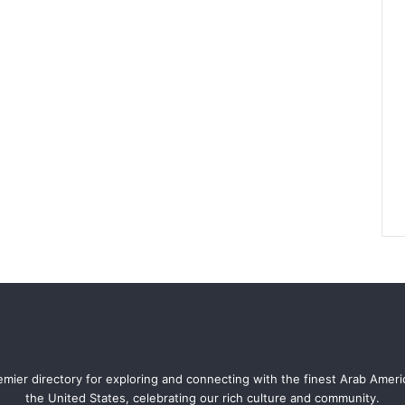
mier directory for exploring and connecting with the finest Arab Amer
the United States, celebrating our rich culture and community.