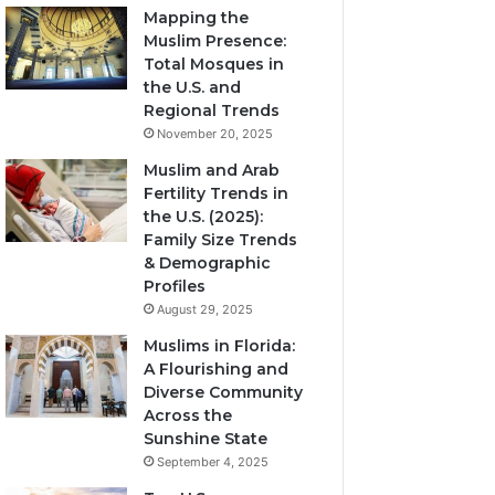
Mapping the
Muslim Presence:
Total Mosques in
the U.S. and
Regional Trends
November 20, 2025
Muslim and Arab
Fertility Trends in
the U.S. (2025):
Family Size Trends
& Demographic
Profiles
August 29, 2025
Muslims in Florida:
A Flourishing and
Diverse Community
Across the
Sunshine State
September 4, 2025