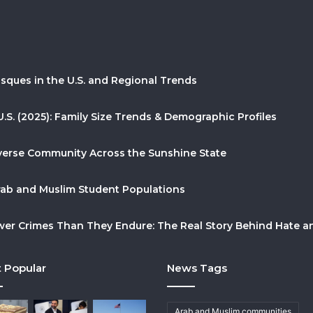
sques in the U.S. and Regional Trends
U.S. (2025): Family Size Trends & Demographic Profiles
Diverse Community Across the Sunshine State
Arab and Muslim Student Populations
r Crimes Than They Endure: The Real Story Behind Hate and
 Popular
News Tags
Arab and Muslim communities