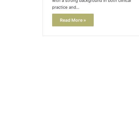
with a strong background in both clinical
practice and…
Read More »