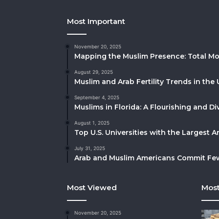
Most Important
November 20, 2025
Mapping the Muslim Presence: Total Mo
August 29, 2025
Muslim and Arab Fertility Trends in the 
September 4, 2025
Muslims in Florida: A Flourishing and 
August 1, 2025
Top U.S. Universities with the Largest 
July 31, 2025
Arab and Muslim Americans Commit Fewe
Most Viewed
Most
November 20, 2025