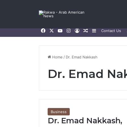
Facebook
X
YouTube
Instagram
Log In
Random Article
Sidebar
Contact Us
Home
/
Dr. Emad Nakkash
Dr. Emad Na
Business
Dr. Emad Nakkash,