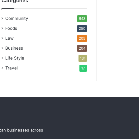
Categories
Community
643
Foods
250
Law
205
Business
204
Life Style
131
Travel
17
ican businesses across