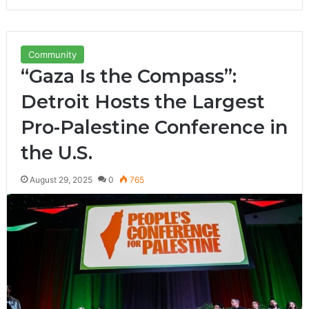
Community
“Gaza Is the Compass”:
Detroit Hosts the Largest
Pro-Palestine Conference in
the U.S.
August 29, 2025
0
765