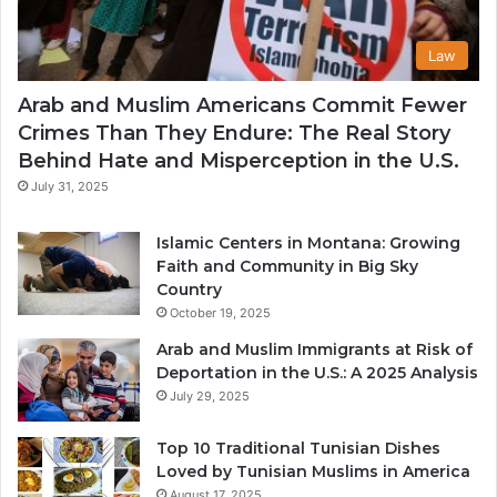
Law
Arab and Muslim Americans Commit Fewer
Crimes Than They Endure: The Real Story
Behind Hate and Misperception in the U.S.
July 31, 2025
Islamic Centers in Montana: Growing
Faith and Community in Big Sky
Country
October 19, 2025
Arab and Muslim Immigrants at Risk of
Deportation in the U.S.: A 2025 Analysis
July 29, 2025
Top 10 Traditional Tunisian Dishes
Loved by Tunisian Muslims in America
August 17, 2025