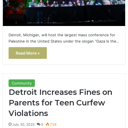
Detroit, Michigan, will host the largest mass conference for
Palestine in the United States under the slogan “Gaza Is the…
Read More »
Community
Detroit Increases Fines on
Parents for Teen Curfew
Violations
July 30, 2025
0
739