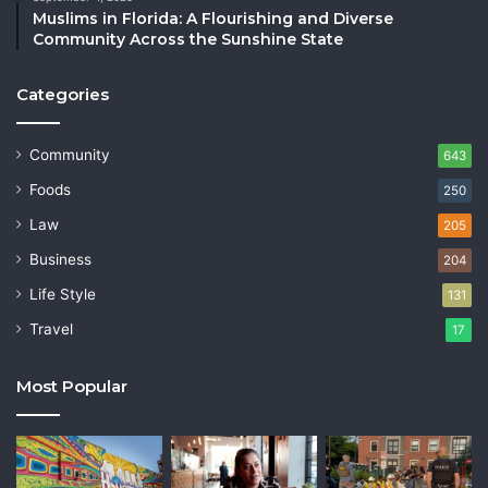
Muslims in Florida: A Flourishing and Diverse
Community Across the Sunshine State
Categories
Community
643
Foods
250
Law
205
Business
204
Life Style
131
Travel
17
Most Popular