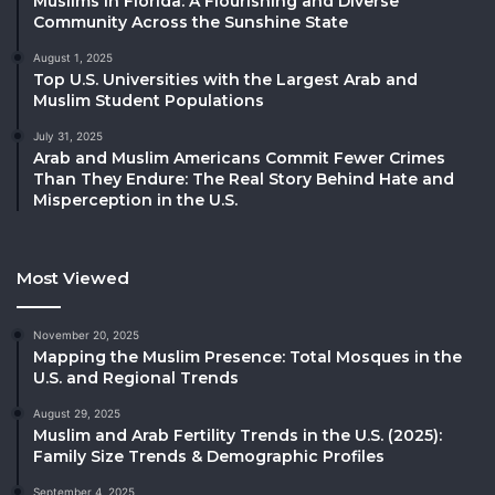
Muslims in Florida: A Flourishing and Diverse
Community Across the Sunshine State
August 1, 2025
Top U.S. Universities with the Largest Arab and
Muslim Student Populations
July 31, 2025
Arab and Muslim Americans Commit Fewer Crimes
Than They Endure: The Real Story Behind Hate and
Misperception in the U.S.
Most Viewed
November 20, 2025
Mapping the Muslim Presence: Total Mosques in the
U.S. and Regional Trends
August 29, 2025
Muslim and Arab Fertility Trends in the U.S. (2025):
Family Size Trends & Demographic Profiles
September 4, 2025