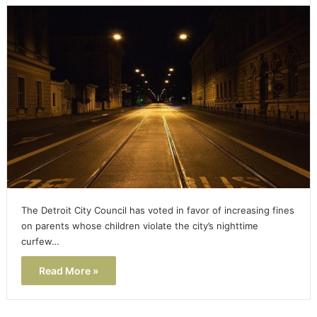
The Detroit City Council has voted in favor of increasing fines
on parents whose children violate the city’s nighttime
curfew…
Read More »