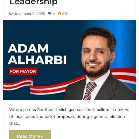
Leadership
November 5, 2025
0
610
Voters across Southeast Michigan cast their ballots in dozens
of local races and ballot proposals during a general election
that…
Read More »