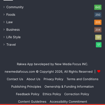
Community
643
Foods
250
Law
205
Business
204
Life Style
131
Travel
17
Rakwa App bevoleped by New Media Focus INC.
newmediafocus.com
© Copyright 2026, All Rights Reserved |
Contact Us
About Us
Privacy Policy
Terms and Conditions
Publishing Principles
Ownership & Funding Information
Feedback Policy
Ethics Policy
Correction Policy
Content Guidelines
Accessibility Commitment