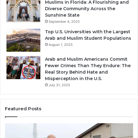
Muslims in Florida: A Flourishing and
Diverse Community Across the
Sunshine State
September 4, 2025
Top U.S. Universities with the Largest
Arab and Muslim Student Populations
August 1, 2025
Arab and Muslim Americans Commit
Fewer Crimes Than They Endure: The
Real Story Behind Hate and
Misperception in the U.S.
July 31, 2025
Featured Posts
Qastall
(Al-