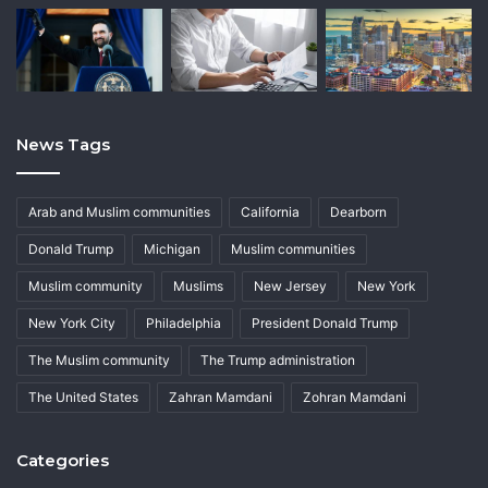
News Tags
Arab and Muslim communities
California
Dearborn
Donald Trump
Michigan
Muslim communities
Muslim community
Muslims
New Jersey
New York
New York City
Philadelphia
President Donald Trump
The Muslim community
The Trump administration
The United States
Zahran Mamdani
Zohran Mamdani
Categories