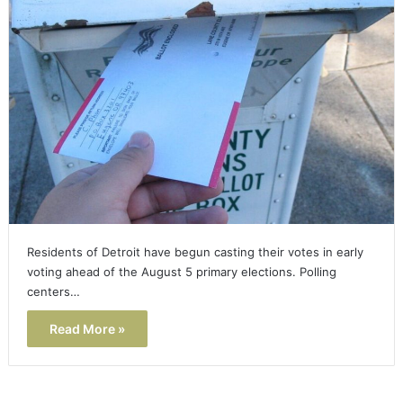
Residents of Detroit have begun casting their votes in early
voting ahead of the August 5 primary elections. Polling
centers…
Read More »