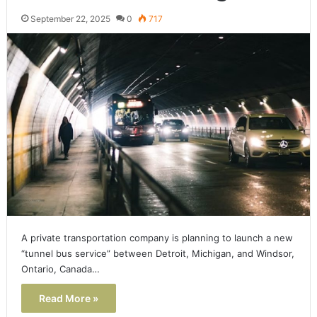
September 22, 2025
0
717
A private transportation company is planning to launch a new
“tunnel bus service” between Detroit, Michigan, and Windsor,
Ontario, Canada…
Read More »