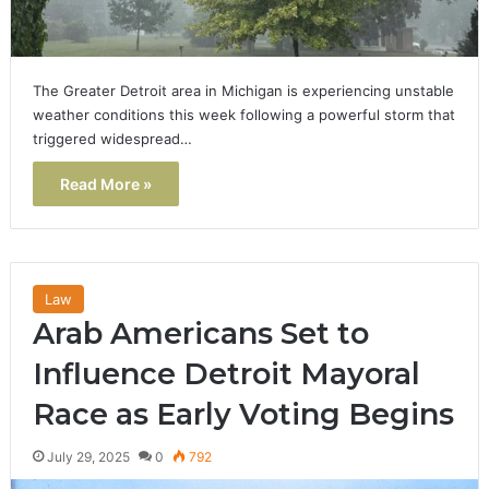
The Greater Detroit area in Michigan is experiencing unstable
weather conditions this week following a powerful storm that
triggered widespread…
Read More »
Law
Arab Americans Set to
Influence Detroit Mayoral
Race as Early Voting Begins
July 29, 2025
0
792