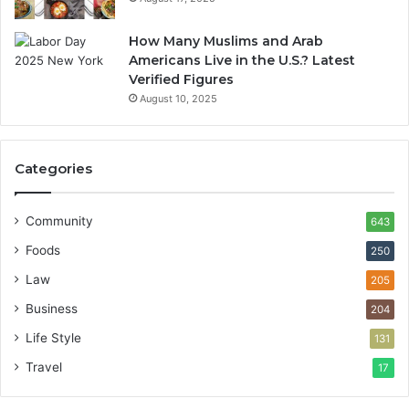
How Many Muslims and Arab
Americans Live in the U.S.? Latest
Verified Figures
August 10, 2025
Categories
Community
643
Foods
250
Law
205
Business
204
Life Style
131
Travel
17