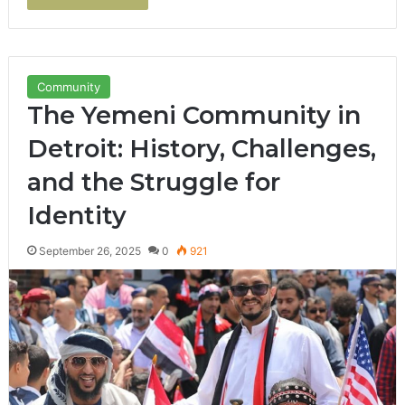
Community
The Yemeni Community in
Detroit: History, Challenges,
and the Struggle for
Identity
September 26, 2025
0
921