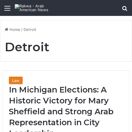
Menu
Se
Home
/
Detroit
Detroit
Law
In Michigan Elections: A
Historic Victory for Mary
Sheffield and Strong Arab
Representation in City