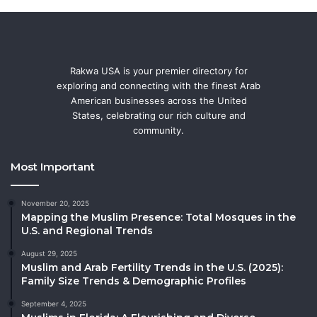
Rakwa USA is your premier directory for
exploring and connecting with the finest Arab
American businesses across the United
States, celebrating our rich culture and
community.
Most Important
November 20, 2025
Mapping the Muslim Presence: Total Mosques in the
U.S. and Regional Trends
August 29, 2025
Muslim and Arab Fertility Trends in the U.S. (2025):
Family Size Trends & Demographic Profiles
September 4, 2025