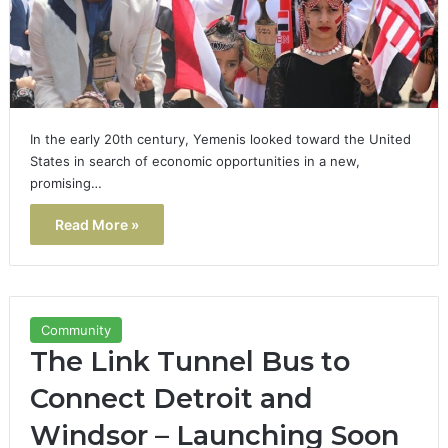
In the early 20th century, Yemenis looked toward the United
States in search of economic opportunities in a new,
promising…
Read More »
Community
The Link Tunnel Bus to
Connect Detroit and
Windsor – Launching Soon