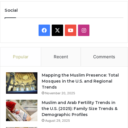
Social
Facebook
X
YouTube
Instagram
Popular
Recent
Comments
Mapping the Muslim Presence: Total
Mosques in the U.S. and Regional
Trends
November 20, 2025
Muslim and Arab Fertility Trends in
the U.S. (2025): Family Size Trends &
Demographic Profiles
August 29, 2025