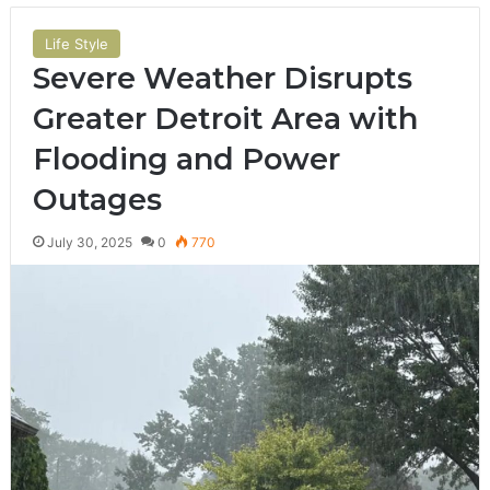
Life Style
Severe Weather Disrupts
Greater Detroit Area with
Flooding and Power
Outages
July 30, 2025
0
770