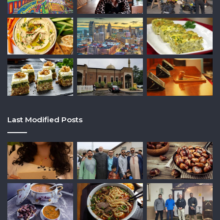
Last Modified Posts