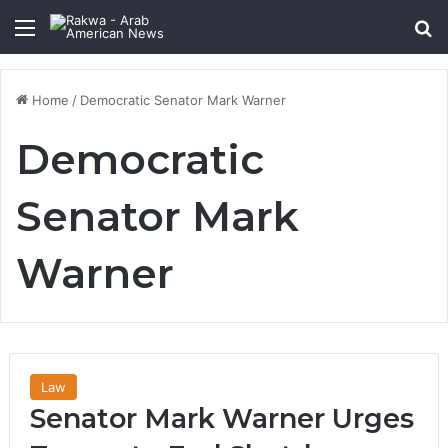
Menu
Se
Home
/
Democratic Senator Mark Warner
Democratic
Senator Mark
Warner
Law
Senator Mark Warner Urges