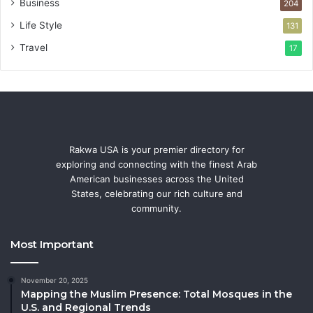
Business
204
Life Style
131
Travel
17
Rakwa USA is your premier directory for
exploring and connecting with the finest Arab
American businesses across the United
States, celebrating our rich culture and
community.
Most Important
November 20, 2025
Mapping the Muslim Presence: Total Mosques in the
U.S. and Regional Trends