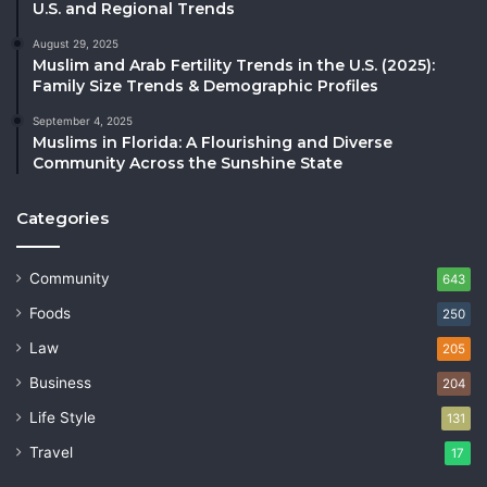
U.S. and Regional Trends
August 29, 2025
Muslim and Arab Fertility Trends in the U.S. (2025):
Family Size Trends & Demographic Profiles
September 4, 2025
Muslims in Florida: A Flourishing and Diverse
Community Across the Sunshine State
Categories
Community
643
Foods
250
Law
205
Business
204
Life Style
131
Travel
17