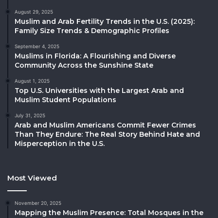
August 29, 2025
Muslim and Arab Fertility Trends in the U.S. (2025):
Family Size Trends & Demographic Profiles
September 4, 2025
Muslims in Florida: A Flourishing and Diverse
Community Across the Sunshine State
August 1, 2025
Top U.S. Universities with the Largest Arab and
Muslim Student Populations
July 31, 2025
Arab and Muslim Americans Commit Fewer Crimes
Than They Endure: The Real Story Behind Hate and
Misperception in the U.S.
Most Viewed
November 20, 2025
Mapping the Muslim Presence: Total Mosques in the