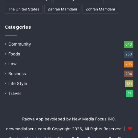
The United States
Zahran Mamdani
Zohran Mamdani
Categories
Community
643
Foods
250
Law
205
Business
204
Life Style
131
Travel
17
Rakwa App bevoleped by New Media Focus INC.
newmediafocus.com
© Copyright 2026, All Rights Reserved |