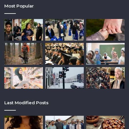
Most Popular
Last Modified Posts