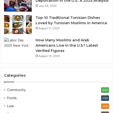
Deportation in the U.S.: A 2025 Analysis
July 29, 2025
Top 10 Traditional Tunisian Dishes
Loved by Tunisian Muslims in America
August 17, 2025
How Many Muslims and Arab
Americans Live in the U.S.? Latest
Verified Figures
August 10, 2025
Categories
Community
643
Foods
250
Law
205