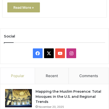
Read More »
Social
Facebook
X
YouTube
Instagram
Popular
Recent
Comments
Mapping the Muslim Presence: Total
Mosques in the U.S. and Regional
Trends
November 20, 2025