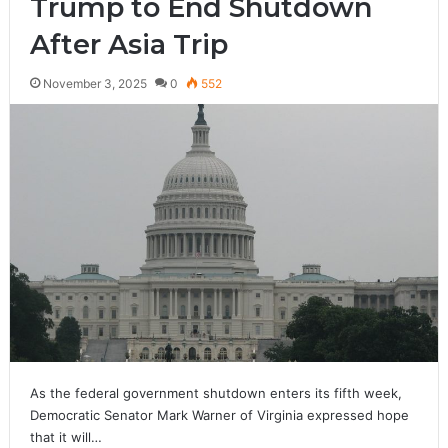
Trump to End Shutdown
After Asia Trip
November 3, 2025
0
552
As the federal government shutdown enters its fifth week,
Democratic Senator Mark Warner of Virginia expressed hope
that it will…