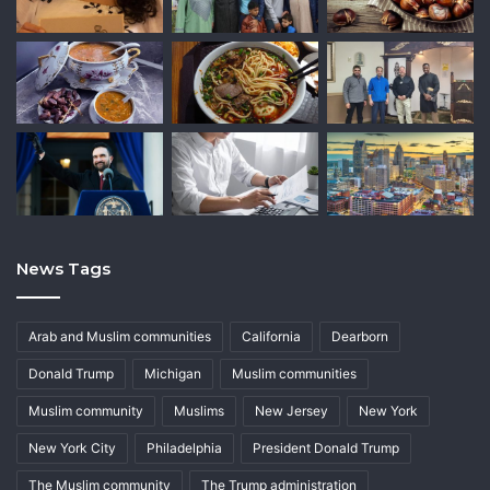
News Tags
Arab and Muslim communities
California
Dearborn
Donald Trump
Michigan
Muslim communities
Muslim community
Muslims
New Jersey
New York
New York City
Philadelphia
President Donald Trump
The Muslim community
The Trump administration