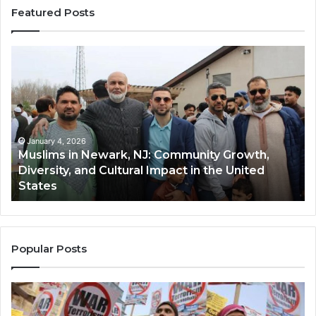
Featured Posts
Muslims
Qa
in
(A
Newark,
Qas
NJ:
A
Community
Tr
Growth,
Wi
Diversity,
Di
January 4, 2026
Muslims in Newark, NJ: Community Growth,
and
an
Diversity, and Cultural Impact in the United
Cultural
Its
States
Impact
Gr
in
Po
the
A
United
Mu
States
Co
Popular Posts
in
th
U