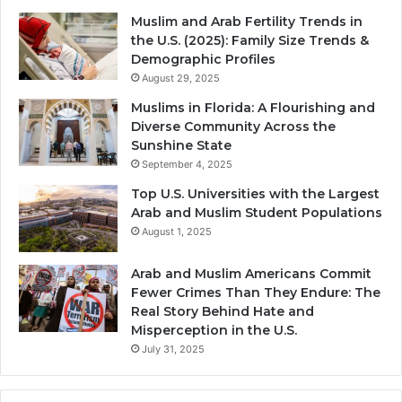
Muslim and Arab Fertility Trends in
the U.S. (2025): Family Size Trends &
Demographic Profiles
August 29, 2025
Muslims in Florida: A Flourishing and
Diverse Community Across the
Sunshine State
September 4, 2025
Top U.S. Universities with the Largest
Arab and Muslim Student Populations
August 1, 2025
Arab and Muslim Americans Commit
Fewer Crimes Than They Endure: The
Real Story Behind Hate and
Misperception in the U.S.
July 31, 2025