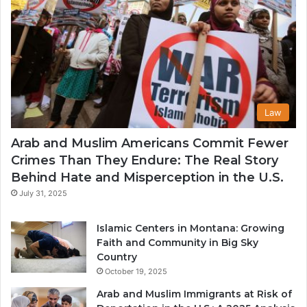
Law
Arab and Muslim Americans Commit Fewer
Crimes Than They Endure: The Real Story
Behind Hate and Misperception in the U.S.
July 31, 2025
Islamic Centers in Montana: Growing
Faith and Community in Big Sky
Country
October 19, 2025
Arab and Muslim Immigrants at Risk of