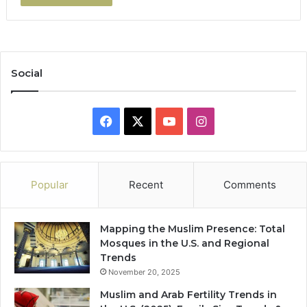
Social
Facebook
X
YouTube
Instagram
Popular
Recent
Comments
Mapping the Muslim Presence: Total
Mosques in the U.S. and Regional
Trends
November 20, 2025
Muslim and Arab Fertility Trends in