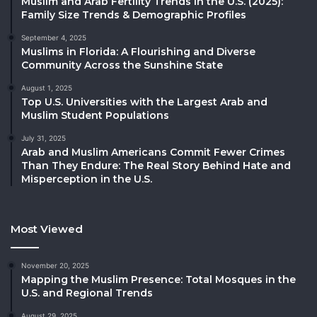
Muslim and Arab Fertility Trends in the U.S. (2025):
Family Size Trends & Demographic Profiles
September 4, 2025
Muslims in Florida: A Flourishing and Diverse
Community Across the Sunshine State
August 1, 2025
Top U.S. Universities with the Largest Arab and
Muslim Student Populations
July 31, 2025
Arab and Muslim Americans Commit Fewer Crimes
Than They Endure: The Real Story Behind Hate and
Misperception in the U.S.
Most Viewed
November 20, 2025
Mapping the Muslim Presence: Total Mosques in the
U.S. and Regional Trends
August 29, 2025