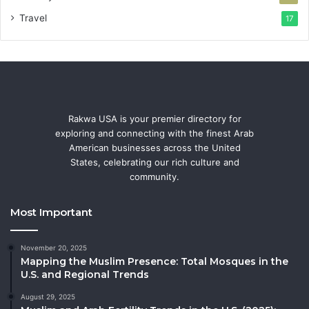
Travel
17
Rakwa USA is your premier directory for
exploring and connecting with the finest Arab
American businesses across the United
States, celebrating our rich culture and
community.
Most Important
November 20, 2025
Mapping the Muslim Presence: Total Mosques in the
U.S. and Regional Trends
August 29, 2025