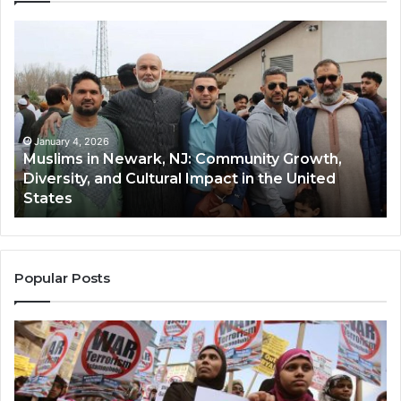
Muslims
Qa
in
(A
Newark,
Qas
NJ:
A
Community
Tr
Growth,
Wi
Diversity,
Di
January 4, 2026
Muslims in Newark, NJ: Community Growth,
and
an
Diversity, and Cultural Impact in the United
Cultural
Its
States
Impact
Gr
in
Po
the
A
United
Mu
States
Co
Popular Posts
in
th
U