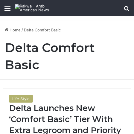
Menu
Se
Home
/
Delta Comfort Basic
Delta Comfort
Basic
Life Style
Delta Launches New
‘Comfort Basic’ Tier With
Extra Legroom and Priority