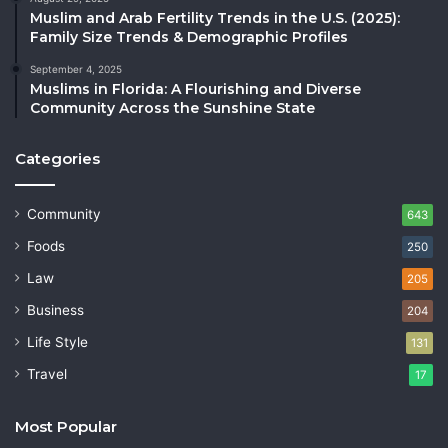
Muslim and Arab Fertility Trends in the U.S. (2025):
Family Size Trends & Demographic Profiles
September 4, 2025
Muslims in Florida: A Flourishing and Diverse
Community Across the Sunshine State
Categories
Community
643
Foods
250
Law
205
Business
204
Life Style
131
Travel
17
Most Popular