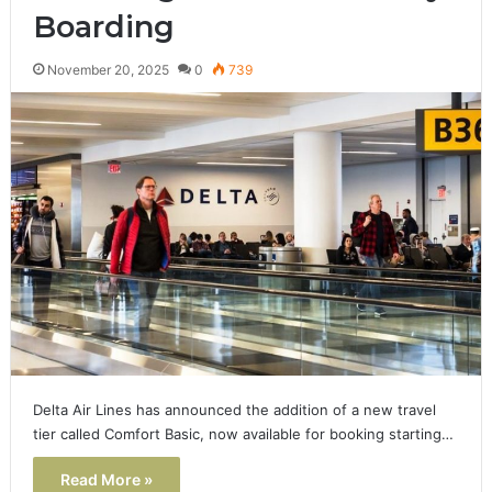
Boarding
November 20, 2025
0
739
Delta Air Lines has announced the addition of a new travel
tier called Comfort Basic, now available for booking starting…
Read More »