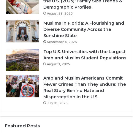
the U.S. (2025): Family Size Trends &
Demographic Profiles
August 29, 2025
Muslims in Florida: A Flourishing and
Diverse Community Across the
Sunshine State
September 4, 2025
Top U.S. Universities with the Largest
Arab and Muslim Student Populations
August 1, 2025
Arab and Muslim Americans Commit
Fewer Crimes Than They Endure: The
Real Story Behind Hate and
Misperception in the U.S.
July 31, 2025
Featured Posts