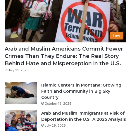
Law
Arab and Muslim Americans Commit Fewer
Crimes Than They Endure: The Real Story
Behind Hate and Misperception in the U.S.
July 31, 2025
Islamic Centers in Montana: Growing
Faith and Community in Big Sky
Country
October 19, 2025
Arab and Muslim Immigrants at Risk of
Deportation in the U.S.: A 2025 Analysis
July 29, 2025