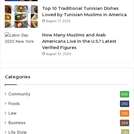
Top 10 Traditional Tunisian Dishes
Loved by Tunisian Muslims in America
August 17, 2025
How Many Muslims and Arab
Americans Live in the U.S.? Latest
Verified Figures
August 10, 2025
Categories
Community
643
Foods
250
Law
205
Business
204
Life Style
131