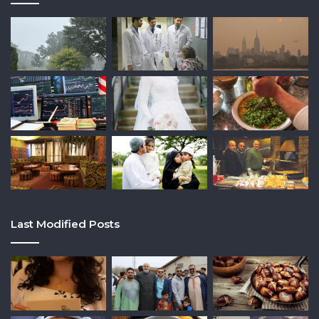
Last Modified Posts