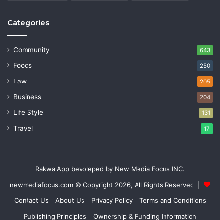
Categories
Community
643
Foods
250
Law
205
Business
204
Life Style
131
Travel
17
Rakwa App bevoleped by New Media Focus INC.
newmediafocus.com
© Copyright 2026, All Rights Reserved |
Contact Us
About Us
Privacy Policy
Terms and Conditions
Publishing Principles
Ownership & Funding Information