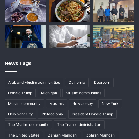
News Tags
Arab and Muslim communities
California
Dearborn
Donald Trump
Michigan
Muslim communities
Muslim community
Muslims
New Jersey
New York
New York City
Philadelphia
President Donald Trump
The Muslim community
The Trump administration
The United States
Zahran Mamdani
Zohran Mamdani