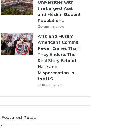
Universities with
the Largest Arab
and Muslim Student
Populations
August 1, 2025
Arab and Muslim
Americans Commit
Fewer Crimes Than
They Endure: The
Real Story Behind
Hate and
Misperception in
the U.S.
July 31, 2025
Featured Posts