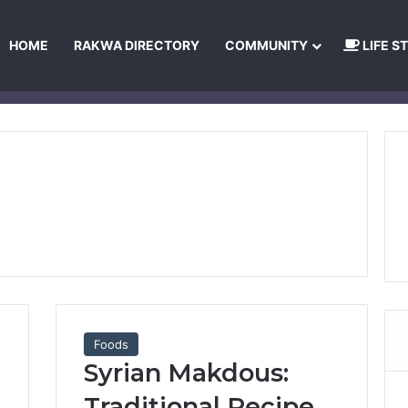
HOME
RAKWA DIRECTORY
COMMUNITY
LIFE S
About Us
Privacy Policy
Terms and Conditions
Publishing Princip
Foods
Syrian Makdous:
Traditional Recipe