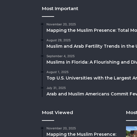
Most Important
November 20, 2025
Mapping the Muslim Presence: Total Mo
August 29, 2025
Muslim and Arab Fertility Trends in the 
September 4, 2025
Muslims in Florida: A Flourishing and 
August 1, 2025
Top U.S. Universities with the Largest 
July 31, 2025
Arab and Muslim Americans Commit Fewe
Most Viewed
Most
November 20, 2025
Mapping the Muslim Presence: