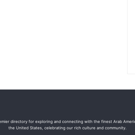
mier directory for exploring and connecting with the finest Arab Amer
the United States, celebrating our rich culture and community.