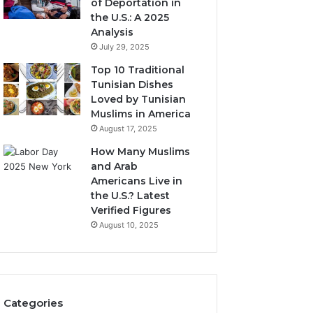
of Deportation in
the U.S.: A 2025
Analysis
July 29, 2025
Top 10 Traditional
Tunisian Dishes
Loved by Tunisian
Muslims in America
August 17, 2025
How Many Muslims
and Arab
Americans Live in
the U.S.? Latest
Verified Figures
August 10, 2025
Categories