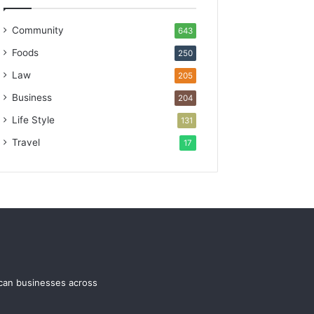
Community
643
Foods
250
Law
205
Business
204
Life Style
131
Travel
17
ican businesses across