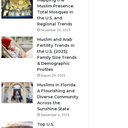
Mapping the
Muslim Presence:
Total Mosques in
the U.S. and
Regional Trends
November 20, 2025
Muslim and Arab
Fertility Trends in
the U.S. (2025):
Family Size Trends
& Demographic
Profiles
August 29, 2025
Muslims in Florida:
A Flourishing and
Diverse Community
Across the
Sunshine State
September 4, 2025
Top U.S.