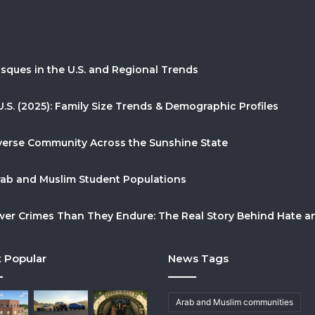
sques in the U.S. and Regional Trends
U.S. (2025): Family Size Trends & Demographic Profiles
Diverse Community Across the Sunshine State
Arab and Muslim Student Populations
r Crimes Than They Endure: The Real Story Behind Hate and
 Popular
News Tags
Arab and Muslim communities