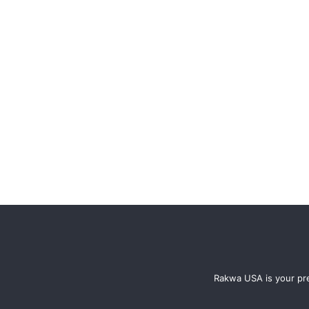
Rakwa USA is your pre