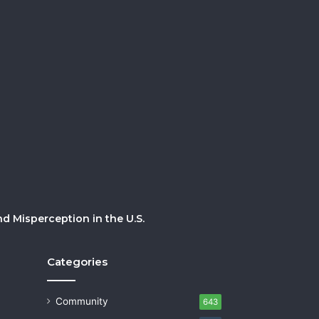
 Misperception in the U.S.
Categories
Community
643