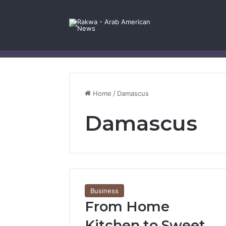
Facebook
X
YouTube
Instagram
Log In
Random Article
Sidebar
Contact Us
Home
/
Damascus
Damascus
Business
From Home
Kitchen to Sweet