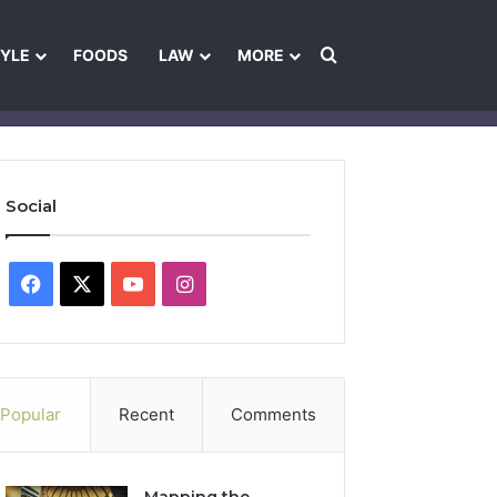
Search for
TYLE
FOODS
LAW
MORE
les
Ownership & Funding Information
Feedback Policy
Ethics Pol
Social
Facebook
X
YouTube
Instagram
Popular
Recent
Comments