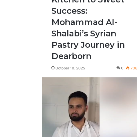
Success:
Mohammad Al-
Shalabi’s Syrian
Pastry Journey in
Dearborn
October 10, 2025
0
70