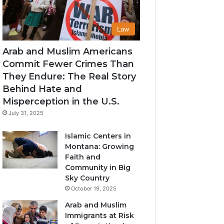
Law
Arab and Muslim Americans
Commit Fewer Crimes Than
They Endure: The Real Story
Behind Hate and
Misperception in the U.S.
July 31, 2025
Islamic Centers in
Montana: Growing
Faith and
Community in Big
Sky Country
October 19, 2025
Arab and Muslim
Immigrants at Risk