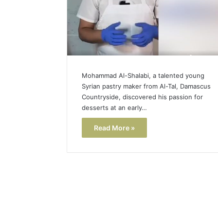
Mohammad Al-Shalabi, a talented young
Syrian pastry maker from Al-Tal, Damascus
Countryside, discovered his passion for
desserts at an early…
Read More »