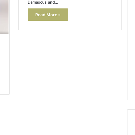
Damascus and…
Read More »