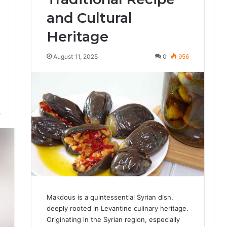
and Cultural
Heritage
August 11, 2025
0
956
8
Makdous is a quintessential Syrian dish,
deeply rooted in Levantine culinary heritage.
Originating in the Syrian region, especially