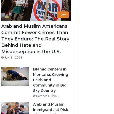
Law
Arab and Muslim Americans
Commit Fewer Crimes Than
They Endure: The Real Story
Behind Hate and
Misperception in the U.S.
July 31, 2025
Islamic Centers in
Montana: Growing
Faith and
Community in Big
Sky Country
October 19, 2025
Arab and Muslim
Immigrants at Risk