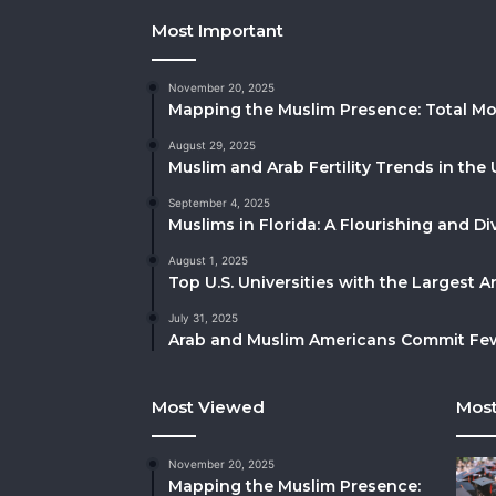
Most Important
November 20, 2025
Mapping the Muslim Presence: Total Mo
August 29, 2025
Muslim and Arab Fertility Trends in the 
September 4, 2025
Muslims in Florida: A Flourishing and 
August 1, 2025
Top U.S. Universities with the Largest 
July 31, 2025
Arab and Muslim Americans Commit Fewe
Most Viewed
Most
November 20, 2025
Mapping the Muslim Presence: