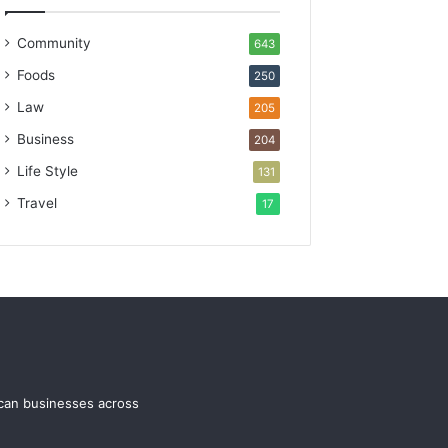
Community
643
Foods
250
Law
205
Business
204
Life Style
131
Travel
17
ican businesses across