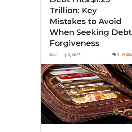
Trillion: Key
Mistakes to Avoid
When Seeking Debt
Forgiveness
January 3, 2026
0
55