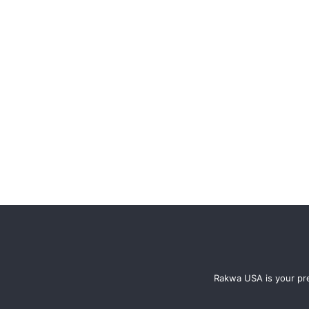
Rakwa USA is your pre