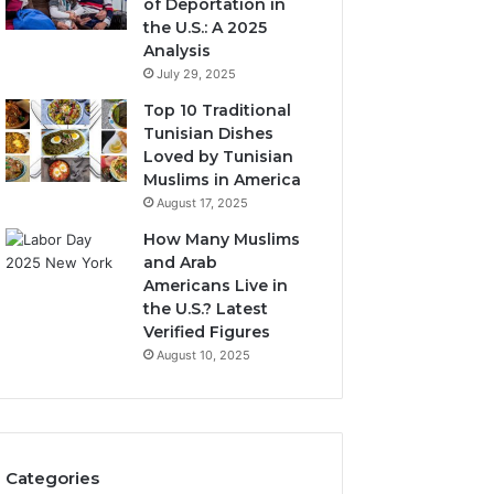
of Deportation in
the U.S.: A 2025
Analysis
July 29, 2025
Top 10 Traditional
Tunisian Dishes
Loved by Tunisian
Muslims in America
August 17, 2025
How Many Muslims
and Arab
Americans Live in
the U.S.? Latest
Verified Figures
August 10, 2025
Categories