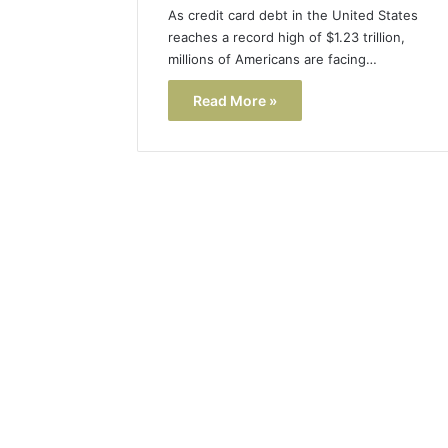
As credit card debt in the United States
reaches a record high of $1.23 trillion,
millions of Americans are facing…
Read More »