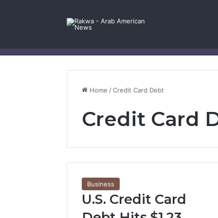
Facebook
X
YouTube
Instagram
Log In
Random Article
Sidebar
Contact Us
Home
/
Credit Card Debt
Credit Card 
Business
U.S. Credit Card
Debt Hits $1.23