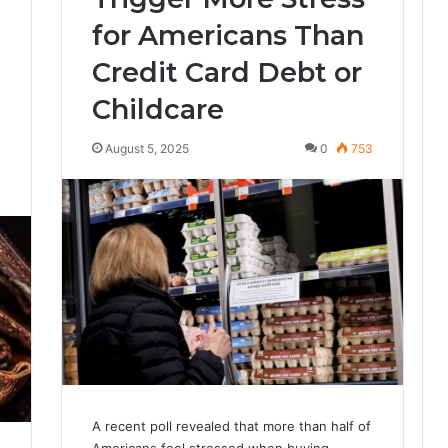
for Americans Than
Credit Card Debt or
Childcare
August 5, 2025
0
753
0
A recent poll revealed that more than half of
Americans feel stressed when buying