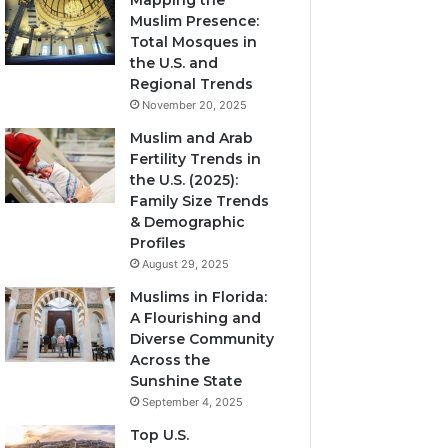
Mapping the
Muslim Presence:
Total Mosques in
the U.S. and
Regional Trends
November 20, 2025
Muslim and Arab
Fertility Trends in
the U.S. (2025):
Family Size Trends
& Demographic
Profiles
August 29, 2025
Muslims in Florida:
A Flourishing and
Diverse Community
Across the
Sunshine State
September 4, 2025
Top U.S.