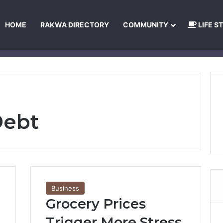
HOME
RAKWA DIRECTORY
COMMUNITY
LIFE S
About Us
Privacy Policy
Terms and Conditions
Publishing Princip
Debt
Business
Grocery Prices
Trigger More Stress