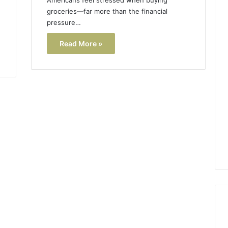
groceries—far more than the financial
pressure…
Read More »