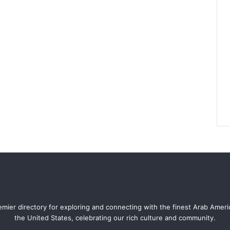
mier directory for exploring and connecting with the finest Arab Amer
the United States, celebrating our rich culture and community.