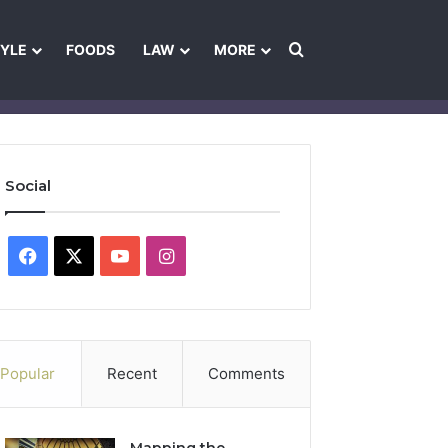
Search for
TYLE
FOODS
LAW
MORE
les
Ownership & Funding Information
Feedback Policy
Ethics Pol
Social
Facebook
X
YouTube
Instagram
Popular
Recent
Comments