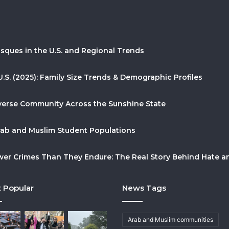
sques in the U.S. and Regional Trends
U.S. (2025): Family Size Trends & Demographic Profiles
Diverse Community Across the Sunshine State
Arab and Muslim Student Populations
r Crimes Than They Endure: The Real Story Behind Hate and
 Popular
News Tags
Arab and Muslim communities