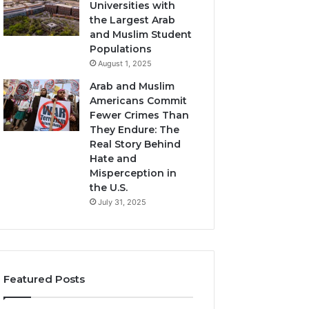
Universities with
the Largest Arab
and Muslim Student
Populations
August 1, 2025
Arab and Muslim
Americans Commit
Fewer Crimes Than
They Endure: The
Real Story Behind
Hate and
Misperception in
the U.S.
July 31, 2025
Featured Posts