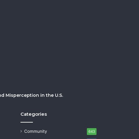
 Misperception in the U.S.
Categories
Community
643