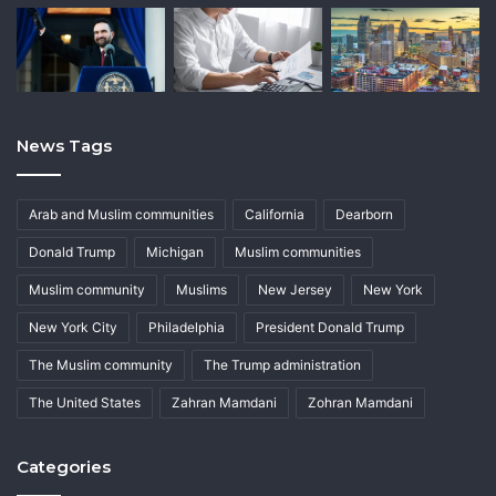
News Tags
Arab and Muslim communities
California
Dearborn
Donald Trump
Michigan
Muslim communities
Muslim community
Muslims
New Jersey
New York
New York City
Philadelphia
President Donald Trump
The Muslim community
The Trump administration
The United States
Zahran Mamdani
Zohran Mamdani
Categories