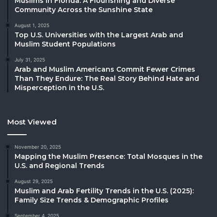
Muslims in Florida: A Flourishing and Diverse
Community Across the Sunshine State
August 1, 2025
Top U.S. Universities with the Largest Arab and
Muslim Student Populations
July 31, 2025
Arab and Muslim Americans Commit Fewer Crimes
Than They Endure: The Real Story Behind Hate and
Misperception in the U.S.
Most Viewed
November 20, 2025
Mapping the Muslim Presence: Total Mosques in the
U.S. and Regional Trends
August 29, 2025
Muslim and Arab Fertility Trends in the U.S. (2025):
Family Size Trends & Demographic Profiles
September 4, 2025