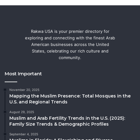
Rakwa USA is your premier directory for
exploring and connecting with the finest Arab
American businesses across the United
States, celebrating our rich culture and
community.
Most Important
November 20, 2025
Mapping the Muslim Presence: Total Mosques in the
U.S. and Regional Trends
August 29, 2025
Muslim and Arab Fertility Trends in the U.S. (2025):
Family Size Trends & Demographic Profiles
September 4, 2025