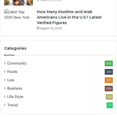
How Many Muslims and Arab
Americans Live in the U.S.? Latest
Verified Figures
August 10, 2025
Categories
Community
643
Foods
250
Law
205
Business
204
Life Style
131
Travel
17