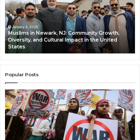
Newark,
Qas
NJ:
A
Community
Tr
Growth,
Wi
Diversity,
Di
January 4, 2026
Muslims in Newark, NJ: Community Growth,
and
an
Diversity, and Cultural Impact in the United
Cultural
Its
States
Impact
Gr
in
Po
the
A
United
Mu
States
Co
Popular Posts
in
th
U