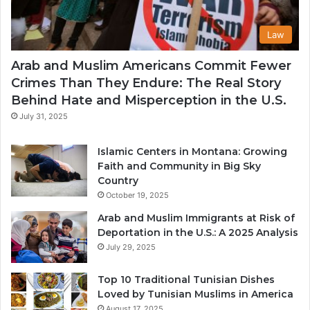
Law
Arab and Muslim Americans Commit Fewer
Crimes Than They Endure: The Real Story
Behind Hate and Misperception in the U.S.
July 31, 2025
Islamic Centers in Montana: Growing
Faith and Community in Big Sky
Country
October 19, 2025
Arab and Muslim Immigrants at Risk of
Deportation in the U.S.: A 2025 Analysis
July 29, 2025
Top 10 Traditional Tunisian Dishes
Loved by Tunisian Muslims in America
August 17, 2025