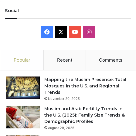
Social
Facebook
X
YouTube
Instagram
Popular
Recent
Comments
Mapping the Muslim Presence: Total
Mosques in the U.S. and Regional
Trends
November 20, 2025
Muslim and Arab Fertility Trends in
the U.S. (2025): Family Size Trends &
Demographic Profiles
August 29, 2025