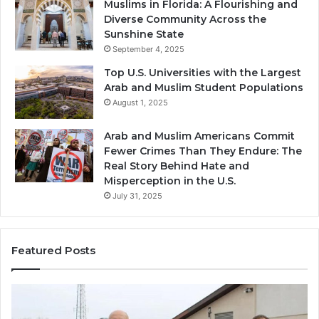
Muslims in Florida: A Flourishing and
Diverse Community Across the
Sunshine State
September 4, 2025
Top U.S. Universities with the Largest
Arab and Muslim Student Populations
August 1, 2025
Arab and Muslim Americans Commit
Fewer Crimes Than They Endure: The
Real Story Behind Hate and
Misperception in the U.S.
July 31, 2025
Featured Posts
Muslims
Qa
in
(A