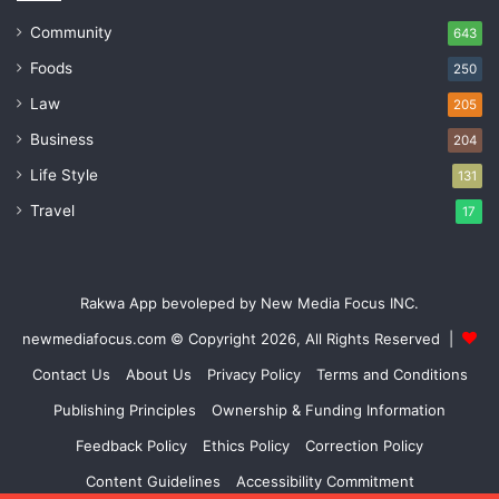
Community
643
Foods
250
Law
205
Business
204
Life Style
131
Travel
17
Rakwa App bevoleped by New Media Focus INC.
newmediafocus.com
© Copyright 2026, All Rights Reserved |
Contact Us
About Us
Privacy Policy
Terms and Conditions
Publishing Principles
Ownership & Funding Information
Feedback Policy
Ethics Policy
Correction Policy
Content Guidelines
Accessibility Commitment