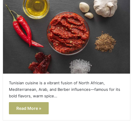
Tunisian cuisine is a vibrant fusion of North African,
Mediterranean, Arab, and Berber influences—famous for its
bold flavors, warm spice…
Read More »