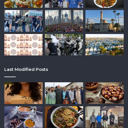
Last Modified Posts