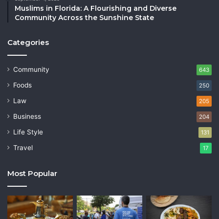
Muslims in Florida: A Flourishing and Diverse
Community Across the Sunshine State
Categories
Community
643
Foods
250
Law
205
Business
204
Life Style
131
Travel
17
Most Popular