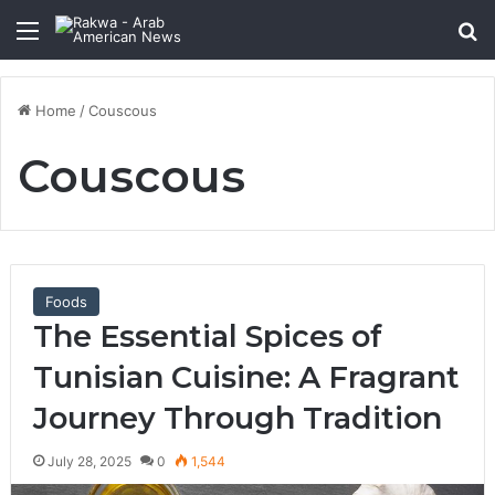
Menu
Se
Home
/
Couscous
Couscous
Foods
The Essential Spices of
Tunisian Cuisine: A Fragrant
Journey Through Tradition
July 28, 2025
0
1,544