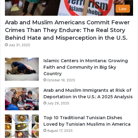
Law
Arab and Muslim Americans Commit Fewer
Crimes Than They Endure: The Real Story
Behind Hate and Misperception in the U.S.
July 31, 2025
Islamic Centers in Montana: Growing
Faith and Community in Big Sky
Country
October 19, 2025
Arab and Muslim Immigrants at Risk of
Deportation in the U.S.: A 2025 Analysis
July 29, 2025
Top 10 Traditional Tunisian Dishes
Loved by Tunisian Muslims in America
August 17, 2025