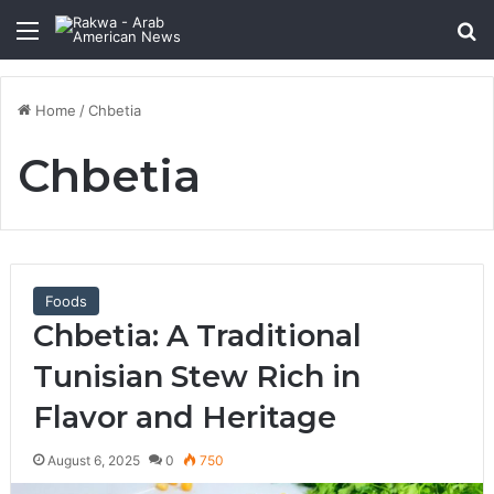
Menu
Se
Home
/
Chbetia
Chbetia
Foods
Chbetia: A Traditional
Tunisian Stew Rich in
Flavor and Heritage
August 6, 2025
0
750