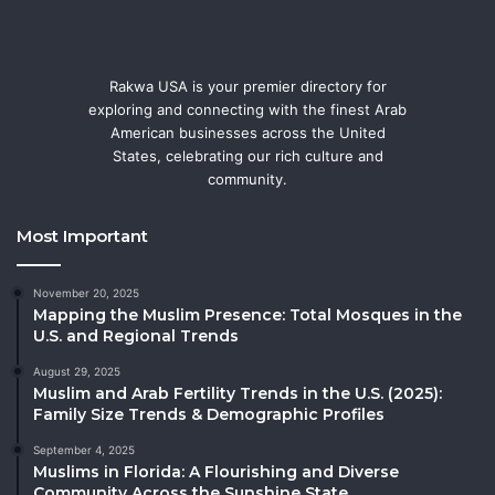
Rakwa USA is your premier directory for
exploring and connecting with the finest Arab
American businesses across the United
States, celebrating our rich culture and
community.
Most Important
November 20, 2025
Mapping the Muslim Presence: Total Mosques in the
U.S. and Regional Trends
August 29, 2025
Muslim and Arab Fertility Trends in the U.S. (2025):
Family Size Trends & Demographic Profiles
September 4, 2025
Muslims in Florida: A Flourishing and Diverse
Community Across the Sunshine State