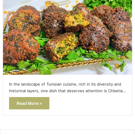
In the landscape of Tunisian cuisine, rich in its diversity and
historical layers, one dish that deserves attention is Chbetia…
Read More »