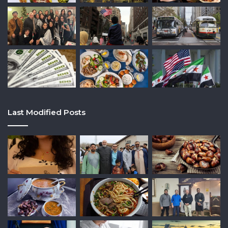
Last Modified Posts