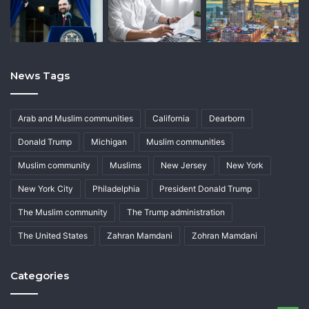
News Tags
Arab and Muslim communities
California
Dearborn
Donald Trump
Michigan
Muslim communities
Muslim community
Muslims
New Jersey
New York
New York City
Philadelphia
President Donald Trump
The Muslim community
The Trump administration
The United States
Zahran Mamdani
Zohran Mamdani
Categories