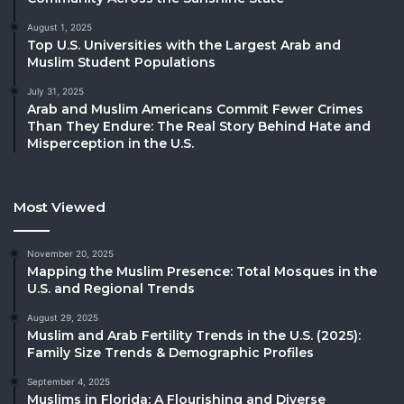
August 1, 2025
Top U.S. Universities with the Largest Arab and
Muslim Student Populations
July 31, 2025
Arab and Muslim Americans Commit Fewer Crimes
Than They Endure: The Real Story Behind Hate and
Misperception in the U.S.
Most Viewed
November 20, 2025
Mapping the Muslim Presence: Total Mosques in the
U.S. and Regional Trends
August 29, 2025
Muslim and Arab Fertility Trends in the U.S. (2025):
Family Size Trends & Demographic Profiles
September 4, 2025
Muslims in Florida: A Flourishing and Diverse