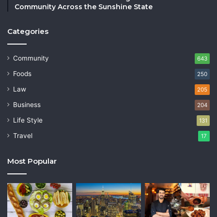
Community Across the Sunshine State
Categories
Community
643
Foods
250
Law
205
Business
204
Life Style
131
Travel
17
Most Popular