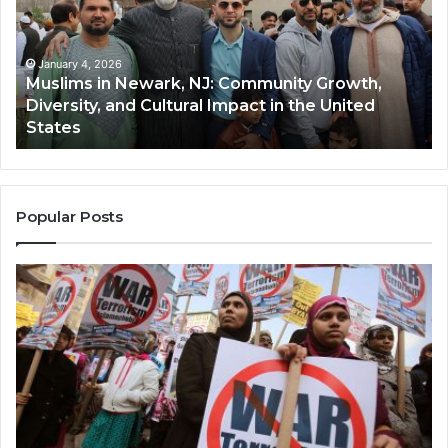
NJ:
A
Community
Tr
Growth,
Wi
Diversity,
Di
January 4, 2026
Muslims in Newark, NJ: Community Growth,
and
an
Diversity, and Cultural Impact in the United
Cultural
Its
States
Impact
Gr
in
Po
the
A
United
Mu
States
Co
Popular Posts
in
th
U