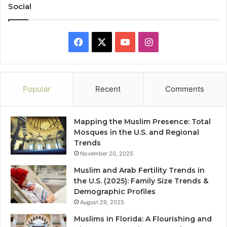
Social
Facebook
X
YouTube
Instagram
Popular
Recent
Comments
Mapping the Muslim Presence: Total
Mosques in the U.S. and Regional
Trends
November 20, 2025
Muslim and Arab Fertility Trends in
the U.S. (2025): Family Size Trends &
Demographic Profiles
August 29, 2025
Muslims in Florida: A Flourishing and