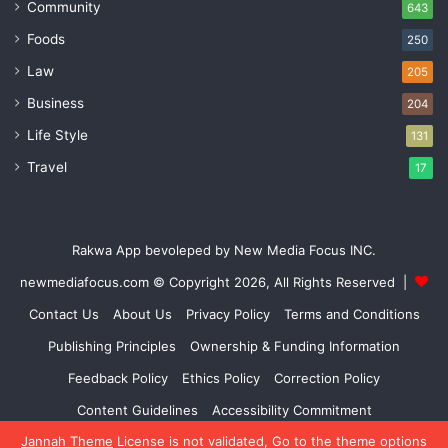
Community
643
Foods
250
Law
205
Business
204
Life Style
131
Travel
17
Rakwa App bevoleped by New Media Focus INC.
newmediafocus.com
© Copyright 2026, All Rights Reserved |
Contact Us
About Us
Privacy Policy
Terms and Conditions
Publishing Principles
Ownership & Funding Information
Feedback Policy
Ethics Policy
Correction Policy
Content Guidelines
Accessibility Commitment
Jannah Theme
License is not validated, Go to the theme options