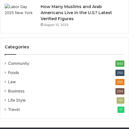
How Many Muslims and Arab
Americans Live in the U.S.? Latest
Verified Figures
August 10, 2025
Categories
Community
643
Foods
250
Law
205
Business
204
Life Style
131
Travel
17