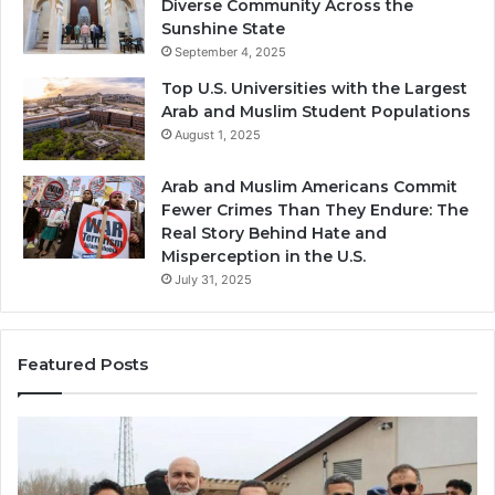
Diverse Community Across the
Sunshine State
September 4, 2025
Top U.S. Universities with the Largest
Arab and Muslim Student Populations
August 1, 2025
Arab and Muslim Americans Commit
Fewer Crimes Than They Endure: The
Real Story Behind Hate and
Misperception in the U.S.
July 31, 2025
Featured Posts
Muslims
Qa
in
(A
Newark,
Qas