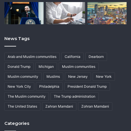
News Tags
Arab and Muslim communities
California
Dearborn
Donald Trump
Michigan
Muslim communities
Muslim community
Muslims
New Jersey
New York
New York City
Philadelphia
President Donald Trump
The Muslim community
The Trump administration
The United States
Zahran Mamdani
Zohran Mamdani
Categories