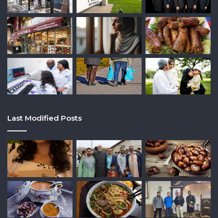
Last Modified Posts