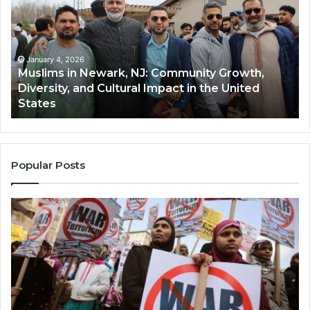
Newark,
Qas
NJ:
A
Community
Tr
Growth,
Wi
Diversity,
Di
January 4, 2026
Muslims in Newark, NJ: Community Growth,
and
an
Diversity, and Cultural Impact in the United
Cultural
Its
States
Impact
Gr
in
Po
the
A
United
Mu
States
Co
Popular Posts
in
th
U