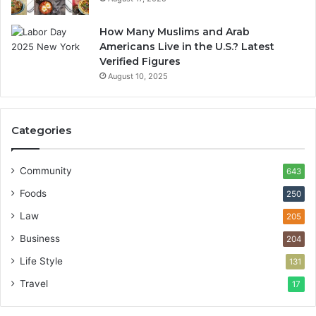
How Many Muslims and Arab
Americans Live in the U.S.? Latest
Verified Figures
August 10, 2025
Categories
Community
643
Foods
250
Law
205
Business
204
Life Style
131
Travel
17