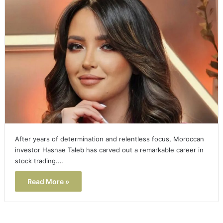
After years of determination and relentless focus, Moroccan
investor Hasnae Taleb has carved out a remarkable career in
stock trading.…
Read More »