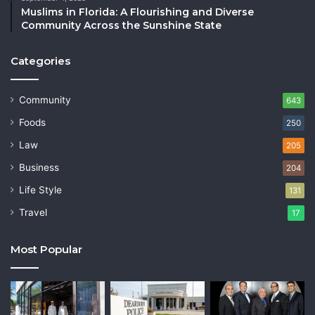
Muslims in Florida: A Flourishing and Diverse
Community Across the Sunshine State
Categories
Community
643
Foods
250
Law
205
Business
204
Life Style
131
Travel
17
Most Popular