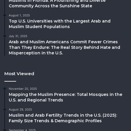
Muslims in Florida: A Flourishing and Diverse
Community Across the Sunshine State
August 1, 2025
Top U.S. Universities with the Largest Arab and
Muslim Student Populations
July 31, 2025
Arab and Muslim Americans Commit Fewer Crimes
Than They Endure: The Real Story Behind Hate and
Misperception in the U.S.
Most Viewed
November 20, 2025
Mapping the Muslim Presence: Total Mosques in the
U.S. and Regional Trends
August 29, 2025
Muslim and Arab Fertility Trends in the U.S. (2025):
Family Size Trends & Demographic Profiles
September 4, 2025