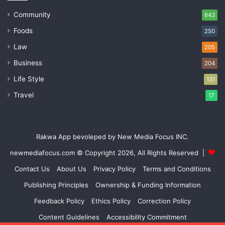
Community
643
Foods
250
Law
205
Business
204
Life Style
131
Travel
17
Rakwa App bevoleped by New Media Focus INC.
newmediafocus.com
© Copyright 2026, All Rights Reserved |
Contact Us
About Us
Privacy Policy
Terms and Conditions
Publishing Principles
Ownership & Funding Information
Feedback Policy
Ethics Policy
Correction Policy
Content Guidelines
Accessibility Commitment