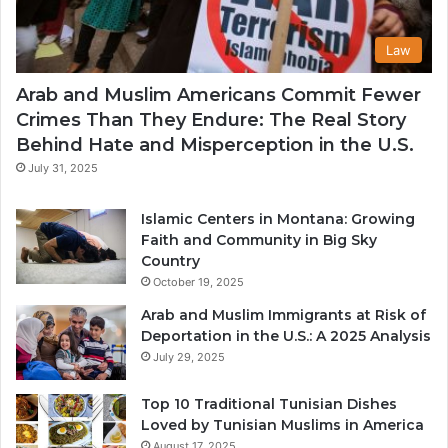
Law
Arab and Muslim Americans Commit Fewer
Crimes Than They Endure: The Real Story
Behind Hate and Misperception in the U.S.
July 31, 2025
Islamic Centers in Montana: Growing
Faith and Community in Big Sky
Country
October 19, 2025
Arab and Muslim Immigrants at Risk of
Deportation in the U.S.: A 2025 Analysis
July 29, 2025
Top 10 Traditional Tunisian Dishes
Loved by Tunisian Muslims in America
August 17, 2025