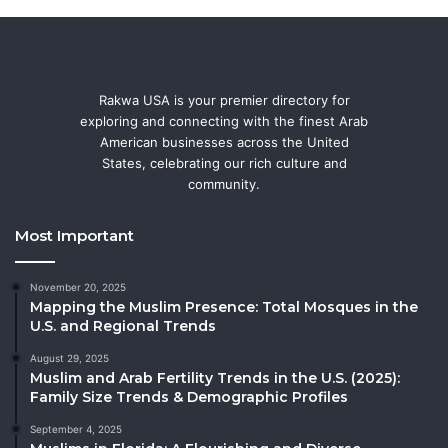
Rakwa USA is your premier directory for
exploring and connecting with the finest Arab
American businesses across the United
States, celebrating our rich culture and
community.
Most Important
November 20, 2025
Mapping the Muslim Presence: Total Mosques in the
U.S. and Regional Trends
August 29, 2025
Muslim and Arab Fertility Trends in the U.S. (2025):
Family Size Trends & Demographic Profiles
September 4, 2025