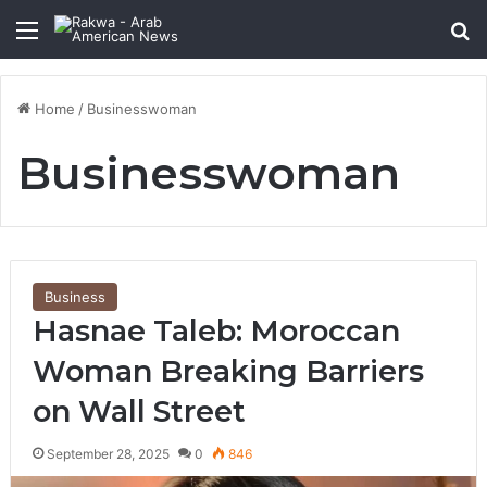
Menu
Se
Home
/
Businesswoman
Businesswoman
Business
Hasnae Taleb: Moroccan
Woman Breaking Barriers
on Wall Street
September 28, 2025
0
846