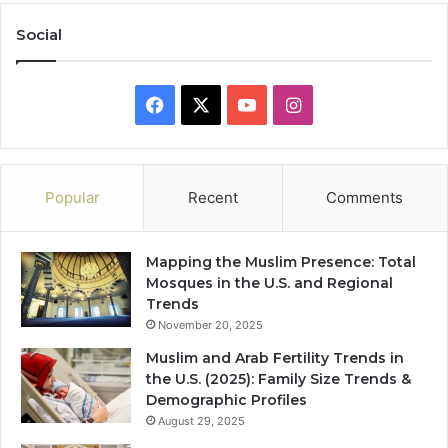
Social
Facebook
X
YouTube
Instagram
Popular
Recent
Comments
Mapping the Muslim Presence: Total
Mosques in the U.S. and Regional
Trends
November 20, 2025
Muslim and Arab Fertility Trends in
the U.S. (2025): Family Size Trends &
Demographic Profiles
August 29, 2025