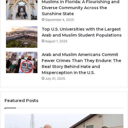
Muslims in Florida: A Flourishing and
Diverse Community Across the
Sunshine State
September 4, 2025
Top U.S. Universities with the Largest
Arab and Muslim Student Populations
August 1, 2025
Arab and Muslim Americans Commit
Fewer Crimes Than They Endure: The
Real Story Behind Hate and
Misperception in the U.S.
July 31, 2025
Featured Posts
Muslims
Qa
in
(A