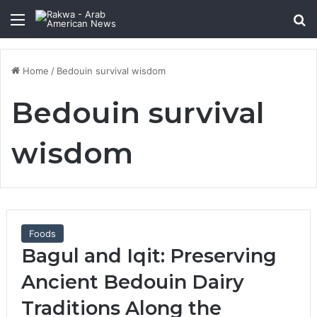
Menu
Se
Home
/
Bedouin survival wisdom
Bedouin survival
wisdom
Foods
Bagul and Iqit: Preserving
Ancient Bedouin Dairy
Traditions Along the