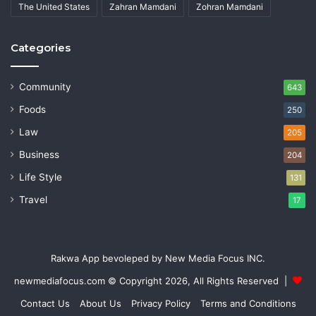
The United States
Zahran Mamdani
Zohran Mamdani
Categories
Community
643
Foods
250
Law
205
Business
204
Life Style
131
Travel
17
Rakwa App bevoleped by New Media Focus INC.
newmediafocus.com
© Copyright 2026, All Rights Reserved |
Contact Us
About Us
Privacy Policy
Terms and Conditions