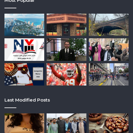
Most Popular
Last Modified Posts