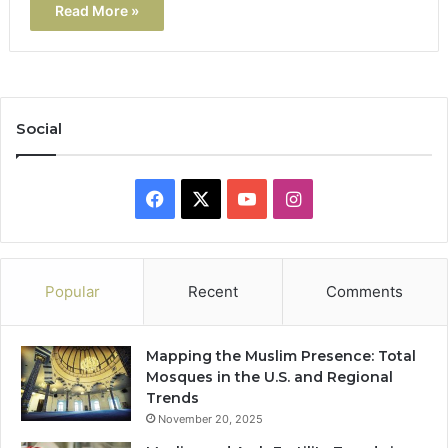
Read More »
Social
Facebook
X
YouTube
Instagram
Popular
Recent
Comments
Mapping the Muslim Presence: Total
Mosques in the U.S. and Regional
Trends
November 20, 2025