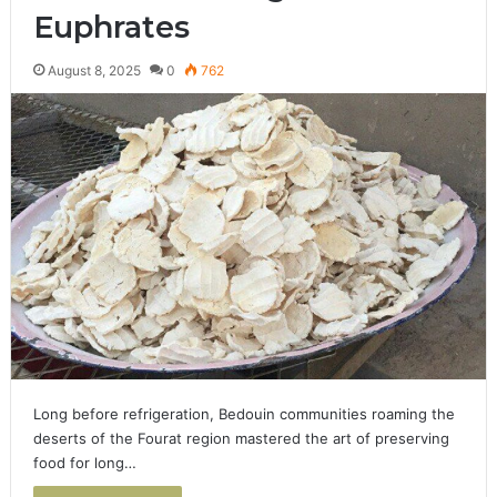
Euphrates
August 8, 2025
0
762
Long before refrigeration, Bedouin communities roaming the
deserts of the Fourat region mastered the art of preserving
food for long…