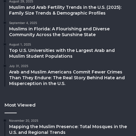
August 29, 2025
Muslim and Arab Fertility Trends in the U.S. (2025):
Family Size Trends & Demographic Profiles
September 4, 2025
Muslims in Florida: A Flourishing and Diverse
Community Across the Sunshine State
August 1, 2025
Top U.S. Universities with the Largest Arab and
Muslim Student Populations
July 31, 2025
Arab and Muslim Americans Commit Fewer Crimes
Than They Endure: The Real Story Behind Hate and
Misperception in the U.S.
Most Viewed
November 20, 2025
Mapping the Muslim Presence: Total Mosques in the
U.S. and Regional Trends