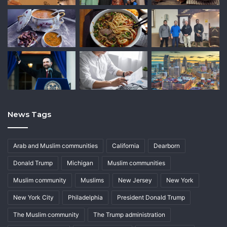
News Tags
Arab and Muslim communities
California
Dearborn
Donald Trump
Michigan
Muslim communities
Muslim community
Muslims
New Jersey
New York
New York City
Philadelphia
President Donald Trump
The Muslim community
The Trump administration