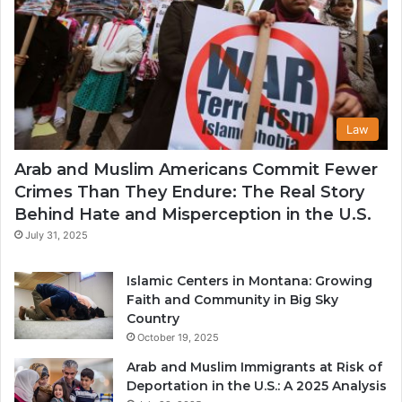
Law
Arab and Muslim Americans Commit Fewer
Crimes Than They Endure: The Real Story
Behind Hate and Misperception in the U.S.
July 31, 2025
Islamic Centers in Montana: Growing
Faith and Community in Big Sky
Country
October 19, 2025
Arab and Muslim Immigrants at Risk of
Deportation in the U.S.: A 2025 Analysis