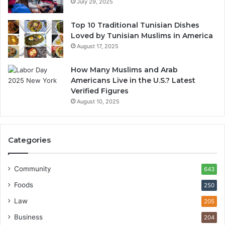
July 29, 2025
Top 10 Traditional Tunisian Dishes
Loved by Tunisian Muslims in America
August 17, 2025
How Many Muslims and Arab
Americans Live in the U.S.? Latest
Verified Figures
August 10, 2025
Categories
Community
643
Foods
250
Law
205
Business
204