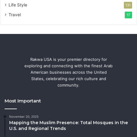
Life Style
131
Travel
17
Rakwa USA is your premier directory for
exploring and connecting with the finest Arab
American businesses across the United
States, celebrating our rich culture and
community.
Most Important
November 20, 2025
Mapping the Muslim Presence: Total Mosques in the
U.S. and Regional Trends