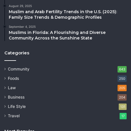
August 29, 2025
Muslim and Arab Fertility Trends in the U.S. (2025):
Family Size Trends & Demographic Profiles
September 4, 2025
Muslims in Florida: A Flourishing and Diverse
Community Across the Sunshine State
Categories
Community
643
Foods
250
Law
205
Business
204
Life Style
131
Travel
17