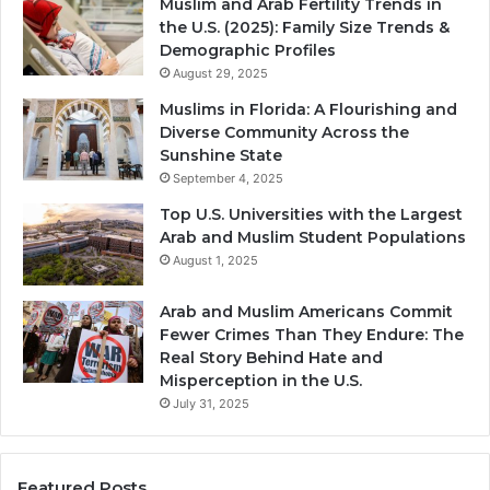
Muslim and Arab Fertility Trends in
the U.S. (2025): Family Size Trends &
Demographic Profiles
August 29, 2025
Muslims in Florida: A Flourishing and
Diverse Community Across the
Sunshine State
September 4, 2025
Top U.S. Universities with the Largest
Arab and Muslim Student Populations
August 1, 2025
Arab and Muslim Americans Commit
Fewer Crimes Than They Endure: The
Real Story Behind Hate and
Misperception in the U.S.
July 31, 2025
Featured Posts