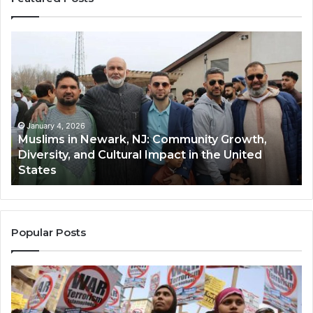
Muslims
Qa
in
(A
Newark,
Qas
NJ:
A
Community
Tr
Growth,
Wi
Diversity,
Di
January 4, 2026
Muslims in Newark, NJ: Community Growth,
and
an
Diversity, and Cultural Impact in the United
Cultural
Its
States
Impact
Gr
in
Po
the
A
United
Mu
States
Co
Popular Posts
in
th
U