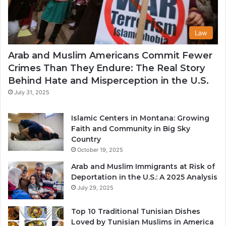
Law
Arab and Muslim Americans Commit Fewer
Crimes Than They Endure: The Real Story
Behind Hate and Misperception in the U.S.
July 31, 2025
Islamic Centers in Montana: Growing
Faith and Community in Big Sky
Country
October 19, 2025
Arab and Muslim Immigrants at Risk of
Deportation in the U.S.: A 2025 Analysis
July 29, 2025
Top 10 Traditional Tunisian Dishes
Loved by Tunisian Muslims in America