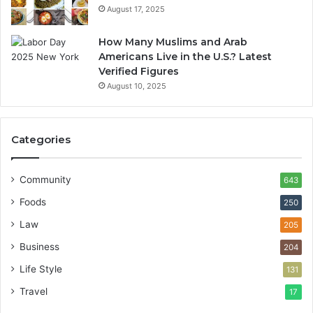
August 17, 2025
How Many Muslims and Arab
Americans Live in the U.S.? Latest
Verified Figures
August 10, 2025
Categories
Community
643
Foods
250
Law
205
Business
204
Life Style
131
Travel
17