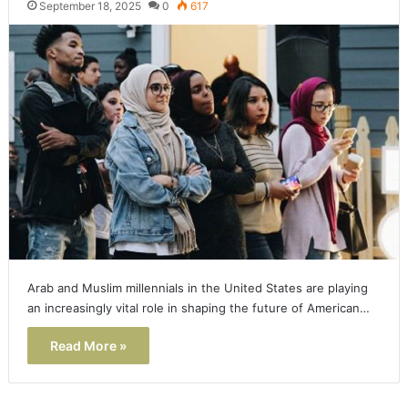
September 18, 2025
0
617
Arab and Muslim millennials in the United States are playing
an increasingly vital role in shaping the future of American…
Read More »