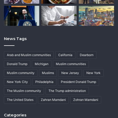
News Tags
Arab and Muslim communities
California
Dearborn
Donald Trump
Michigan
Muslim communities
Muslim community
Muslims
New Jersey
New York
New York City
Philadelphia
President Donald Trump
The Muslim community
The Trump administration
The United States
Zahran Mamdani
Zohran Mamdani
Categories