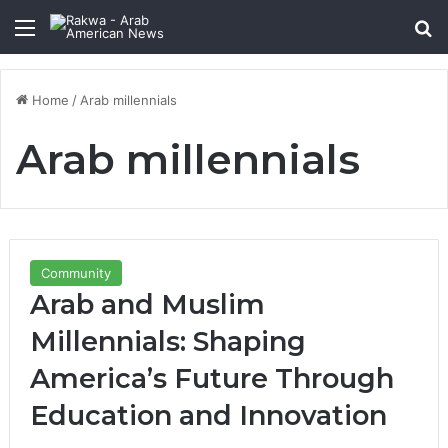
Menu
Se
Home
/
Arab millennials
Arab millennials
Community
Arab and Muslim
Millennials: Shaping
America’s Future Through
Education and Innovation