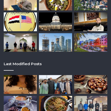
Last Modified Posts