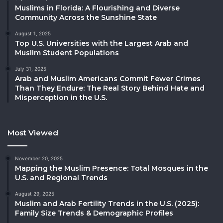
Muslims in Florida: A Flourishing and Diverse
Community Across the Sunshine State
August 1, 2025
Top U.S. Universities with the Largest Arab and
Muslim Student Populations
July 31, 2025
Arab and Muslim Americans Commit Fewer Crimes
Than They Endure: The Real Story Behind Hate and
Misperception in the U.S.
Most Viewed
November 20, 2025
Mapping the Muslim Presence: Total Mosques in the
U.S. and Regional Trends
August 29, 2025
Muslim and Arab Fertility Trends in the U.S. (2025):
Family Size Trends & Demographic Profiles