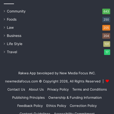
Community
643
Foods
250
Law
205
Business
204
Life Style
131
Travel
17
Rakwa App bevoleped by New Media Focus INC.
newmediafocus.com
© Copyright 2026, All Rights Reserved |
Contact Us
About Us
Privacy Policy
Terms and Conditions
Publishing Principles
Ownership & Funding Information
Feedback Policy
Ethics Policy
Correction Policy
Content Guidelines
Accessibility Commitment