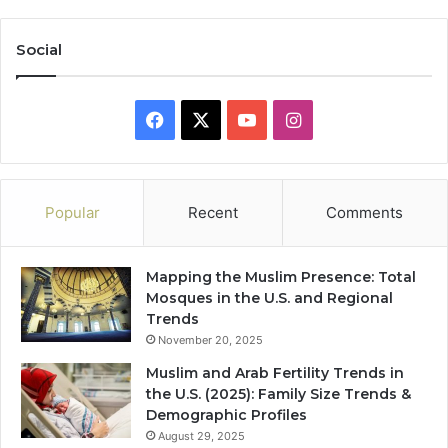
Social
Facebook
X
YouTube
Instagram
Popular
Recent
Comments
Mapping the Muslim Presence: Total
Mosques in the U.S. and Regional
Trends
November 20, 2025
Muslim and Arab Fertility Trends in
the U.S. (2025): Family Size Trends &
Demographic Profiles
August 29, 2025