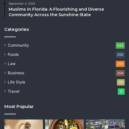
September 4, 2025
Muslims in Florida: A Flourishing and Diverse
Community Across the Sunshine State
Categories
Community
643
Foods
250
Law
205
Business
204
Life Style
131
Travel
17
Most Popular