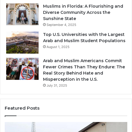
Muslims in Florida: A Flourishing and
Diverse Community Across the
Sunshine State
September 4, 2025
Top U.S. Universities with the Largest
Arab and Muslim Student Populations
August 1, 2025
Arab and Muslim Americans Commit
Fewer Crimes Than They Endure: The
Real Story Behind Hate and
Misperception in the U.S.
July 31, 2025
Featured Posts
Muslims
Qa
in
(A