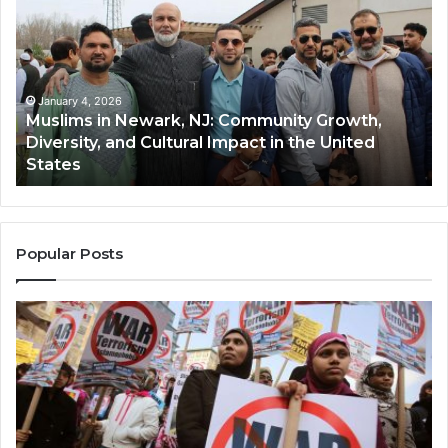
Newark,
Qas
NJ:
A
Community
Tr
Growth,
Wi
Diversity,
Di
January 4, 2026
Muslims in Newark, NJ: Community Growth,
and
an
Diversity, and Cultural Impact in the United
Cultural
Its
States
Impact
Gr
in
Po
the
A
United
Mu
States
Co
Popular Posts
in
th
U