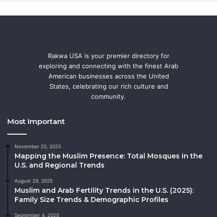
Rakwa USA is your premier directory for
exploring and connecting with the finest Arab
American businesses across the United
States, celebrating our rich culture and
community.
Most Important
November 20, 2025
Mapping the Muslim Presence: Total Mosques in the
U.S. and Regional Trends
August 29, 2025
Muslim and Arab Fertility Trends in the U.S. (2025):
Family Size Trends & Demographic Profiles
September 4, 2025