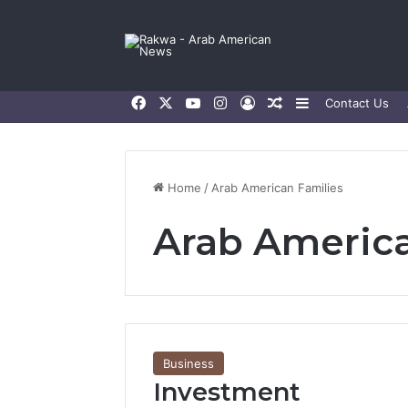
Facebook
X
YouTube
Instagram
Log In
Random Article
Sidebar
Contact Us
Home
/
Arab American Families
Arab America
Business
Investment