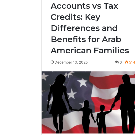
Accounts vs Tax
Credits: Key
Differences and
Benefits for Arab
American Families
December 10, 2025
0
51