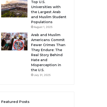
Top U.S.
Universities with
the Largest Arab
and Muslim Student
Populations
August 1, 2025
Arab and Muslim
Americans Commit
Fewer Crimes Than
They Endure: The
Real Story Behind
Hate and
Misperception in
the U.S.
July 31, 2025
Featured Posts