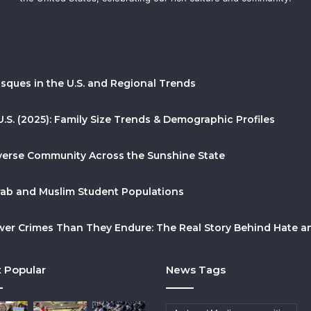
sques in the U.S. and Regional Trends
U.S. (2025): Family Size Trends & Demographic Profiles
Diverse Community Across the Sunshine State
Arab and Muslim Student Populations
r Crimes Than They Endure: The Real Story Behind Hate and
 Popular
News Tags