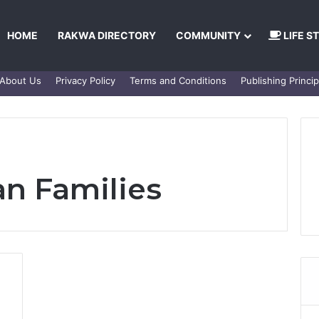
HOME
RAKWA DIRECTORY
COMMUNITY
LIFE S
About Us
Privacy Policy
Terms and Conditions
Publishing Princip
n Families