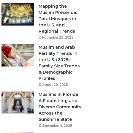
Mapping the
Muslim Presence:
Total Mosques in
the U.S. and
Regional Trends
November 20, 2025
Muslim and Arab
Fertility Trends in
the U.S. (2025):
Family Size Trends
& Demographic
Profiles
August 29, 2025
Muslims in Florida:
A Flourishing and
Diverse Community
Across the
Sunshine State
September 4, 2025