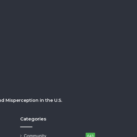
 Misperception in the U.S.
Categories
Community
643