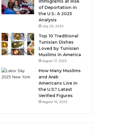
Immigrants at Risk
of Deportation in
the U.S.: A 2025
Analysis
July 29, 2025
Top 10 Traditional
Tunisian Dishes
Loved by Tunisian
Muslims in America
August 17, 2025
How Many Muslims
and Arab
Americans Live in
the U.S.? Latest
Verified Figures
August 10, 2025