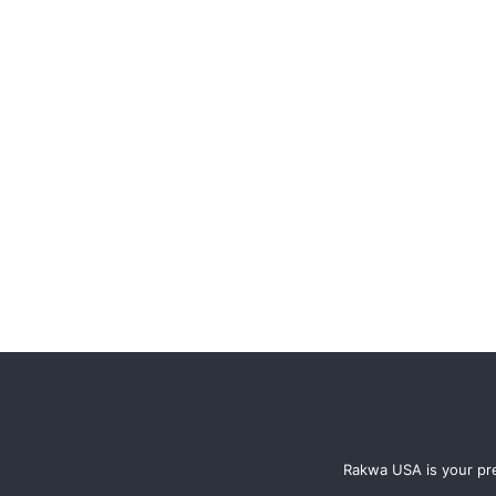
Rakwa USA is your pre