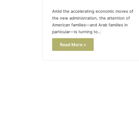
Amid the accelerating economic moves of
the new administration, the attention of
American families—and Arab families in
particular—is turning to…
Read More »