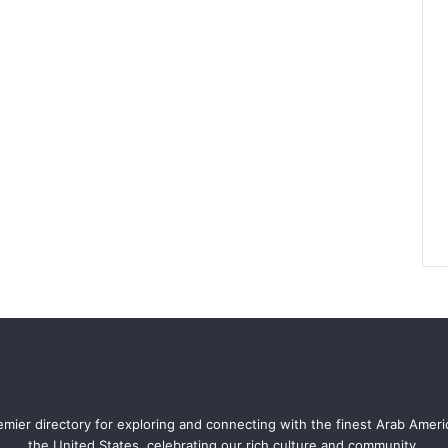
mier directory for exploring and connecting with the finest Arab Amer
the United States, celebrating our rich culture and community.