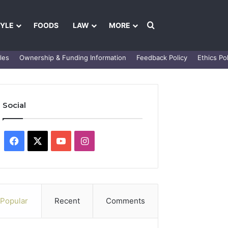
Search for
TYLE
FOODS
LAW
MORE
les
Ownership & Funding Information
Feedback Policy
Ethics Pol
Social
Facebook
X
YouTube
Instagram
Popular
Recent
Comments