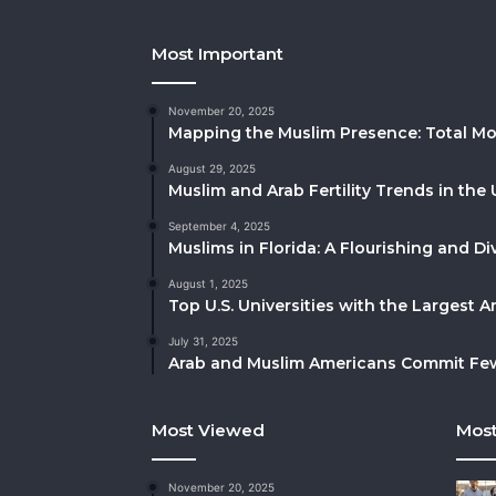
Most Important
November 20, 2025
Mapping the Muslim Presence: Total Mo
August 29, 2025
Muslim and Arab Fertility Trends in the 
September 4, 2025
Muslims in Florida: A Flourishing and 
August 1, 2025
Top U.S. Universities with the Largest 
July 31, 2025
Arab and Muslim Americans Commit Fewe
Most Viewed
Most
November 20, 2025