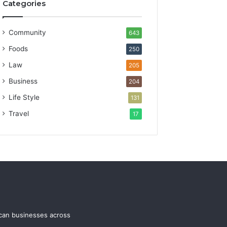
Categories
Community
643
Foods
250
Law
205
Business
204
Life Style
131
Travel
17
ican businesses across