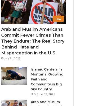
Law
Arab and Muslim Americans
Commit Fewer Crimes Than
They Endure: The Real Story
Behind Hate and
Misperception in the U.S.
July 31, 2025
Islamic Centers in
Montana: Growing
Faith and
Community in Big
Sky Country
October 19, 2025
Arab and Muslim