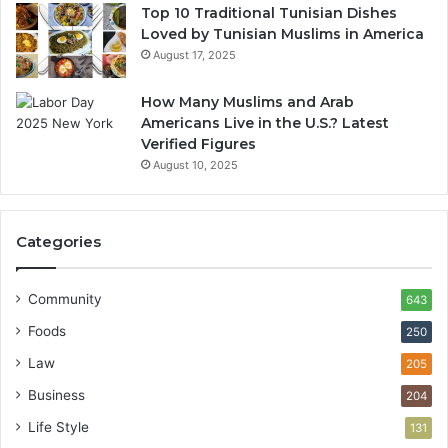
Top 10 Traditional Tunisian Dishes
Loved by Tunisian Muslims in America
August 17, 2025
How Many Muslims and Arab
Americans Live in the U.S.? Latest
Verified Figures
August 10, 2025
Categories
Community
643
Foods
250
Law
205
Business
204
Life Style
131