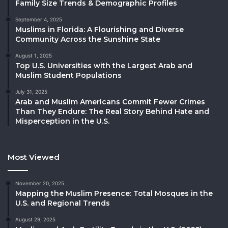
Family Size Trends & Demographic Profiles
September 4, 2025
Muslims in Florida: A Flourishing and Diverse
Community Across the Sunshine State
August 1, 2025
Top U.S. Universities with the Largest Arab and
Muslim Student Populations
July 31, 2025
Arab and Muslim Americans Commit Fewer Crimes
Than They Endure: The Real Story Behind Hate and
Misperception in the U.S.
Most Viewed
November 20, 2025
Mapping the Muslim Presence: Total Mosques in the
U.S. and Regional Trends
August 29, 2025