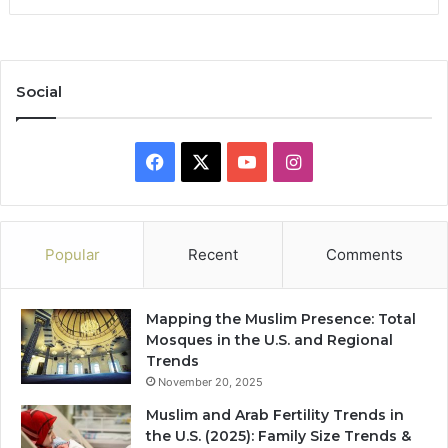
Social
Facebook
X
YouTube
Instagram
Popular
Recent
Comments
Mapping the Muslim Presence: Total
Mosques in the U.S. and Regional
Trends
November 20, 2025
Muslim and Arab Fertility Trends in
the U.S. (2025): Family Size Trends &