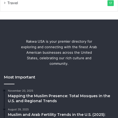
Travel
17
Rakwa USA is your premier directory for
exploring and connecting with the finest Arab
American businesses across the United
States, celebrating our rich culture and
community.
Most Important
November 20, 2025
Mapping the Muslim Presence: Total Mosques in the
U.S. and Regional Trends
August 29, 2025
Muslim and Arab Fertility Trends in the U.S. (2025):