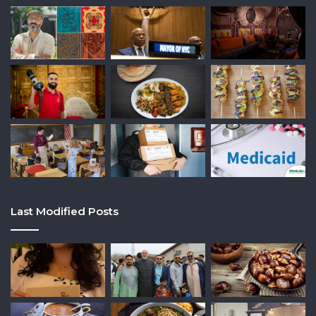
Last Modified Posts