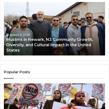
Muslims
Qa
in
(A
Newark,
Qas
NJ:
A
Community
Tr
Growth,
Wi
Diversity,
Di
January 4, 2026
Muslims in Newark, NJ: Community Growth,
and
an
Diversity, and Cultural Impact in the United
Cultural
Its
States
Impact
Gr
in
Po
the
A
United
Mu
States
Co
Popular Posts
in
th
U