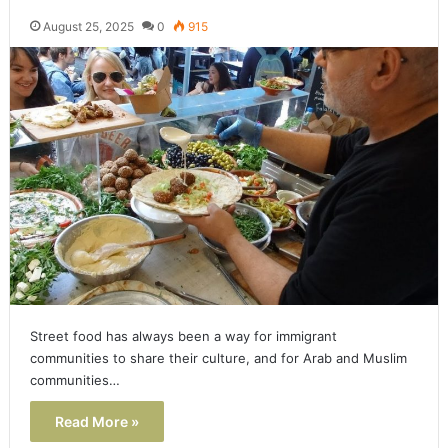
August 25, 2025
0
915
Street food has always been a way for immigrant
communities to share their culture, and for Arab and Muslim
communities…
Read More »