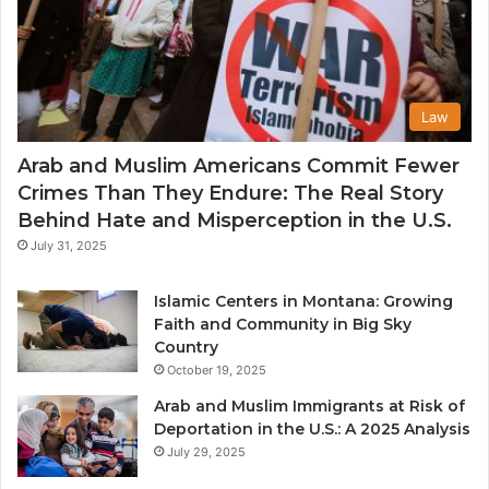
Law
Arab and Muslim Americans Commit Fewer
Crimes Than They Endure: The Real Story
Behind Hate and Misperception in the U.S.
July 31, 2025
Islamic Centers in Montana: Growing
Faith and Community in Big Sky
Country
October 19, 2025
Arab and Muslim Immigrants at Risk of
Deportation in the U.S.: A 2025 Analysis
July 29, 2025