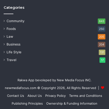
Categories
Community
643
Foods
250
Law
205
Business
204
Life Style
131
Travel
17
Rakwa App bevoleped by New Media Focus INC.
newmediafocus.com
© Copyright 2026, All Rights Reserved |
Contact Us
About Us
Privacy Policy
Terms and Conditions
Publishing Principles
Ownership & Funding Information