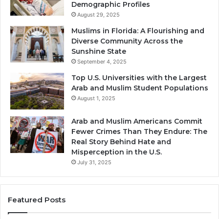
Demographic Profiles
August 29, 2025
Muslims in Florida: A Flourishing and
Diverse Community Across the
Sunshine State
September 4, 2025
Top U.S. Universities with the Largest
Arab and Muslim Student Populations
August 1, 2025
Arab and Muslim Americans Commit
Fewer Crimes Than They Endure: The
Real Story Behind Hate and
Misperception in the U.S.
July 31, 2025
Featured Posts