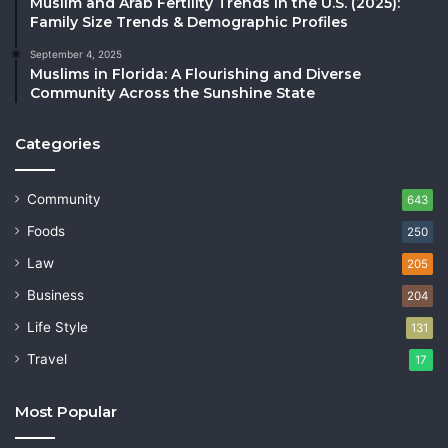
Muslim and Arab Fertility Trends in the U.S. (2025):
Family Size Trends & Demographic Profiles
September 4, 2025
Muslims in Florida: A Flourishing and Diverse
Community Across the Sunshine State
Categories
Community
643
Foods
250
Law
205
Business
204
Life Style
131
Travel
17
Most Popular