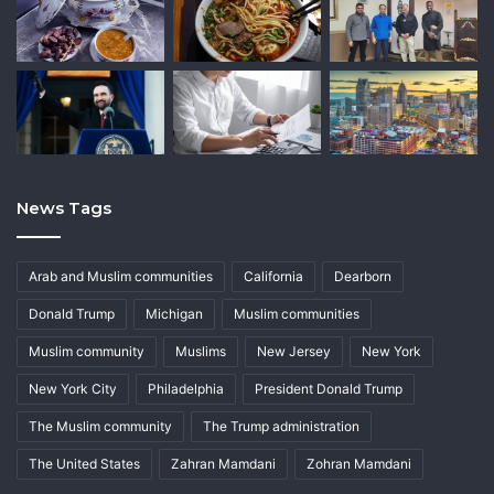
News Tags
Arab and Muslim communities
California
Dearborn
Donald Trump
Michigan
Muslim communities
Muslim community
Muslims
New Jersey
New York
New York City
Philadelphia
President Donald Trump
The Muslim community
The Trump administration
The United States
Zahran Mamdani
Zohran Mamdani