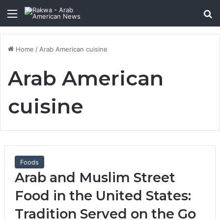
Menu
Se
Home
/
Arab American cuisine
Arab American
cuisine
Foods
Arab and Muslim Street
Food in the United States:
Tradition Served on the Go