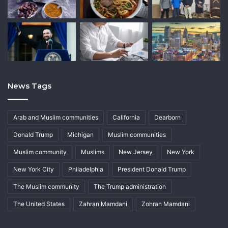
News Tags
Arab and Muslim communities
California
Dearborn
Donald Trump
Michigan
Muslim communities
Muslim community
Muslims
New Jersey
New York
New York City
Philadelphia
President Donald Trump
The Muslim community
The Trump administration
The United States
Zahran Mamdani
Zohran Mamdani