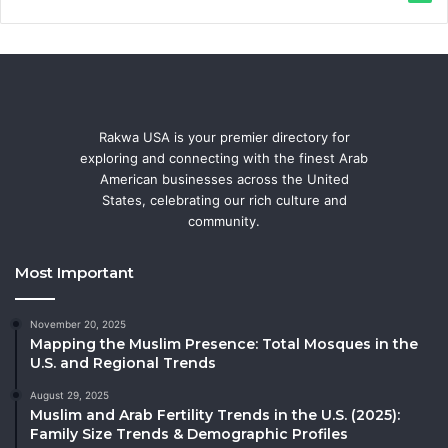
Rakwa USA is your premier directory for
exploring and connecting with the finest Arab
American businesses across the United
States, celebrating our rich culture and
community.
Most Important
November 20, 2025
Mapping the Muslim Presence: Total Mosques in the
U.S. and Regional Trends
August 29, 2025
Muslim and Arab Fertility Trends in the U.S. (2025):
Family Size Trends & Demographic Profiles