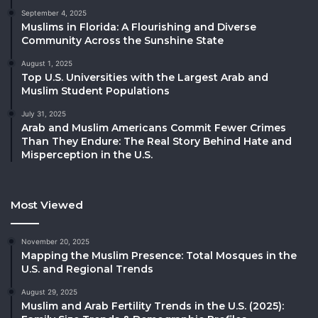
September 4, 2025
Muslims in Florida: A Flourishing and Diverse
Community Across the Sunshine State
August 1, 2025
Top U.S. Universities with the Largest Arab and
Muslim Student Populations
July 31, 2025
Arab and Muslim Americans Commit Fewer Crimes
Than They Endure: The Real Story Behind Hate and
Misperception in the U.S.
Most Viewed
November 20, 2025
Mapping the Muslim Presence: Total Mosques in the
U.S. and Regional Trends
August 29, 2025
Muslim and Arab Fertility Trends in the U.S. (2025):