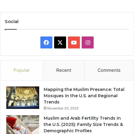
Social
Facebook
X
YouTube
Instagram
Popular
Recent
Comments
Mapping the Muslim Presence: Total
Mosques in the U.S. and Regional
Trends
November 20, 2025
Muslim and Arab Fertility Trends in
the U.S. (2025): Family Size Trends &
Demographic Profiles