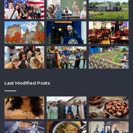
Last Modified Posts