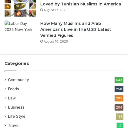
Loved by Tunisian Muslims in America
August 17, 2025
How Many Muslims and Arab
Americans Live in the U.S.? Latest
Verified Figures
August 10, 2025
Categories
Community
643
Foods
250
Law
205
Business
204
Life Style
131
Travel
17