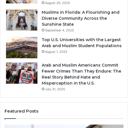
August 29, 2025
Muslims in Florida: A Flourishing and
Diverse Community Across the
Sunshine State
September 4, 2025
Top U.S. Universities with the Largest
Arab and Muslim Student Populations
August 1, 2025
Arab and Muslim Americans Commit
Fewer Crimes Than They Endure: The
Real Story Behind Hate and
Misperception in the U.S.
July 31, 2025
Featured Posts
Muslims
Qa