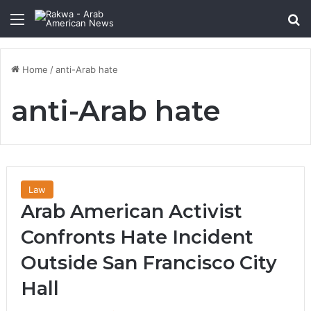
Menu
Se
Home
/
anti-Arab hate
anti-Arab hate
Law
Arab American Activist
Confronts Hate Incident
Outside San Francisco City
Hall