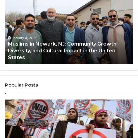
in
(A
Newark,
Qas
NJ:
A
Community
Tr
Growth,
Wi
Diversity,
Di
January 4, 2026
Muslims in Newark, NJ: Community Growth,
and
an
Diversity, and Cultural Impact in the United
Cultural
Its
States
Impact
Gr
in
Po
the
A
United
Mu
States
Co
Popular Posts
in
th
U