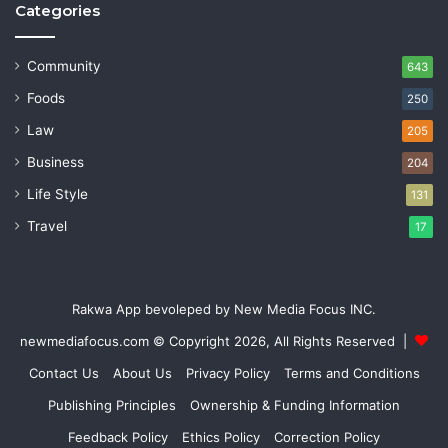
Categories
Community
643
Foods
250
Law
205
Business
204
Life Style
131
Travel
17
Rakwa App bevoleped by New Media Focus INC.
newmediafocus.com
© Copyright 2026, All Rights Reserved |
Contact Us
About Us
Privacy Policy
Terms and Conditions
Publishing Principles
Ownership & Funding Information
Feedback Policy
Ethics Policy
Correction Policy