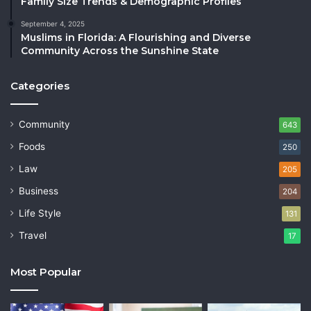
Family Size Trends & Demographic Profiles
September 4, 2025
Muslims in Florida: A Flourishing and Diverse
Community Across the Sunshine State
Categories
Community
643
Foods
250
Law
205
Business
204
Life Style
131
Travel
17
Most Popular