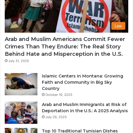
Law
Arab and Muslim Americans Commit Fewer
Crimes Than They Endure: The Real Story
Behind Hate and Misperception in the U.S.
July 31, 2025
Islamic Centers in Montana: Growing
Faith and Community in Big Sky
Country
October 19, 2025
Arab and Muslim Immigrants at Risk of
Deportation in the U.S.: A 2025 Analysis
July 29, 2025
Top 10 Traditional Tunisian Dishes