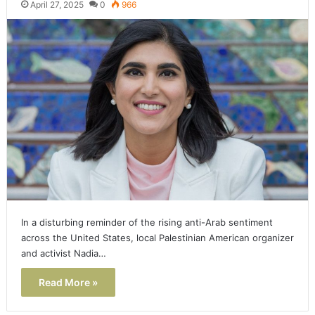
April 27, 2025
0
966
In a disturbing reminder of the rising anti-Arab sentiment
across the United States, local Palestinian American organizer
and activist Nadia…
Read More »