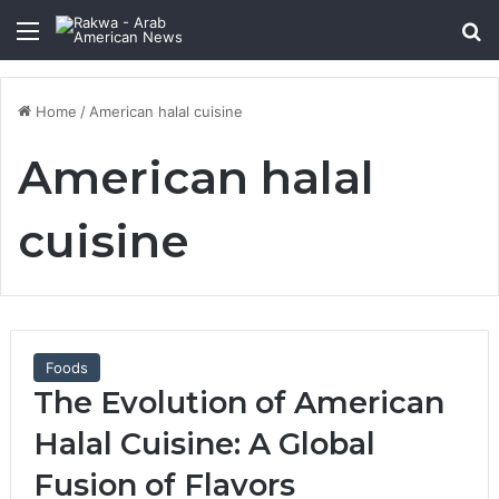
Menu
Se
Home
/
American halal cuisine
American halal
cuisine
Foods
The Evolution of American
Halal Cuisine: A Global
Fusion of Flavors