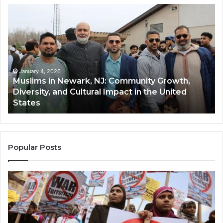
Muslims
Qa
in
(A
Newark,
Qas
NJ:
A
Community
Tr
Growth,
Wi
Diversity,
Di
January 4, 2026
Muslims in Newark, NJ: Community Growth,
and
an
Diversity, and Cultural Impact in the United
Cultural
Its
States
Impact
Gr
in
Po
the
A
United
Mu
States
Co
Popular Posts
in
th
U