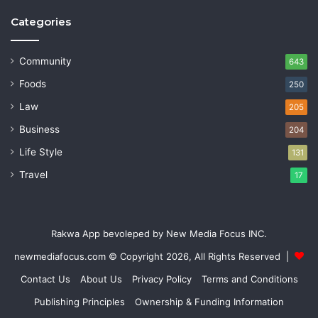
Categories
Community
643
Foods
250
Law
205
Business
204
Life Style
131
Travel
17
Rakwa App bevoleped by New Media Focus INC.
newmediafocus.com
© Copyright 2026, All Rights Reserved |
Contact Us
About Us
Privacy Policy
Terms and Conditions
Publishing Principles
Ownership & Funding Information