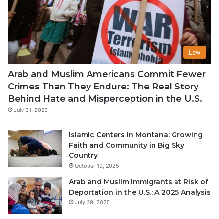
Law
Arab and Muslim Americans Commit Fewer
Crimes Than They Endure: The Real Story
Behind Hate and Misperception in the U.S.
July 31, 2025
Islamic Centers in Montana: Growing
Faith and Community in Big Sky
Country
October 19, 2025
Arab and Muslim Immigrants at Risk of
Deportation in the U.S.: A 2025 Analysis
July 29, 2025