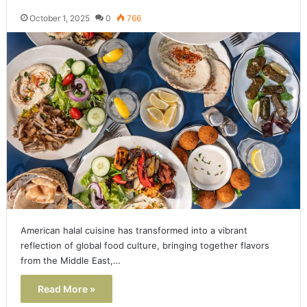
October 1, 2025
0
766
American halal cuisine has transformed into a vibrant
reflection of global food culture, bringing together flavors
from the Middle East,…
Read More »