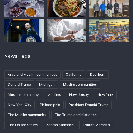
News Tags
Arab and Muslim communities
California
Dearborn
Donald Trump
Michigan
Muslim communities
Muslim community
Muslims
New Jersey
New York
New York City
Philadelphia
President Donald Trump
The Muslim community
The Trump administration
The United States
Zahran Mamdani
Zohran Mamdani