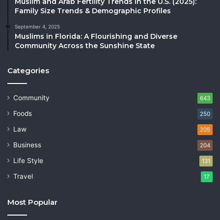
Muslim and Arab Fertility Trends in the U.S. (2025):
Family Size Trends & Demographic Profiles
September 4, 2025
Muslims in Florida: A Flourishing and Diverse
Community Across the Sunshine State
Categories
Community
643
Foods
250
Law
205
Business
204
Life Style
131
Travel
17
Most Popular