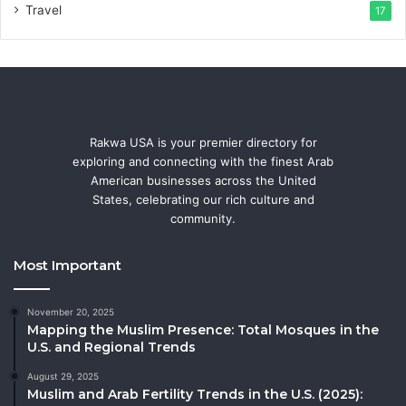
Travel
17
Rakwa USA is your premier directory for
exploring and connecting with the finest Arab
American businesses across the United
States, celebrating our rich culture and
community.
Most Important
November 20, 2025
Mapping the Muslim Presence: Total Mosques in the
U.S. and Regional Trends
August 29, 2025
Muslim and Arab Fertility Trends in the U.S. (2025):