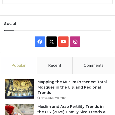
Social
Facebook
X
YouTube
Instagram
Popular
Recent
Comments
Mapping the Muslim Presence: Total
Mosques in the U.S. and Regional
Trends
November 20, 2025
Muslim and Arab Fertility Trends in
the U.S. (2025): Family Size Trends &