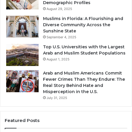
Demographic Profiles
August 29, 2025
Muslims in Florida: A Flourishing and
Diverse Community Across the
Sunshine State
September 4, 2025
Top U.S. Universities with the Largest
Arab and Muslim Student Populations
August 1, 2025
Arab and Muslim Americans Commit
Fewer Crimes Than They Endure: The
Real Story Behind Hate and
Misperception in the U.S.
July 31, 2025
Featured Posts