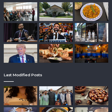
Last Modified Posts