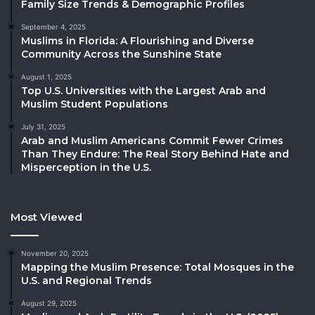
Family Size Trends & Demographic Profiles
September 4, 2025
Muslims in Florida: A Flourishing and Diverse
Community Across the Sunshine State
August 1, 2025
Top U.S. Universities with the Largest Arab and
Muslim Student Populations
July 31, 2025
Arab and Muslim Americans Commit Fewer Crimes
Than They Endure: The Real Story Behind Hate and
Misperception in the U.S.
Most Viewed
November 20, 2025
Mapping the Muslim Presence: Total Mosques in the
U.S. and Regional Trends
August 29, 2025