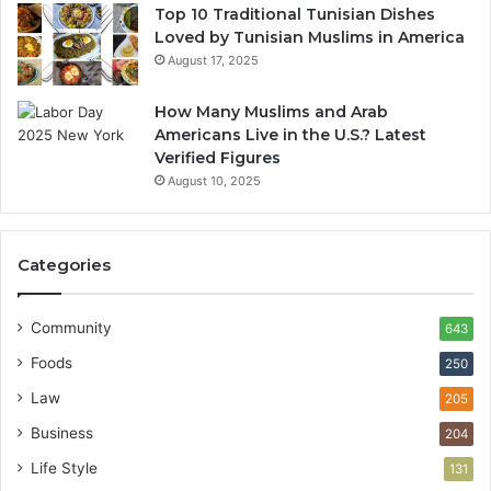
Top 10 Traditional Tunisian Dishes
Loved by Tunisian Muslims in America
August 17, 2025
How Many Muslims and Arab
Americans Live in the U.S.? Latest
Verified Figures
August 10, 2025
Categories
Community
643
Foods
250
Law
205
Business
204
Life Style
131