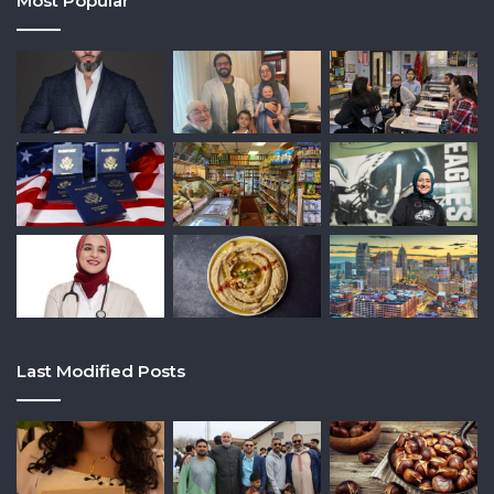
Most Popular
Last Modified Posts