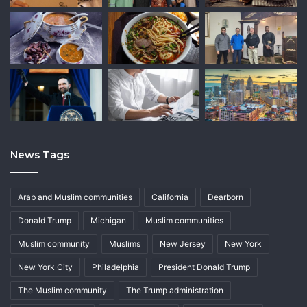
News Tags
Arab and Muslim communities
California
Dearborn
Donald Trump
Michigan
Muslim communities
Muslim community
Muslims
New Jersey
New York
New York City
Philadelphia
President Donald Trump
The Muslim community
The Trump administration