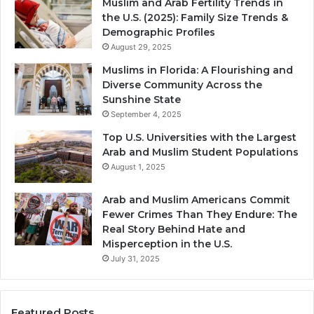
Muslim and Arab Fertility Trends in
the U.S. (2025): Family Size Trends &
Demographic Profiles
August 29, 2025
Muslims in Florida: A Flourishing and
Diverse Community Across the
Sunshine State
September 4, 2025
Top U.S. Universities with the Largest
Arab and Muslim Student Populations
August 1, 2025
Arab and Muslim Americans Commit
Fewer Crimes Than They Endure: The
Real Story Behind Hate and
Misperception in the U.S.
July 31, 2025
Featured Posts