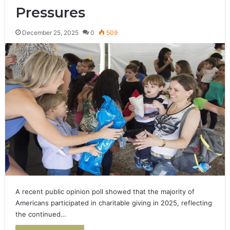
Pressures
December 25, 2025
0
509
A recent public opinion poll showed that the majority of
Americans participated in charitable giving in 2025, reflecting
the continued…