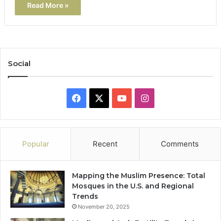
Read More »
Social
Facebook
X
YouTube
Instagram
Popular
Recent
Comments
Mapping the Muslim Presence: Total
Mosques in the U.S. and Regional
Trends
November 20, 2025