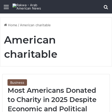
Menu
Se
Home
/
American charitable
American
charitable
Business
Most Americans Donated
to Charity in 2025 Despite
Economic and Political