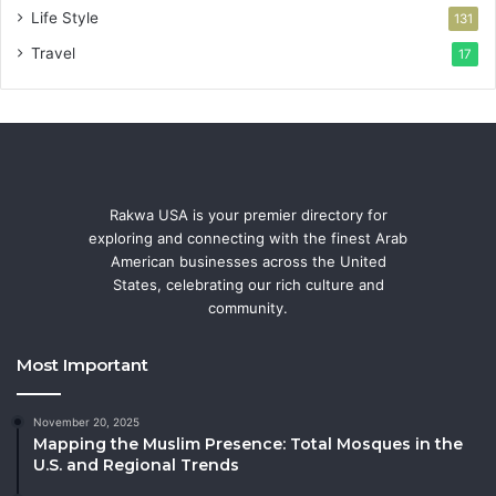
Life Style
131
Travel
17
Rakwa USA is your premier directory for
exploring and connecting with the finest Arab
American businesses across the United
States, celebrating our rich culture and
community.
Most Important
November 20, 2025
Mapping the Muslim Presence: Total Mosques in the
U.S. and Regional Trends