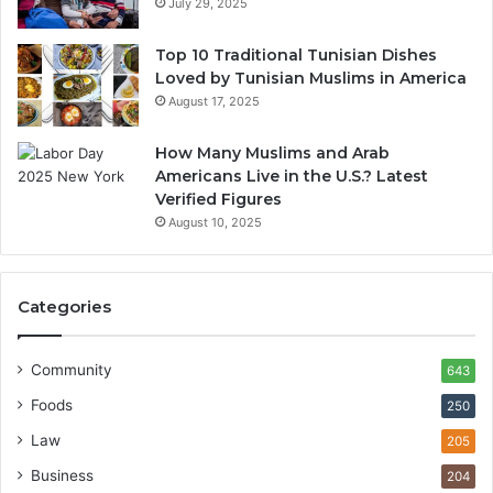
July 29, 2025
Top 10 Traditional Tunisian Dishes
Loved by Tunisian Muslims in America
August 17, 2025
How Many Muslims and Arab
Americans Live in the U.S.? Latest
Verified Figures
August 10, 2025
Categories
Community
643
Foods
250
Law
205
Business
204