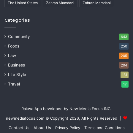
The United States
Zahran Mamdani
Zohran Mamdani
Categories
Community
643
Foods
250
Law
205
Business
204
Life Style
131
Travel
17
Rakwa App bevoleped by New Media Focus INC.
newmediafocus.com
© Copyright 2026, All Rights Reserved |
Contact Us
About Us
Privacy Policy
Terms and Conditions