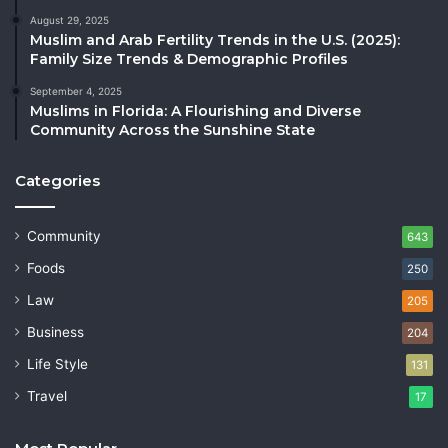
August 29, 2025
Muslim and Arab Fertility Trends in the U.S. (2025):
Family Size Trends & Demographic Profiles
September 4, 2025
Muslims in Florida: A Flourishing and Diverse
Community Across the Sunshine State
Categories
Community
643
Foods
250
Law
205
Business
204
Life Style
131
Travel
17