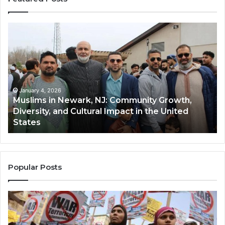
Muslims
Qa
in
(A
Newark,
Qas
NJ:
A
Community
Tr
Growth,
Wi
Diversity,
Di
January 4, 2026
Muslims in Newark, NJ: Community Growth,
and
an
Diversity, and Cultural Impact in the United
Cultural
Its
States
Impact
Gr
in
Po
the
A
United
Mu
States
Co
Popular Posts
in
th
U