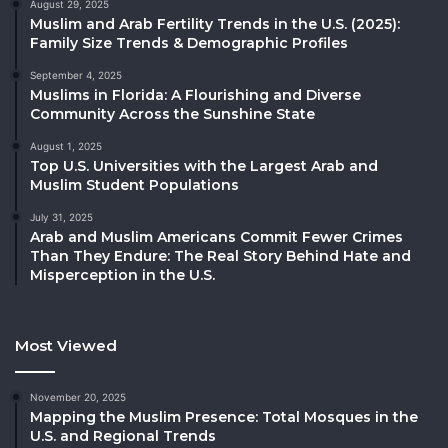
August 29, 2025
Muslim and Arab Fertility Trends in the U.S. (2025):
Family Size Trends & Demographic Profiles
September 4, 2025
Muslims in Florida: A Flourishing and Diverse
Community Across the Sunshine State
August 1, 2025
Top U.S. Universities with the Largest Arab and
Muslim Student Populations
July 31, 2025
Arab and Muslim Americans Commit Fewer Crimes
Than They Endure: The Real Story Behind Hate and
Misperception in the U.S.
Most Viewed
November 20, 2025
Mapping the Muslim Presence: Total Mosques in the
U.S. and Regional Trends