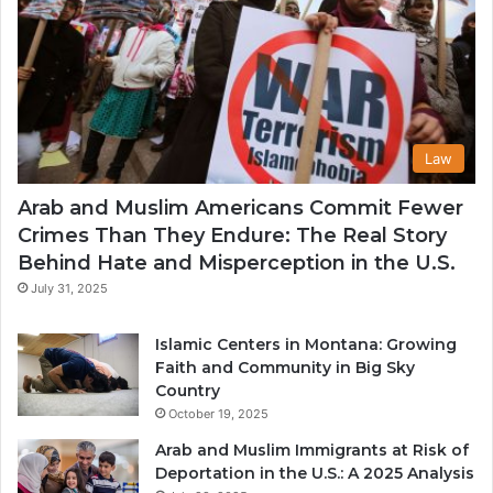
Law
Arab and Muslim Americans Commit Fewer
Crimes Than They Endure: The Real Story
Behind Hate and Misperception in the U.S.
July 31, 2025
Islamic Centers in Montana: Growing
Faith and Community in Big Sky
Country
October 19, 2025
Arab and Muslim Immigrants at Risk of
Deportation in the U.S.: A 2025 Analysis